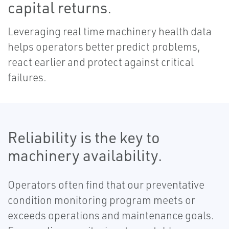
capital returns.
Leveraging real time machinery health data
helps operators better predict problems,
react earlier and protect against critical
failures.
Reliability is the key to
machinery availability.
Operators often find that our preventative
condition monitoring program meets or
exceeds operations and maintenance goals.