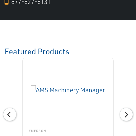
877-827-8131
Featured Products
EMERSON