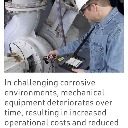
In challenging corrosive
environments, mechanical
equipment deteriorates over
time, resulting in increased
operational costs and reduced