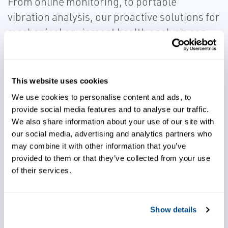
From online monitoring, to portable
vibration analysis, our proactive solutions for
mechanical equipment health analysis can
eliminate unplanned production shutdowns,
extend asset lifespan, and increase
availability and performance of equipment.
This website uses cookies
We use cookies to personalise content and ads, to
provide social media features and to analyse our traffic.
We also share information about your use of our site with
our social media, advertising and analytics partners who
may combine it with other information that you’ve
Lower operational costs
provided to them or that they’ve collected from your use
of their services.
Quickly react to different
operating and processing
Show details
conditions