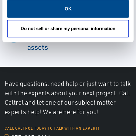
OK
Ensure the reliability, health,
Do not sell or share my personal information
and performance of mechanical
assets
Have questions, need help or just want to talk
with the experts about your next project. Call
Caltrol and let one of our subject matter
experts help! We are here for you!
CALL CALTROL TODAY TO TALK WITH AN EXPERT!