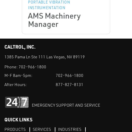
PORTABLE VIBRATION
INSTRUMENTATION
AMS Machinery
Manager
CALTROL, INC.
1385 Pama Ln Ste 111 Las Vegas, NV 89119
Phone:
702-966-1800
M-F 8am-5pm:
702-966-1800
After Hours:
877-827-8131
EMERGENCY SUPPORT AND SERVICE
QUICK LINKS
PRODUCTS
SERVICES
INDUSTRIES