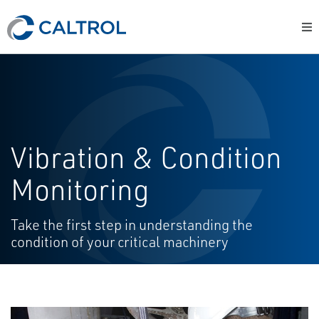
Vibration & Condition
Monitoring
Take the first step in understanding the
condition of your critical machinery