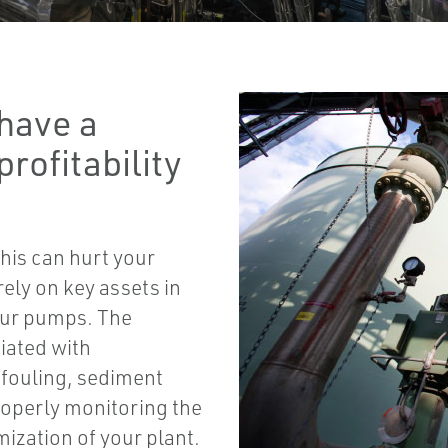
have a
profitability
this can hurt your
 rely on key assets in
your pumps. The
iated with
 fouling, sediment
roperly monitoring the
mization of your plant.