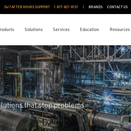
24/7 AFTER HOURS SUPPORT
1-877-827-8131
BRANDS
CONTACT US
roducts
Solutions
Services
Education
Resources
lutions that stop problems