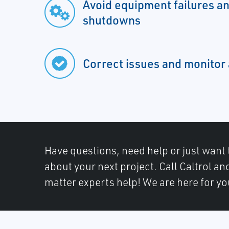
Avoid equipment failures a
shutdowns
Correct issues and monitor
Have questions, need help or just want 
about your next project. Call Caltrol an
matter experts help! We are here for yo