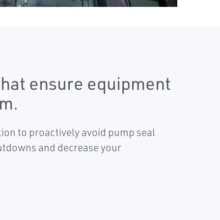
 that ensure equipment
em.
tion to proactively avoid pump seal
shutdowns and decrease your