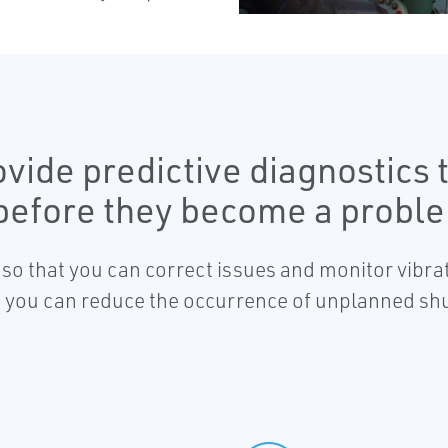
vide predictive diagnostics
 before they become a probl
s so that you can correct issues and monitor vibra
ns, you can reduce the occurrence of unplanned 