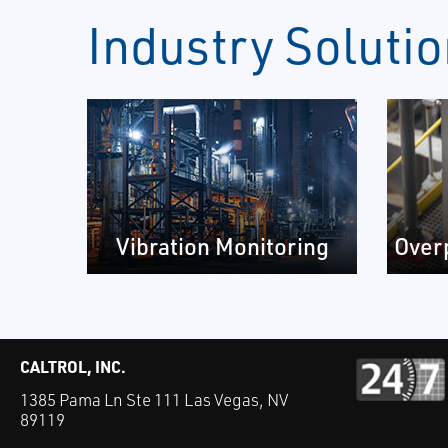
Industry Soluti
Vibration Monitoring
Over
CALTROL, INC.
1385 Pama Ln Ste 111 Las Vegas, NV
89119