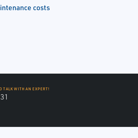
intenance costs
O TALK WITH AN EXPERT!
131