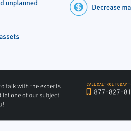
nd unplanned
Decrease ma
 assets
to talk with the experts
CALL CALTROL TODAY T
877-827-8
d let one of our subject
u!