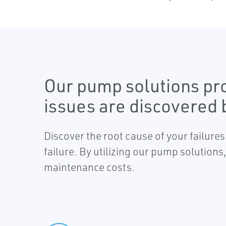
Our pump solutions pro
issues are discovered
Discover the root cause of your failure
failure. By utilizing our pump solutio
maintenance costs.