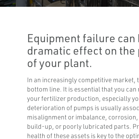
Equipment failure can 
dramatic effect on the 
of your plant.
In an increasingly competitive market, 
bottom line. It is essential that you can
your fertilizer production, especially 
deterioration of pumps is usually assoc
misalignment or imbalance, corrosion,
build-up, or poorly lubricated parts. P
health of these assets is key to the opti