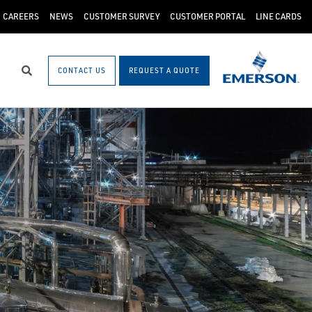
CAREERS
NEWS
CUSTOMER SURVEY
CUSTOMER PORTAL
LINE CARDS
CONTACT US
REQUEST A QUOTE
Search