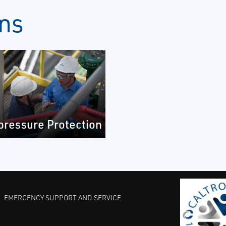
ons
pressure Protection
EMERGENCY SUPPORT AND SERVICE