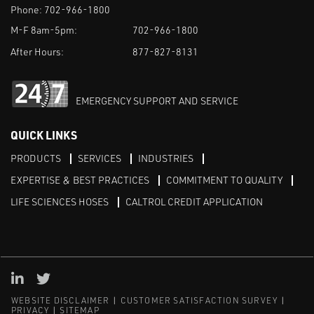
Phone:
702-966-1800
M-F 8am-5pm:
702-966-1800
After Hours:
877-827-8131
EMERGENCY SUPPORT AND SERVICE
QUICK LINKS
PRODUCTS
SERVICES
INDUSTRIES
EXPERTISE & BEST PRACTICES
COMMITMENT TO QUALITY
LIFE SCIENCES HOSES
CALTROL CREDIT APPLICATION
Linked in
Twitter
WEBSITE DISCLAIMER
CUSTOMER SATISFACTION SURVEY
PRIVACY
SITEMAP