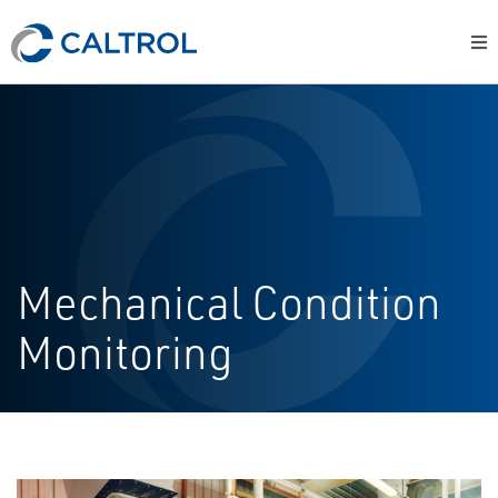
Mechanical Condition
Monitoring