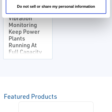
CASE STUDIES
Do not sell or share my personal information
Remote
Vibration
Monitoring
Keep Power
Plants
Running At
Full Capacity
Featured Products