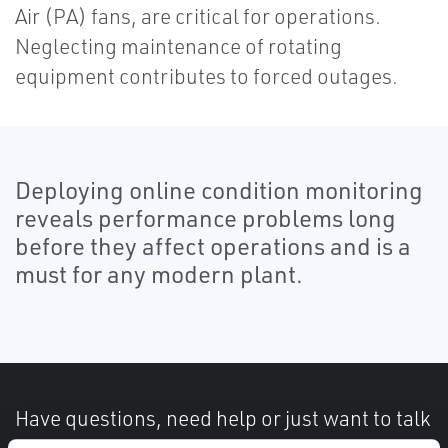
Air (PA) fans, are critical for operations.
Neglecting maintenance of rotating
equipment contributes to forced outages.
Deploying online condition monitoring
reveals performance problems long
before they affect operations and is a
must for any modern plant.
Have questions, need help or just want to talk