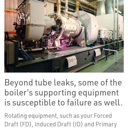
Beyond tube leaks, some of the
boiler's supporting equipment
is susceptible to failure as well.
Rotating equipment, such as your Forced
Draft (FD), Induced Draft (ID) and Primary