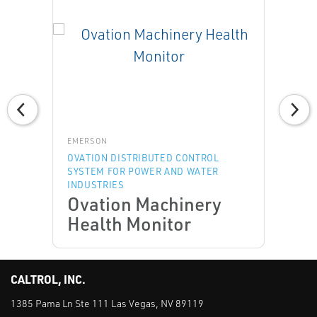
EMERSON
OVATION DISTRIBUTED CONTROL
SYSTEM FOR POWER AND WATER
INDUSTRIES
Ovation Machinery
Health Monitor
CALTROL, INC.
1385 Pama Ln Ste 111 Las Vegas, NV 89119