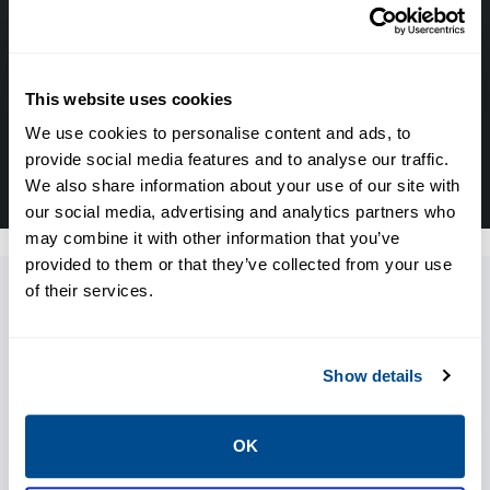
with the experts about your next project. Call
Caltrol and let one of our subject matter
experts help! We are here for you!
This website uses cookies
CALL CALTROL TODAY TO TALK WITH AN EXPERT!
We use cookies to personalise content and ads, to
877-827-8131
provide social media features and to analyse our traffic.
We also share information about your use of our site with
our social media, advertising and analytics partners who
may combine it with other information that you’ve
provided to them or that they’ve collected from your use
of their services.
Resources
Show details
OK