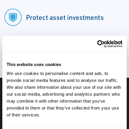
Protect asset investments
Reduce total cost of ownership
This website uses cookies
We use cookies to personalise content and ads, to
provide social media features and to analyse our traffic.
We also share information about your use of our site with
Have questions, need help or just want to talk
our social media, advertising and analytics partners who
may combine it with other information that you’ve
with the experts about your next project. Call
provided to them or that they’ve collected from your use
Caltrol and let one of our subject matter
of their services.
experts help! We are here for you!