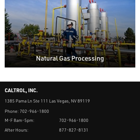
Natural Gas Processing
CALTROL, INC.
1385 Pama Ln Ste 111 Las Vegas, NV 89119
Phone:
702-966-1800
M-F 8am-5pm:
702-966-1800
After Hours:
877-827-8131