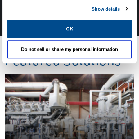
CALL CALTROL TODAY TO TALK WITH AN EXPERT!
Show details
877-827-8131
OK
Do not sell or share my personal information
Featured Solutions