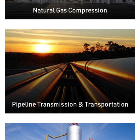
Natural Gas Compression
Pipeline Transmission & Transportation