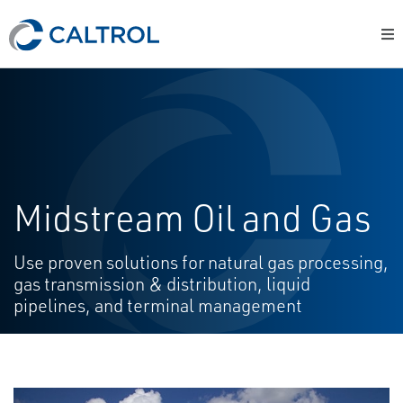
Midstream Oil and Gas
Use proven solutions for natural gas processing,
gas transmission & distribution, liquid
pipelines, and terminal management