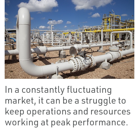
In a constantly fluctuating
market, it can be a struggle to
keep operations and resources
working at peak performance.