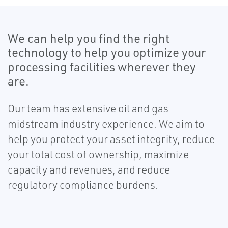
We can help you find the right
technology to help you optimize your
processing facilities wherever they
are.
Our team has extensive oil and gas
midstream industry experience. We aim to
help you protect your asset integrity, reduce
your total cost of ownership, maximize
capacity and revenues, and reduce
regulatory compliance burdens.