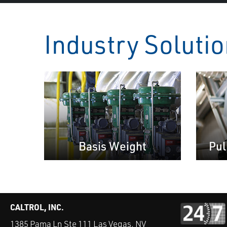
Industry Soluti
Basis Weight
Pul
CALTROL, INC.
1385 Pama Ln Ste 111 Las Vegas, NV