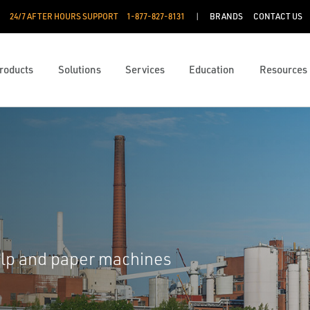
24/7 AFTER HOURS SUPPORT
1-877-827-8131
BRANDS
CONTACT US
roducts
Solutions
Services
Education
Resources
ulp and paper machines