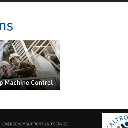
ons
p Machine Control
EMERGENCY SUPPORT AND SERVICE