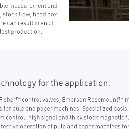
iable measurement and
, stock flow, head box
e can result in an off-
lost production.
chnology for the application.
Fisher™ control valves, Emerson Rosemount™ m
 for pulp and paper machines. Specialized basis 
m control, high signal and thick stock magnetic
effective operation of pulp and paper machines f