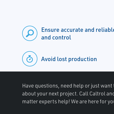
Ensure accurate and relia
and control
Avoid lost production
Have questions, need help or just want 
about your next project. Call Caltrol an
matter experts help! We are here for yo