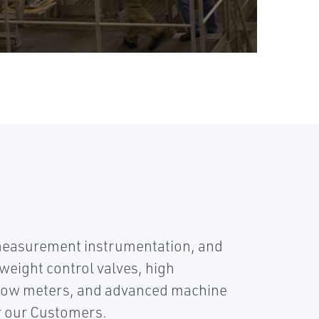
easurement instrumentation, and
weight control valves, high
 flow meters, and advanced machine
or our Customers.