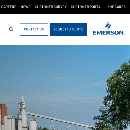
CAREERS
NEWS
CUSTOMER SURVEY
CUSTOMER PORTAL
LINE CARDS
CONTACT US
REQUEST A QUOTE
Search