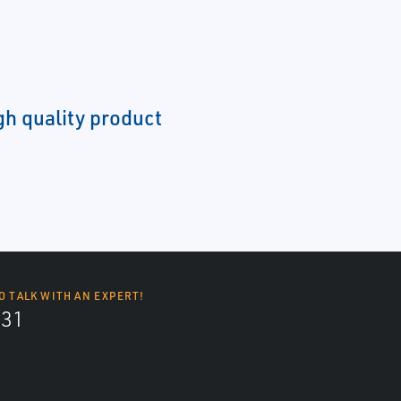
gh quality product
O TALK WITH AN EXPERT!
131