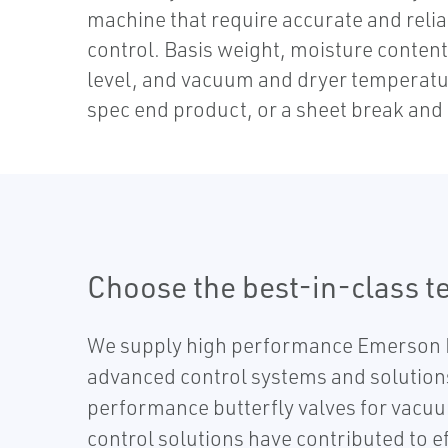
machine that require accurate and rel
control. Basis weight, moisture content
level, and vacuum and dryer temperatur
spec end product, or a sheet break and 
Choose the best-in-class te
We supply high performance Emerson 
advanced control systems and solutions
performance butterfly valves for vacuu
control solutions have contributed to 