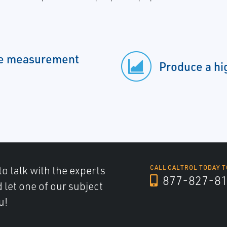
ble measurement
Produce a hi
to talk with the experts
CALL CALTROL TODAY T
877-827-8
d let one of our subject
u!