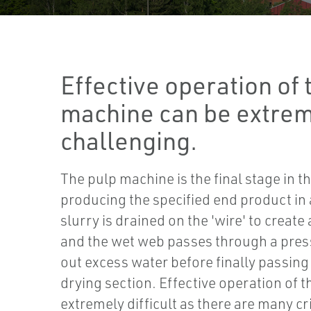
Effective operation of 
machine can be extre
challenging.
The pulp machine is the final stage in t
producing the specified end product in 
slurry is drained on the 'wire' to creat
and the wet web passes through a pres
out excess water before finally passin
drying section. Effective operation of 
extremely difficult as there are many cr