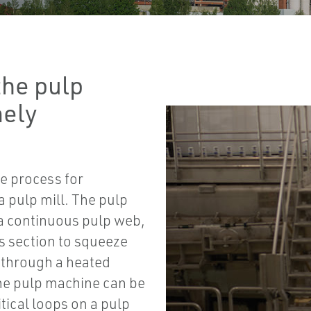
the pulp
mely
he process for
a pulp mill. The pulp
e a continuous pulp web,
s section to squeeze
g through a heated
the pulp machine can be
itical loops on a pulp