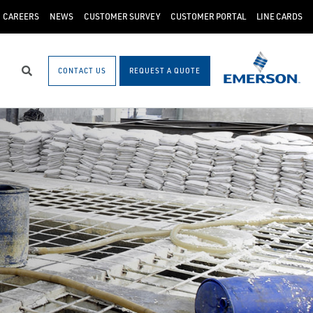
CAREERS
NEWS
CUSTOMER SURVEY
CUSTOMER PORTAL
LINE CARDS
CONTACT US
REQUEST A QUOTE
Search