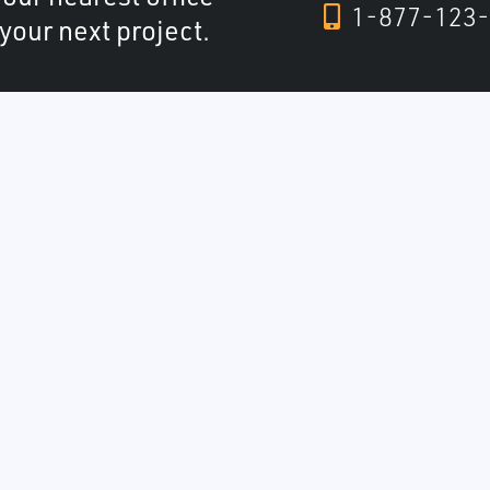
1-877-123-
 your next project.