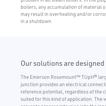
boilers, any accumulation of material o
may result in overheating and/or corro
in a shutdown.
Our solutions are designed s
The Emerson Rosemount™ TUpH® large 
junction provides an electrical connec
reference potential, regardless of t
suited for this kind of application. The