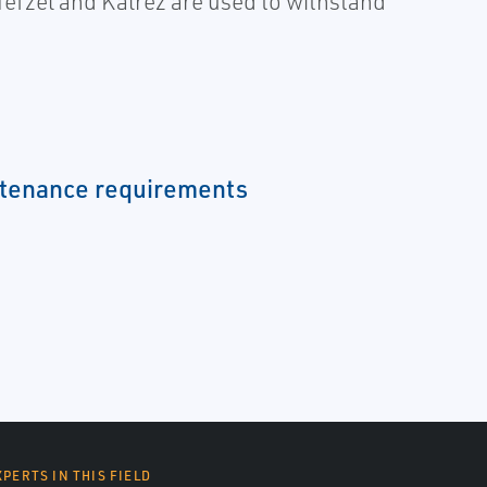
Tefzel and Kalrez are used to withstand
tenance requirements
XPERTS IN THIS FIELD