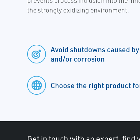
prevents process intrusion into the inn
the strongly oxidizing environment.
Avoid shutdowns caused by
and/or corrosion
Choose the right product fo
Get in touch with an expert, find 