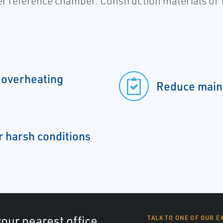
er reference chamber. Construction materials of 
 overheating
Reduce main
r harsh conditions
your nearest office
TALK TO ONE OF OUR E