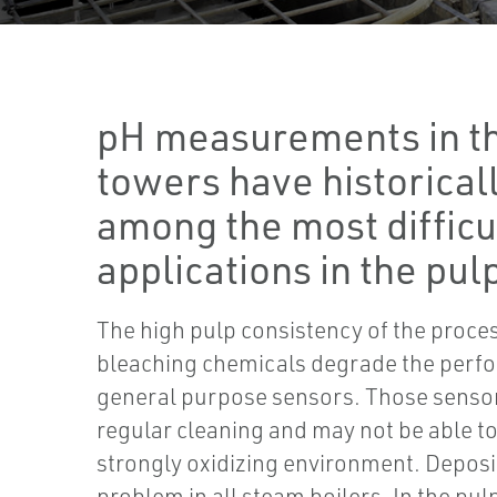
pH measurements in t
towers have historical
among the most difficu
applications in the pulp
The high pulp consistency of the proce
bleaching chemicals degrade the perf
general purpose sensors. Those sensor
regular cleaning and may not be able t
strongly oxidizing environment. Deposi
problem in all steam boilers. In the pu