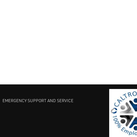
EMERGENCY SUPPORT AND SERVICE