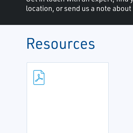
location, or send us a note about
Resources