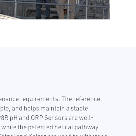
nance requirements. The reference
ple, and helps maintain a stable
98R pH and ORP Sensors are well-
g, while the patented helical pathway