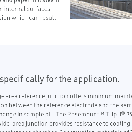
n internal surfaces
sion which can result
pecifically for the application.
area reference junction offers minimum mainte
tion between the reference electrode and the sam
he change in sample pH. The Rosemount™ TUpH® 3
 wide-area junction provides resistance to coatin