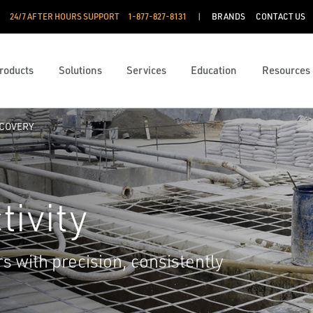
24/7 AFTER HOURS SUPPORT
1-877-827-8131
BRANDS
CONTACT US
roducts
Solutions
Services
Education
Resources
COVERY
ivity
s with precision, consistently