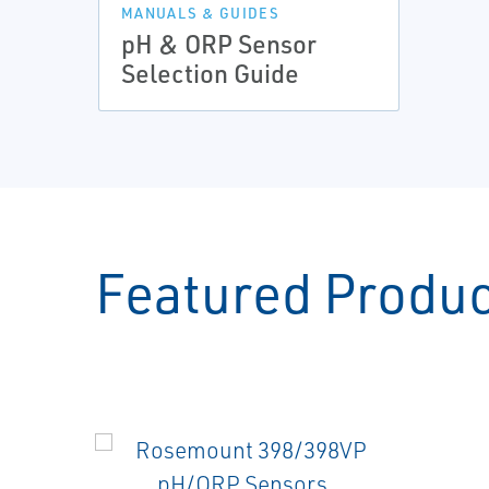
MANUALS & GUIDES
pH & ORP Sensor
Selection Guide
Featured Produ