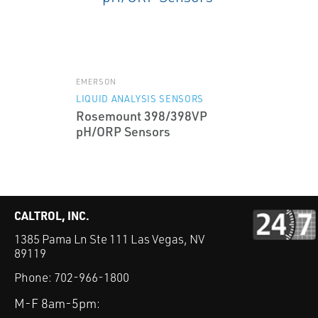
EMERSON
LIQUID ANALYSIS SENSORS
Rosemount 398/398VP
pH/ORP Sensors
CALTROL, INC.
1385 Pama Ln Ste 111 Las Vegas, NV
89119
Phone:
702-966-1800
M-F 8am-5pm: