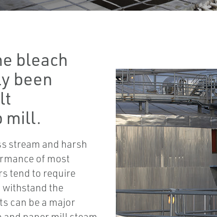
he bleach
ly been
lt
 mill.
ss stream and harsh
ormance of most
s tend to require
o withstand the
ts can be a major
lp and paper mill steam