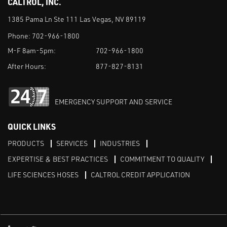
CALTROL, INC.
1385 Pama Ln Ste 111 Las Vegas, NV 89119
Phone:
702-966-1800
M-F 8am-5pm:
702-966-1800
After Hours:
877-827-8131
EMERGENCY SUPPORT AND SERVICE
QUICK LINKS
PRODUCTS
SERVICES
INDUSTRIES
EXPERTISE & BEST PRACTICES
COMMITMENT TO QUALITY
LIFE SCIENCES HOSES
CALTROL CREDIT APPLICATION