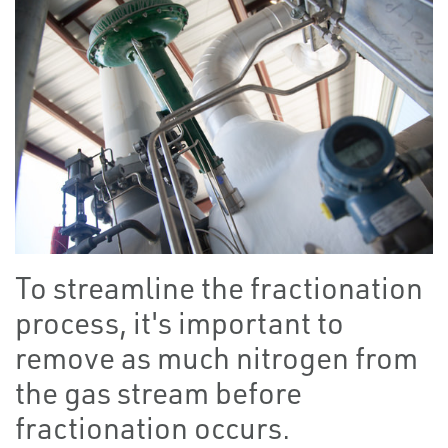
To streamline the fractionation
process, it's important to
remove as much nitrogen from
the gas stream before
fractionation occurs.