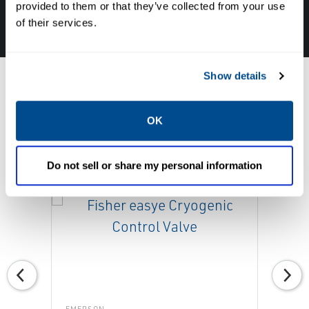
provided to them or that they’ve collected from your use
877-827-8131
of their services.
Show details
OK
Featured Products
Do not sell or share my personal information