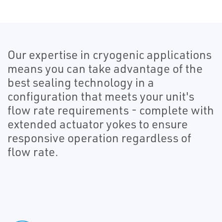
Our expertise in cryogenic applications
means you can take advantage of the
best sealing technology in a
configuration that meets your unit's
flow rate requirements - complete with
extended actuator yokes to ensure
responsive operation regardless of
flow rate.