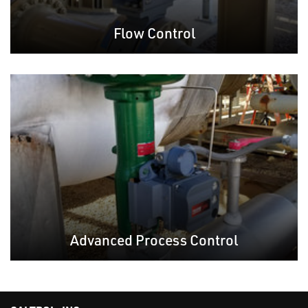
Flow Control
Advanced Process Control