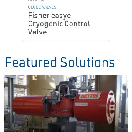
EMERSON
GLOBE VALVES
Fisher easye
Cryogenic Control
Valve
Featured Solutions