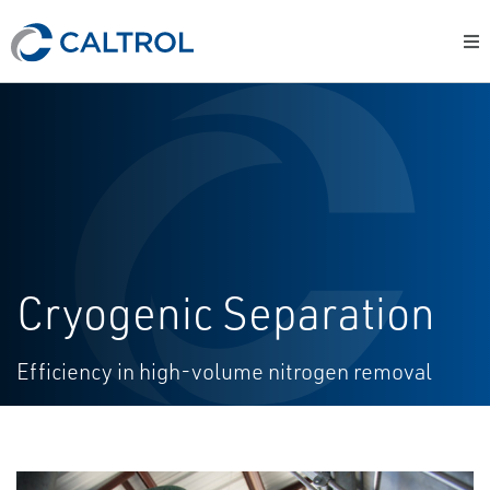
Cryogenic Separation
Efficiency in high-volume nitrogen removal