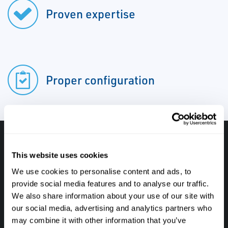
Proven expertise
Proper configuration
Have questions, need help or just want to talk
This website uses cookies
with the experts about your next project. Call
We use cookies to personalise content and ads, to
Caltrol and let one of our subject matter
provide social media features and to analyse our traffic.
experts help! We are here for you!
We also share information about your use of our site with
our social media, advertising and analytics partners who
may combine it with other information that you’ve
CALL CALTROL TODAY TO TALK WITH AN EXPERT!