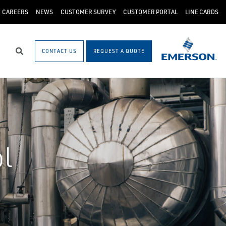
CAREERS
NEWS
CUSTOMER SURVEY
CUSTOMER PORTAL
LINE CARDS
CONTACT US
REQUEST A QUOTE
Search
l