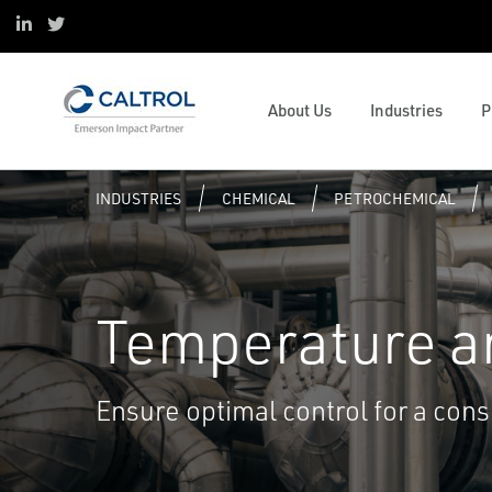
ESOP
Oil & Gas
Control and Safety Systems
Project Services
Linked in
Twitter
Sustainability
Data Centers
Operations and Business
Digital Transformation
Mission & Values
Pulp and Paper
Management
Caltrol Advanced Solutions
Valve and Mechanical Services
Emerson Impact Partner Network
Water & Wastewater
Solenoids and Pneumatics
Reliability
Caltrol Current Course Listing
Process Simulation and OTS
About Us
Industries
P
Caltrol Services India
Hydrogen
ESG
Steam Solutions
Services
Tank University
Resource Listing
INDUSTRIES
CHEMICAL
PETROCHEMICAL
Temperature a
Ensure optimal control for a cons