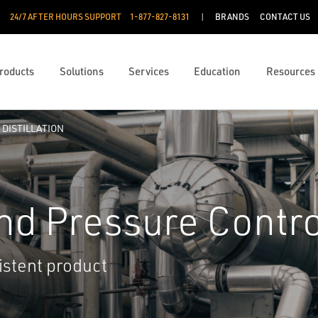
24/7 AFTER HOURS SUPPORT
1-877-827-8131
BRANDS
CONTACT US
roducts
Solutions
Services
Education
Resources
DISTILLATION
nd Pressure Contro
istent product