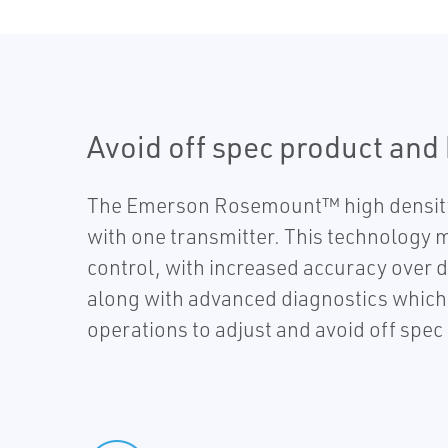
Avoid off spec product and
The Emerson Rosemount™ high density 
with one transmitter. This technology m
control, with increased accuracy over d
along with advanced diagnostics which c
operations to adjust and avoid off spe