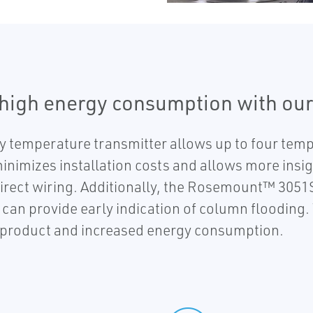
 high energy consumption with our
temperature transmitter allows up to four te
inimizes installation costs and allows more insigh
irect wiring. Additionally, the Rosemount™ 3051S
an provide early indication of column flooding. T
c product and increased energy consumption.