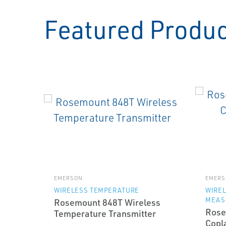
Featured Produ
EMERSON
EMERS
WIRELESS TEMPERATURE
WIRE
MEAS
Rosemount 848T Wireless
Rose
Temperature Transmitter
Copl