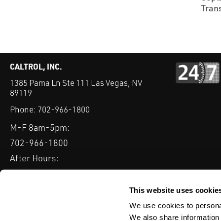
Tran
CALTROL, INC.
1385 Pama Ln Ste 111 Las Vegas, NV
89119
Phone:
702-966-1800
M-F 8am-5pm:
702-966-1800
After Hours:
877-827-8131
QUICK LINKS
This website uses cookie
PRODUCTS
SERVICES
INDUSTRIES
EXPERTISE & B
We use cookies to personal
We also share information 