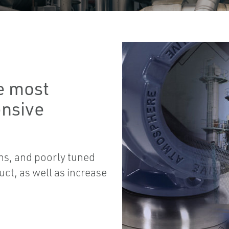
he most
ensive
mns, and poorly tuned
uct, as well as increase