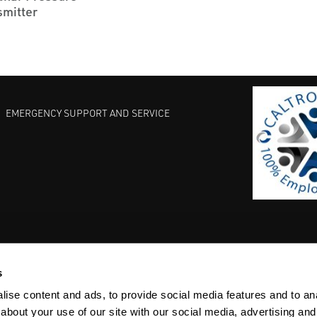
smitter
EMERGENCY SUPPORT AND SERVICE
s
EST PRACTICES
COMMITMENT TO QUALITY
LIFE SCIENCE
ise content and ads, to provide social media features and to anal
about your use of our site with our social media, advertising and