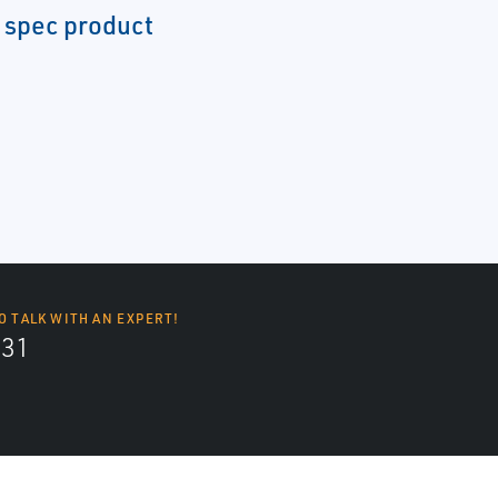
 spec product
O TALK WITH AN EXPERT!
131