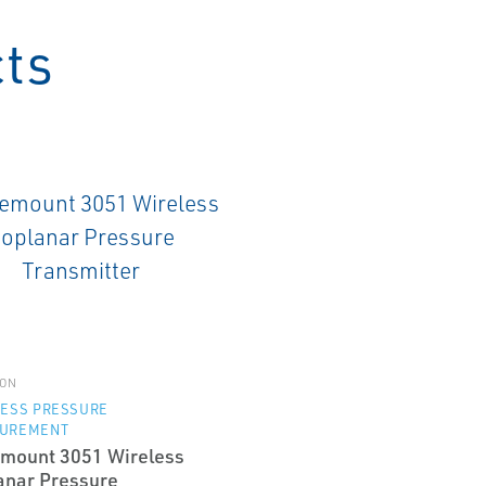
cts
ON
LESS PRESSURE
UREMENT
mount 3051 Wireless
anar Pressure