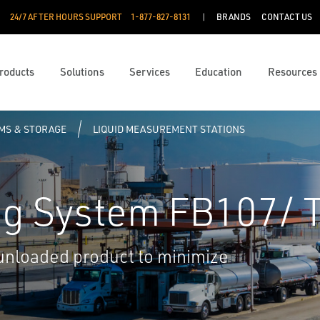
24/7 AFTER HOURS SUPPORT
1-877-827-8131
BRANDS
CONTACT US
roducts
Solutions
Services
Education
Resources
RMS & STORAGE
LIQUID MEASUREMENT STATIONS
ng System FB107/ 
 unloaded product to minimize