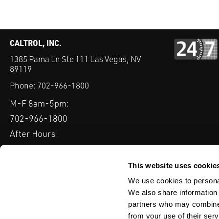
CALTROL, INC.
1385 Pama Ln Ste 111 Las Vegas, NV
89119
Phone:
702-966-1800
M-F 8am-5pm:
702-966-1800
After Hours:
877-827-8131
QUICK LINKS
This website uses cookie
PRODUCTS
SERVICES
INDUSTRIES
EXPERTISE & B
We use cookies to personal
We also share information 
partners who may combine i
from your use of their serv