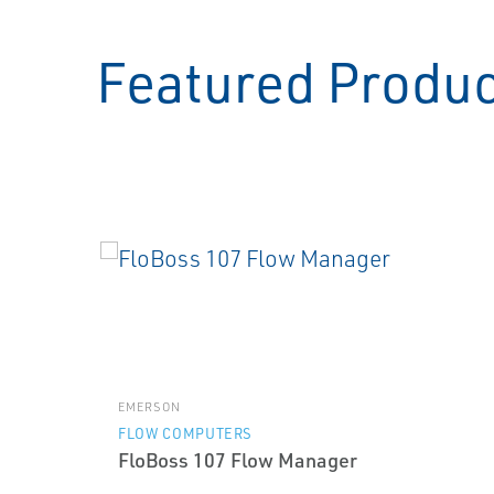
Featured Produ
EMERSON
FLOW COMPUTERS
FloBoss 107 Flow Manager