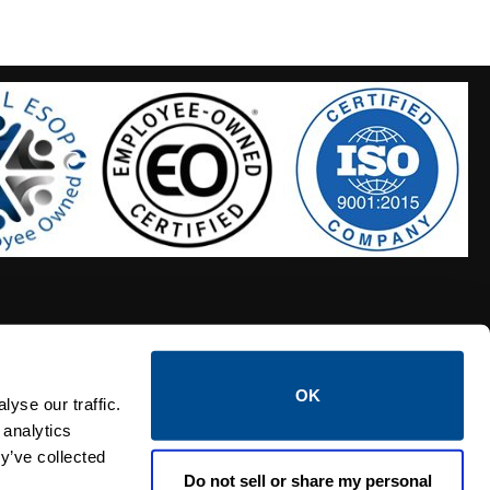
OK
S HOSES
CALTROL CREDIT APPLICATION
yse our traffic.
 analytics
y’ve collected
Do not sell or share my personal