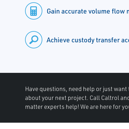
Gain accurate volume flow
Achieve custody transfer a
Have questions, need help or just want 
about your next project. Call Caltrol an
matter experts help! We are here for yo