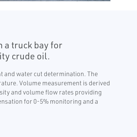
a truck bay for
ty crude oil.
t and water cut determination. The
erature. Volume measurement is derived
sity and volume flow rates providing
nsation for 0-5% monitoring and a