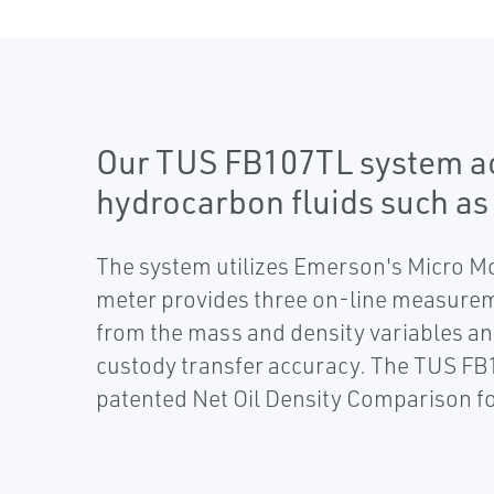
Our TUS FB107TL system acc
hydrocarbon fluids such as 
The system utilizes Emerson's Micro M
meter provides three on-line measurem
from the mass and density variables an
custody transfer accuracy. The TUS FB
patented Net Oil Density Comparison fo