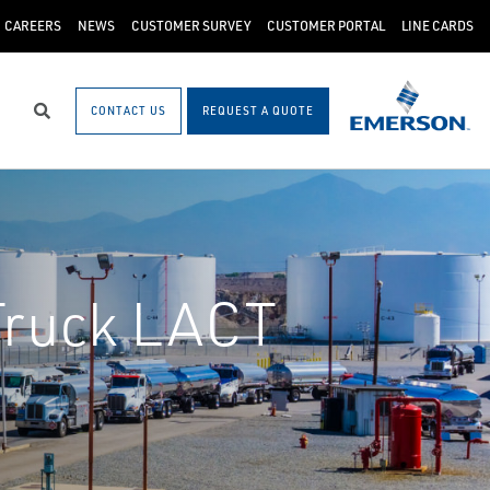
CAREERS
NEWS
CUSTOMER SURVEY
CUSTOMER PORTAL
LINE CARDS
CONTACT US
REQUEST A QUOTE
Search
Truck LACT