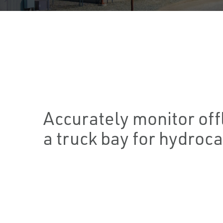
Accurately monitor of
a truck bay for hydroca