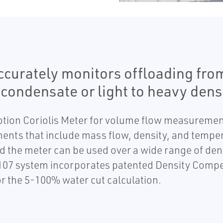
urately monitors offloading from 
condensate or light to heavy densi
otion Coriolis Meter for volume flow measuremen
ents that include mass flow, density, and temp
d the meter can be used over a wide range of den
107 system incorporates patented Density Compe
r the 5-100% water cut calculation.