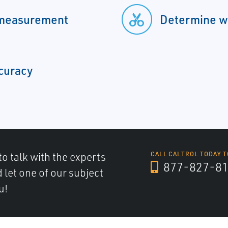
 measurement
Determine wa
ccuracy
to talk with the experts
CALL CALTROL TODAY T
877-827-8
d let one of our subject
u!