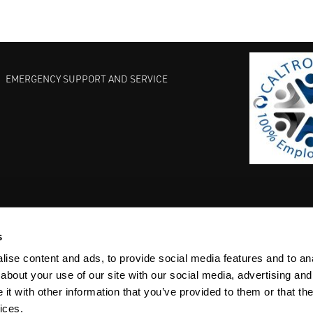
EMERGENCY SUPPORT AND SERVICE
s
EST PRACTICES
COMMITMENT TO QUALITY
LIFE SCIENCE
ise content and ads, to provide social media features and to anal
about your use of our site with our social media, advertising and
t with other information that you’ve provided to them or that the
ices.