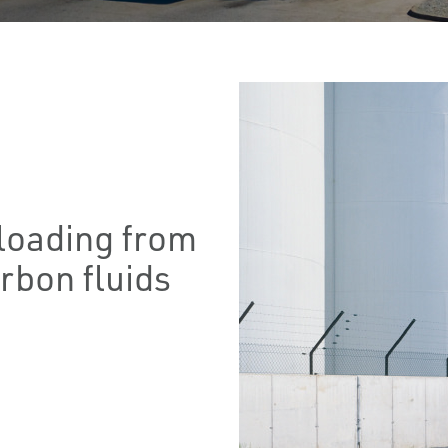
floading from
rbon fluids