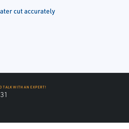
ter cut accurately
O TALK WITH AN EXPERT!
131