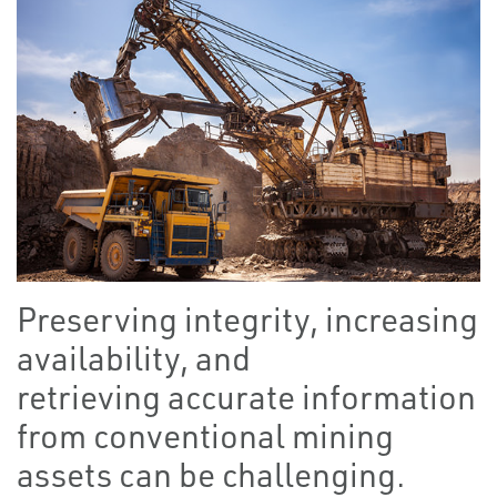
Preserving integrity, increasing
availability, and
retrieving accurate information
from conventional mining
assets can be challenging.