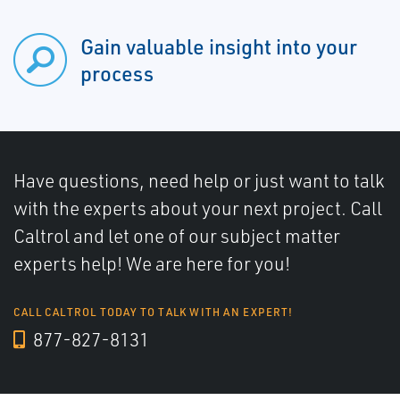
Gain valuable insight into your
process
Have questions, need help or just want to talk
with the experts about your next project. Call
Caltrol and let one of our subject matter
experts help! We are here for you!
CALL CALTROL TODAY TO TALK WITH AN EXPERT!
877-827-8131