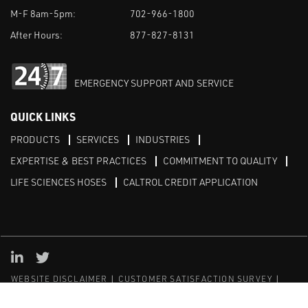
M-F 8am-5pm:
702-966-1800
After Hours:
877-827-8131
EMERGENCY SUPPORT AND SERVICE
QUICK LINKS
PRODUCTS
SERVICES
INDUSTRIES
EXPERTISE & BEST PRACTICES
COMMITMENT TO QUALITY
LIFE SCIENCES HOSES
CALTROL CREDIT APPLICATION
Linked in
Twitter
WEBSITE DISCLAIMER
CUSTOMER SATISFACTION SURVEY
PRIVACY
SITEMAP
© Copyright 2020 Caltrol, Inc.