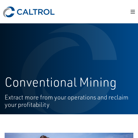
Conventional Mining
Extract more from your operations and reclaim
your profitability