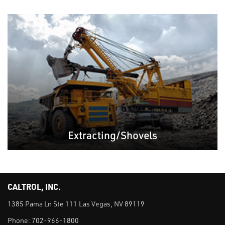
Extracting/Shovels
CALTROL, INC.
1385 Pama Ln Ste 111 Las Vegas, NV 89119
Phone:
702-966-1800