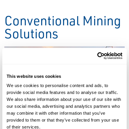
Conventional Mining
Solutions
This website uses cookies
We use cookies to personalise content and ads, to
provide social media features and to analyse our traffic.
We also share information about your use of our site with
our social media, advertising and analytics partners who
may combine it with other information that you’ve
Stacking & Reclaiming
provided to them or that they’ve collected from your use
of their services.