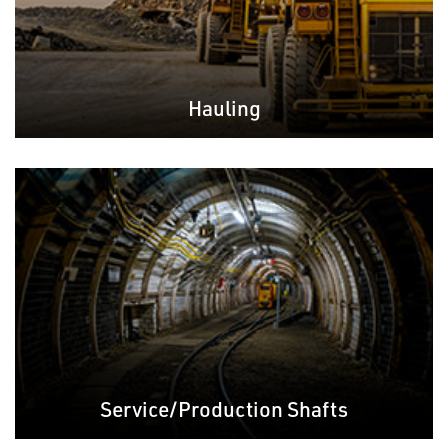
Hauling
Service/Production Shafts