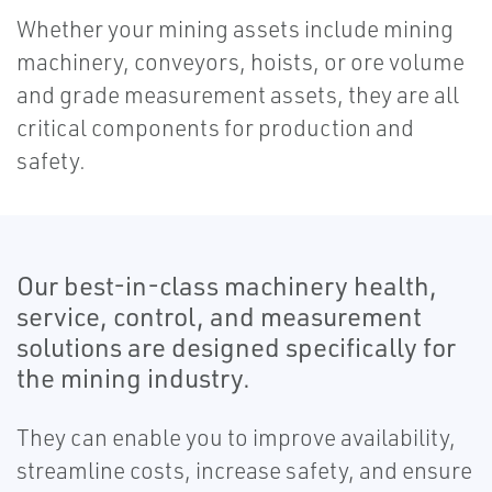
Whether your mining assets include mining
machinery, conveyors, hoists, or ore volume
and grade measurement assets, they are all
critical components for production and
safety.
Our best-in-class machinery health,
service, control, and measurement
solutions are designed specifically for
the mining industry.
They can enable you to improve availability,
streamline costs, increase safety, and ensure