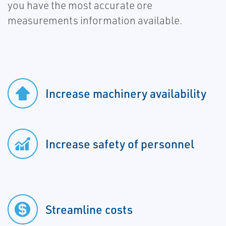
you have the most accurate ore
measurements information available.
Increase machinery availability
Increase safety of personnel
Streamline costs