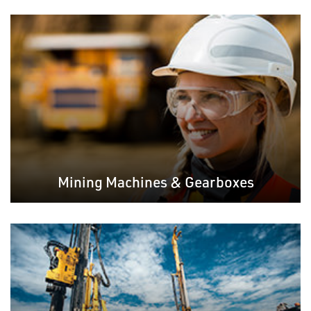
Mining Machines & Gearboxes