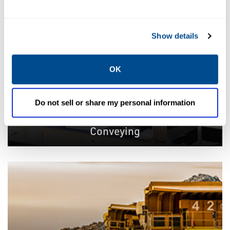
Show details
OK
Do not sell or share my personal information
Conveying