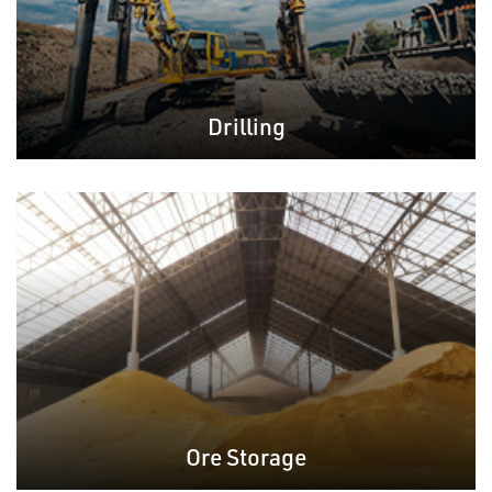
Drilling
Ore Storage