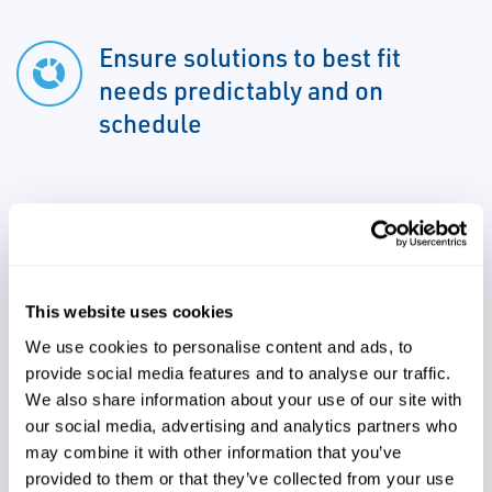
Ensure solutions to best fit
needs predictably and on
schedule
Reduce time to market and
scale up by moving to real-time
release and release by
This website uses cookies
exception
We use cookies to personalise content and ads, to
provide social media features and to analyse our traffic.
We also share information about your use of our site with
Increase throughput and ROI by
our social media, advertising and analytics partners who
reducing downtime for
may combine it with other information that you’ve
compliant upgrades over life
provided to them or that they’ve collected from your use