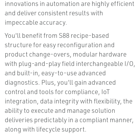
innovations in automation are highly efficient
and deliver consistent results with
impeccable accuracy.
You'll benefit from S88 recipe-based
structure for easy reconfiguration and
product change-overs, modular hardware
with plug-and-play field interchangeable I/O,
and built-in, easy-to-use advanced
diagnostics. Plus, you'll gain advanced
control and tools for compliance, IoT
integration, data integrity with flexibility, the
ability to execute and manage solution
deliveries predictably in a compliant manner,
along with lifecycle support.