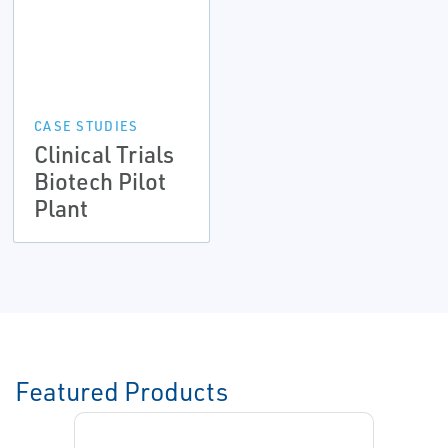
CASE STUDIES
Clinical Trials
Biotech Pilot
Plant
Featured Products