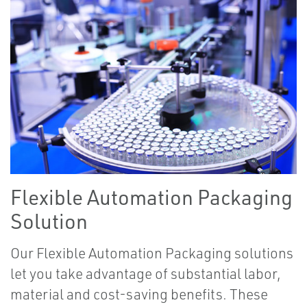
Flexible Automation Packaging
Solution
Our Flexible Automation Packaging solutions
let you take advantage of substantial labor,
material and cost-saving benefits. These