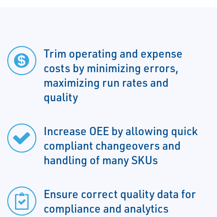
Trim operating and expense
costs by minimizing errors,
maximizing run rates and
quality
Increase OEE by allowing quick
compliant changeovers and
handling of many SKUs
Ensure correct quality data for
compliance and analytics