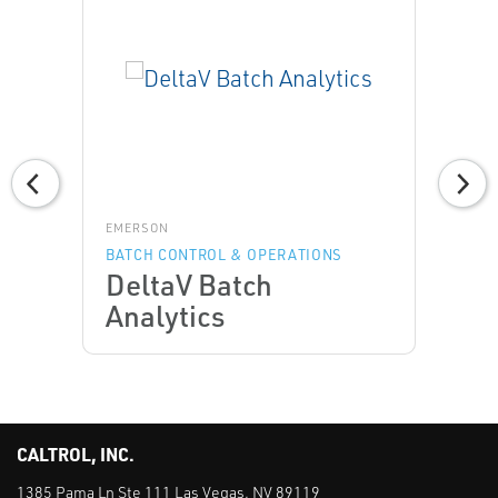
EMERSON
BATCH CONTROL & OPERATIONS
DeltaV Batch
Analytics
CALTROL, INC.
1385 Pama Ln Ste 111 Las Vegas, NV 89119