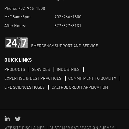
Phone:
702-966-1800
M-F 8am-5pm:
702-966-1800
After Hours:
877-827-8131
EMERGENCY SUPPORT AND SERVICE
QUICK LINKS
PRODUCTS
SERVICES
INDUSTRIES
EXPERTISE & BEST PRACTICES
COMMITMENT TO QUALITY
LIFE SCIENCES HOSES
CALTROL CREDIT APPLICATION
Linked in
Twitter
WEBSITE DISCLAIMER
CUSTOMER SATISFACTION SURVEY