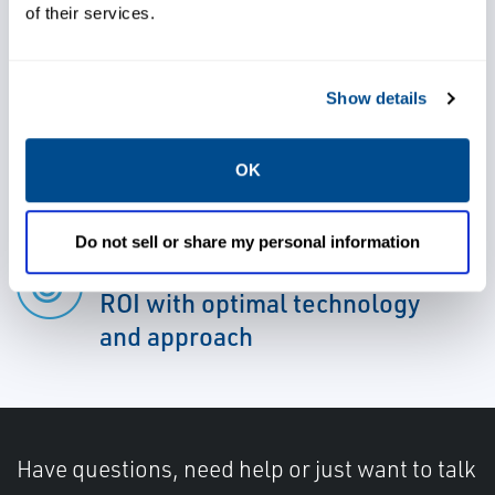
cycle of assets
of their services.
Cut unplanned downtime and
Show details
operational costs, and increase
schedule reliability by enabling
OK
asset health and diagnostics
Do not sell or share my personal information
Identify and deliver targeted
ROI with optimal technology
and approach
Have questions, need help or just want to talk