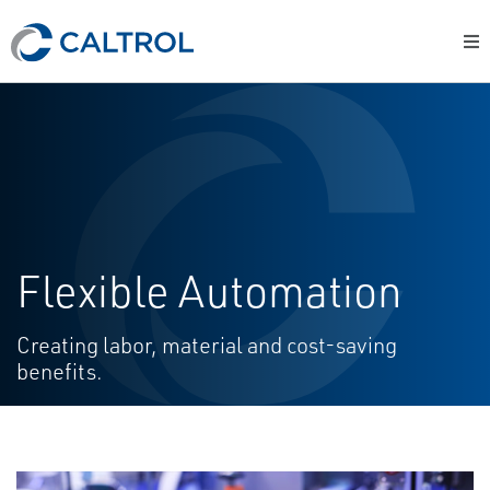
Flexible Automation
Creating labor, material and cost-saving
benefits.