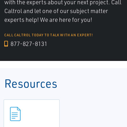
with the experts about your next project. Call
Caltrol and let one of our subject matter
experts help! We are here for you!
CALL CALTROL TODAY TO TALK WITH AN EXPERT!
877-827-8131
Resources