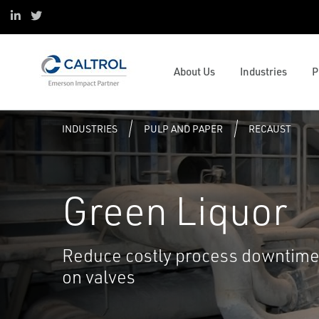
ESOP
Oil & Gas
Control and Safety Systems
Project Services
Linked in
Twitter
Sustainability
Data Centers
Operations and Business
Digital Transformation
Mission & Values
Pulp and Paper
Management
Caltrol Advanced Solutions
Valve and Mechanical Services
Emerson Impact Partner Network
Water & Wastewater
Solenoids and Pneumatics
Reliability
Caltrol Current Course Listing
Process Simulation and OTS
About Us
Industries
P
Caltrol Services India
Hydrogen
ESG
Steam Solutions
Services
Tank University
Resource Listing
INDUSTRIES
PULP AND PAPER
RECAUST
Green Liquor
Reduce costly process downtime 
on valves