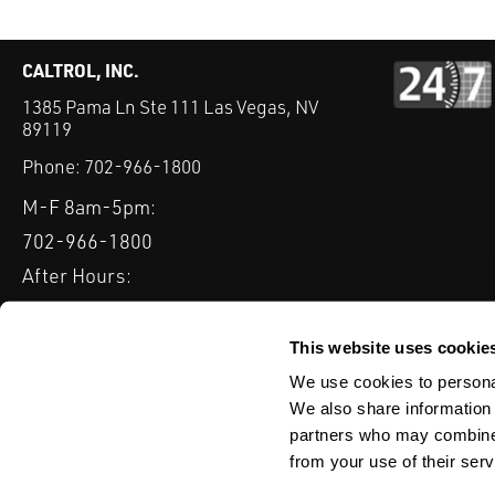
CALTROL, INC.
1385 Pama Ln Ste 111 Las Vegas, NV
89119
Phone:
702-966-1800
M-F 8am-5pm:
702-966-1800
After Hours:
877-827-8131
QUICK LINKS
This website uses cookie
PRODUCTS
SERVICES
INDUSTRIES
EXPERTISE & B
We use cookies to personal
We also share information 
partners who may combine i
from your use of their serv
WEBSITE DISCLAIMER
CUSTOMER SATISFACTION SURVEY
PRIV