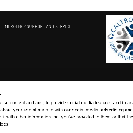
EMERGENCY SUPPORT AND SERVICE
s
EST PRACTICES
COMMITMENT TO QUALITY
LIFE SCIENCE
ise content and ads, to provide social media features and to anal
about your use of our site with our social media, advertising and
t with other information that you’ve provided to them or that the
ices.
ACY
SITEMAP