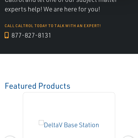
experts help! We are here for you!
CALL CALTROL TODAY TO TALK WITH AN EXPERT!
877-827-8131
Featured Products