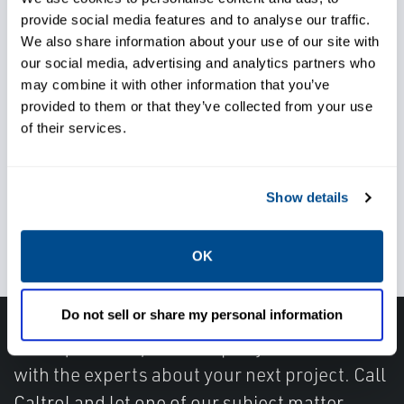
provide social media features and to analyse our traffic.
We also share information about your use of our site with
Rely on responsive support
our social media, advertising and analytics partners who
may combine it with other information that you’ve
when needed
provided to them or that they’ve collected from your use
of their services.
Depend on reliable
Show details
troubleshooting and diagnostic
support
OK
Do not sell or share my personal information
Have questions, need help or just want to talk
with the experts about your next project. Call
Caltrol and let one of our subject matter