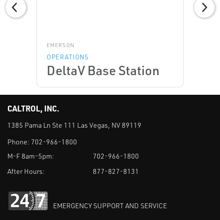
EMERSON
OPERATIONS
DeltaV Base Station
CALTROL, INC.
1385 Pama Ln Ste 111 Las Vegas, NV 89119
Phone:
702-966-1800
M-F 8am-5pm:
702-966-1800
After Hours:
877-827-8131
EMERGENCY SUPPORT AND SERVICE