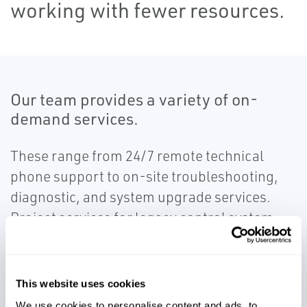
working with fewer resources.
Our team provides a variety of on-
demand services.
These range from 24/7 remote technical
phone support to on-site troubleshooting,
diagnostic, and system upgrade services.
Project services for legacy control system
migration are also provided to ensure low-
risk modernization on projects.
This website uses cookies
We use cookies to personalise content and ads, to