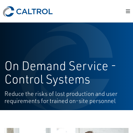
On Demand Service -
Control Systems
Reduce the risks of lost production and user
requirements for trained on-site personnel