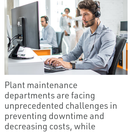
Plant maintenance
departments are facing
unprecedented challenges in
preventing downtime and
decreasing costs, while