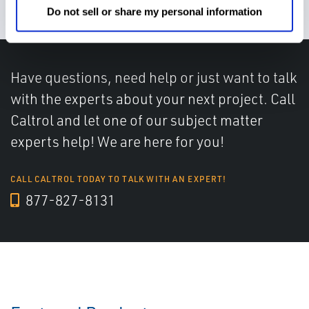
Do not sell or share my personal information
Have questions, need help or just want to talk
with the experts about your next project. Call
Caltrol and let one of our subject matter
experts help! We are here for you!
CALL CALTROL TODAY TO TALK WITH AN EXPERT!
877-827-8131