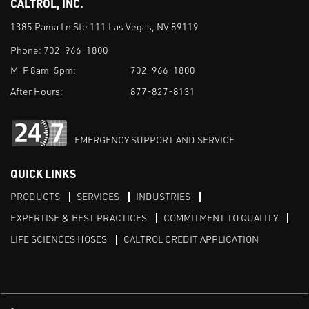
CALTROL, INC.
1385 Pama Ln Ste 111 Las Vegas, NV 89119
Phone:
702-966-1800
M-F 8am-5pm:
702-966-1800
After Hours:
877-827-8131
EMERGENCY SUPPORT AND SERVICE
QUICK LINKS
PRODUCTS
SERVICES
INDUSTRIES
EXPERTISE & BEST PRACTICES
COMMITMENT TO QUALITY
LIFE SCIENCES HOSES
CALTROL CREDIT APPLICATION