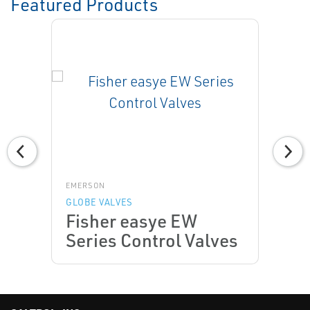
Featured Products
EMERSON
GLOBE VALVES
Fisher easye EW
Series Control Valves