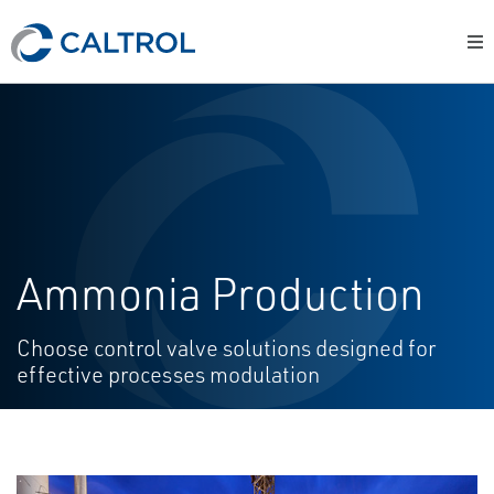
Ammonia Production
Choose control valve solutions designed for
effective processes modulation