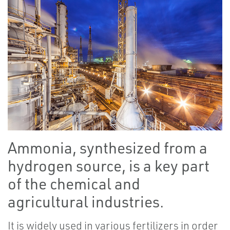
Ammonia, synthesized from a
hydrogen source, is a key part
of the chemical and
agricultural industries.
It is widely used in various fertilizers in order