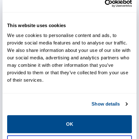
entrained liquid removal, low-leak packing,
noise attenuation, and high performance.
This website uses cookies
We use cookies to personalise content and ads, to
provide social media features and to analyse our traffic.
We also share information about your use of our site with
Opt for high-performance
our social media, advertising and analytics partners who
technology
may combine it with other information that you’ve
provided to them or that they’ve collected from your use
of their services.
Increase production
Show details
OK
Rely on our expert support