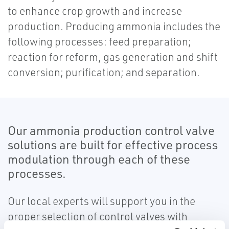
to enhance crop growth and increase
production. Producing ammonia includes the
following processes: feed preparation;
reaction for reform, gas generation and shift
conversion; purification; and separation.
Our ammonia production control valve
solutions are built for effective process
modulation through each of these
processes.
Our local experts will support you in the
proper selection of control valves with