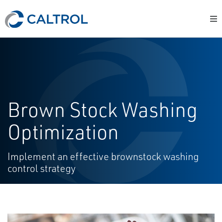
Brown Stock Washing
Optimization
Implement an effective brownstock washing
control strategy