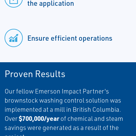
the application
Ensure efficient operations
Proven Results
Our fellow Emerson Impact Partner's
brownstock washing control solution was
implemented at a mill in British Columbia.
$700,000/year
Over
of chemical and steam
savings were generated as a result of the