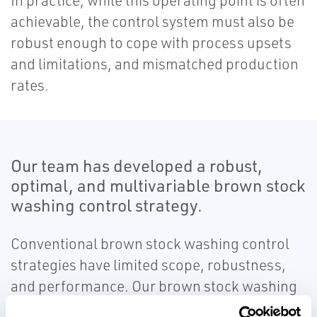
In practice, while this operating point is often
achievable, the control system must also be
robust enough to cope with process upsets
and limitations, and mismatched production
rates.
Our team has developed a robust,
optimal, and multivariable brown stock
washing control strategy.
Conventional brown stock washing control
strategies have limited scope, robustness,
and performance. Our brown stock washing
control strategy is completely developed