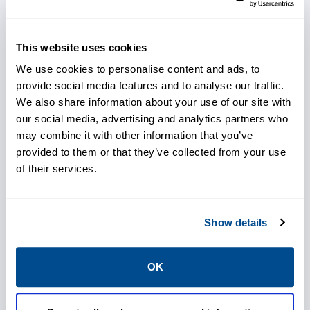
within the Emerson DeltaV™ system, fully
leveraging the DeltaV™ Model Predictive
This website uses cookies
Control (MPC) Plus function block to provide
We use cookies to personalise content and ads, to
model-based control with priorities.
provide social media features and to analyse our traffic.
We also share information about your use of our site with
Our solution stabilizes both carryover and
our social media, advertising and analytics partners who
the weak black liquor strength under varying
may combine it with other information that you’ve
provided to them or that they’ve collected from your use
process conditions. It typically employs a
of their services.
model-based, multivariable control strategy,
usually incorporating WBL solids
measurements to ensure efficient operation
Show details
at all times. This multivariable control is
robust and flexible enough to handle
OK
evaporator limitations, digester shut-in's,
and bypassed washing equipment while still