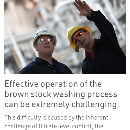
Effective operation of the
brown stock washing process
can be extremely challenging.
This difficulty is caused by the inherent
challenge of filtrate level control, the