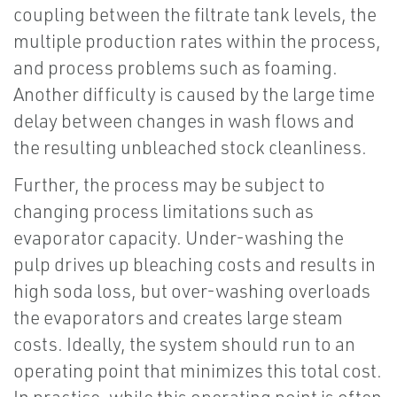
coupling between the filtrate tank levels, the
multiple production rates within the process,
and process problems such as foaming.
Another difficulty is caused by the large time
delay between changes in wash flows and
the resulting unbleached stock cleanliness.
Further, the process may be subject to
changing process limitations such as
evaporator capacity. Under-washing the
pulp drives up bleaching costs and results in
high soda loss, but over-washing overloads
the evaporators and creates large steam
costs. Ideally, the system should run to an
operating point that minimizes this total cost.