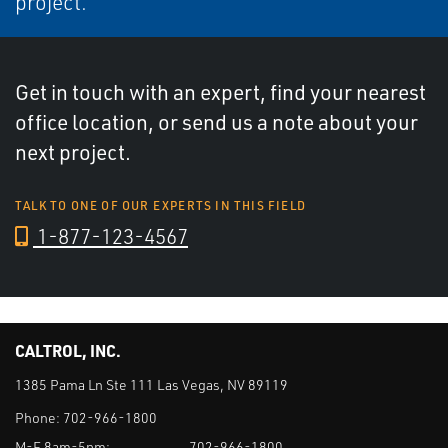
project.
Get in touch with an expert, find your nearest
office location, or send us a note about your
next project.
TALK TO ONE OF OUR EXPERTS IN THIS FIELD
1-877-123-4567
CALTROL, INC.
1385 Pama Ln Ste 111 Las Vegas, NV 89119
Phone:
702-966-1800
M-F 8am-5pm:
702-966-1800