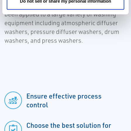
Do not sell or share my personal information
optimizing the washing operation. It has
been applied to a large variety of washing
equipment including atmospheric diffuser
washers, pressure diffuser washers, drum
washers, and press washers.
Ensure effective process
control
Choose the best solution for