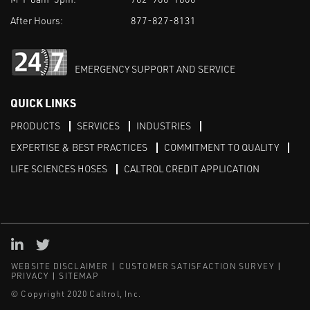
After Hours:
877-827-8131
EMERGENCY SUPPORT AND SERVICE
QUICK LINKS
PRODUCTS
SERVICES
INDUSTRIES
EXPERTISE & BEST PRACTICES
COMMITMENT TO QUALITY
LIFE SCIENCES HOSES
CALTROL CREDIT APPLICATION
Linked in
Twitter
WEBSITE DISCLAIMER
CUSTOMER SATISFACTION SURVEY
PRIVACY
SITEMAP
© Copyright 2020 Caltrol, Inc.