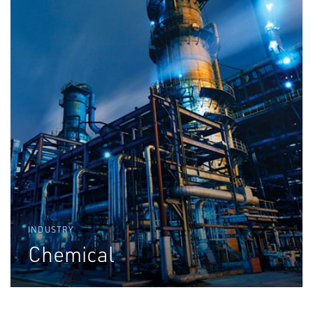
INDUSTRY
Chemical