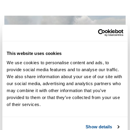
This website uses cookies
We use cookies to personalise content and ads, to
provide social media features and to analyse our traffic.
We also share information about your use of our site with
our social media, advertising and analytics partners who
may combine it with other information that you’ve
provided to them or that they’ve collected from your use
of their services.
Show details