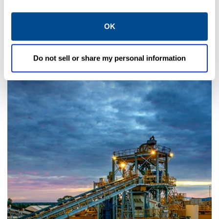
INDUSTRY
OK
Power Generation
Do not sell or share my personal information