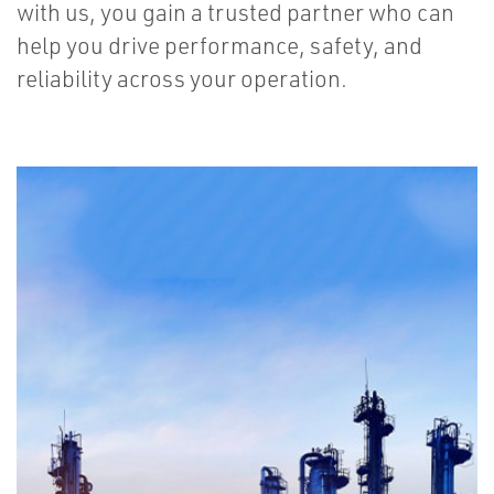
with us, you gain a trusted partner who can
help you drive performance, safety, and
reliability across your operation.