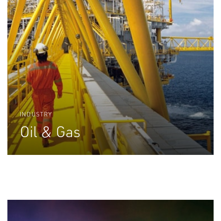
INDUSTRY
Oil & Gas