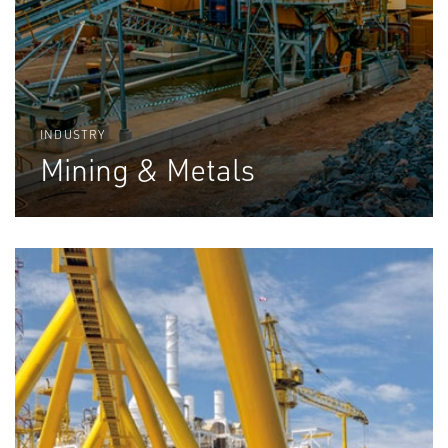
INDUSTRY
Mining & Metals