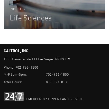
INDUSTRY
Life Sciences
CALTROL, INC.
1385 Pama Ln Ste 111 Las Vegas, NV 89119
Phone:
702-966-1800
M-F 8am-5pm:
702-966-1800
After Hours:
877-827-8131
EMERGENCY SUPPORT AND SERVICE