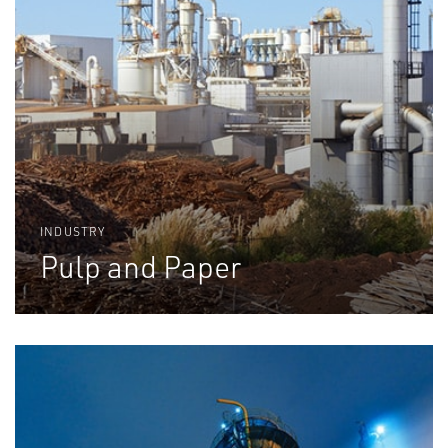
INDUSTRY
Pulp and Paper