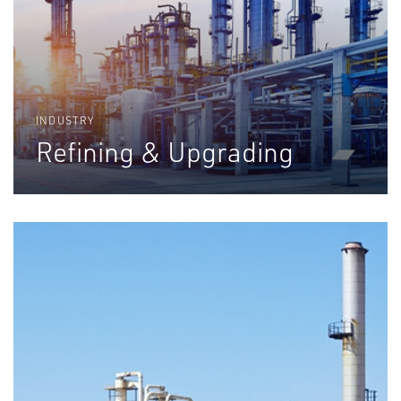
INDUSTRY
Refining & Upgrading