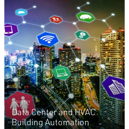
INDUSTRY
Data Center and HVAC
Building Automation