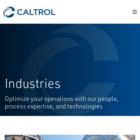
Industries
Optimize your operations with our people,
process expertise, and technologies