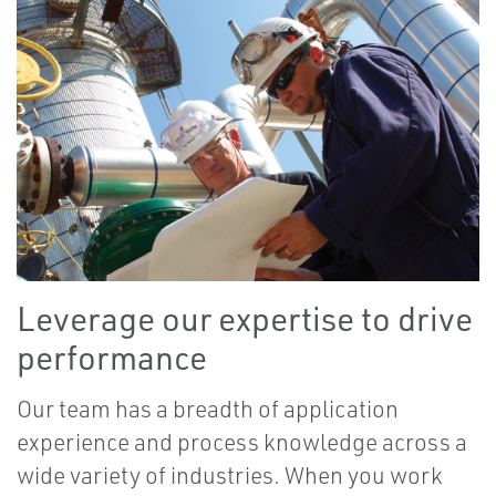
Leverage our expertise to drive
performance
Our team has a breadth of application
experience and process knowledge across a
wide variety of industries. When you work