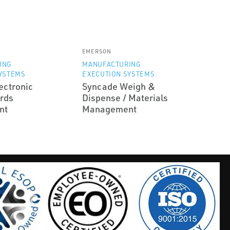
EMERSON
ING
MANUFACTURING
YSTEMS
EXECUTION SYSTEMS
ectronic
Syncade Weigh &
rds
Dispense / Materials
nt
Management