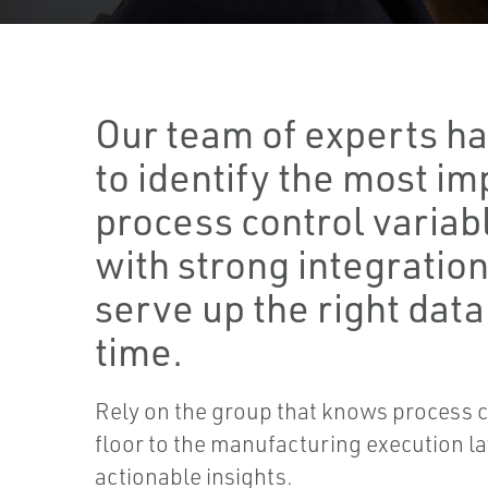
Our team of experts has
to identify the most i
process control variab
with strong integration 
serve up the right data 
time.
Rely on the group that knows process c
floor to the manufacturing execution lay
actionable insights.