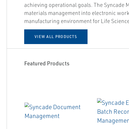
achieving operational goals. The Syncade
materials management into electronic work
manufacturing environment for Life Science
VIEW ALL PRODUCTS
Featured Products