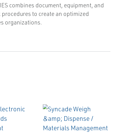
 MES combines document, equipment, and
 procedures to create an optimized
s organizations.