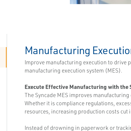
Manufacturing Executi
Improve manufacturing execution to drive 
manufacturing execution system (MES).
Execute Effective Manufacturing with th
The Syncade MES improves manufacturing op
Whether it is compliance regulations, excess
resources, increasing production costs cut i
Instead of drowning in paperwork or track