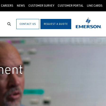
CAREERS
NEWS
CUSTOMER SURVEY
CUSTOMER PORTAL
LINE CARDS
CONTACT US
REQUEST A QUOTE
Search
ment