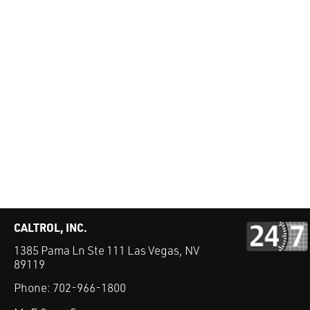
CALTROL, INC.
1385 Pama Ln Ste 111 Las Vegas, NV
89119
Phone:
702-966-1800