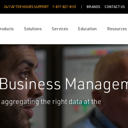
24/7 AFTER HOURS SUPPORT
1-877-827-8131
BRANDS
CONTACT US
roducts
Solutions
Services
Education
Resources
 Business Manage
aggregating the right data at the