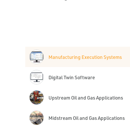
Manufacturing Execution Systems
Digital Twin Software
Upstream Oil and Gas Applications
Midstream Oil and Gas Applications