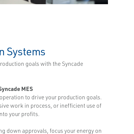
on Systems
production goals with the Syncade
e Syncade MES
eration to drive your production goals.
ive work in process, or inefficient use of
nto your profits.
ing down approvals, focus your energy on