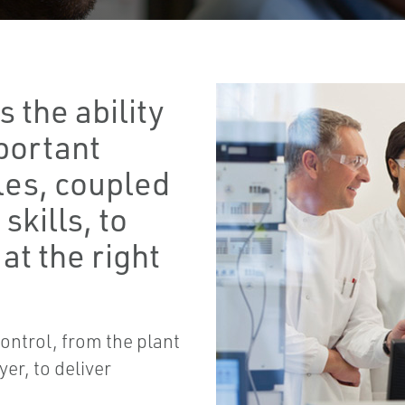
 the ability
mportant
les, coupled
skills, to
at the right
ontrol, from the plant
er, to deliver