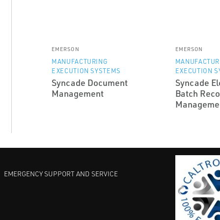
EMERSON
EMERSON
MANUFACTURING
MANUFACTUR
EXECUTION SYSTEMS
EXECUTION S
Syncade Document
Syncade El
Management
Batch Reco
Manageme
EMERGENCY SUPPORT AND SERVICE