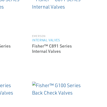
EMERSON
INTERNAL VALVES
Series
Fisher™ C891 Series
Internal Valves