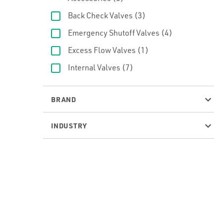
Back Check Valves
(3)
Emergency Shutoff Valves
(4)
Excess Flow Valves
(1)
Internal Valves
(7)
BRAND
INDUSTRY