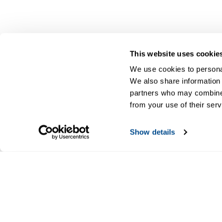
This website uses cookie
We use cookies to personal
We also share information 
partners who may combine i
from your use of their serv
Show details