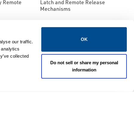
ry Remote
Latch and Remote Release
Mechanisms
OK
yse our traffic.
 analytics
y’ve collected
Do not sell or share my personal
information
EMERSON
ND TRANSPORT
RELIEF VALVES
SSORIES
Fisher™ Type 1805P Pilot-
eries Rotary
Operated Relief Valve