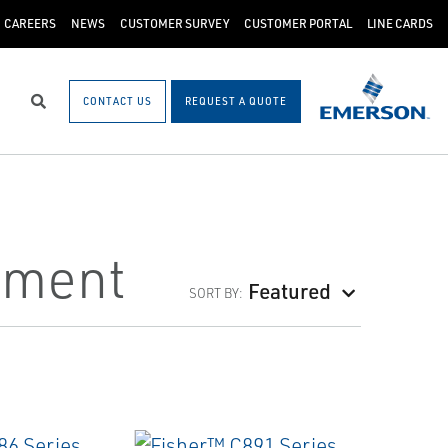
CAREERS
NEWS
CUSTOMER SURVEY
CUSTOMER PORTAL
LINE CARDS
CONTACT US
REQUEST A QUOTE
Search
pment
Featured
SORT BY: