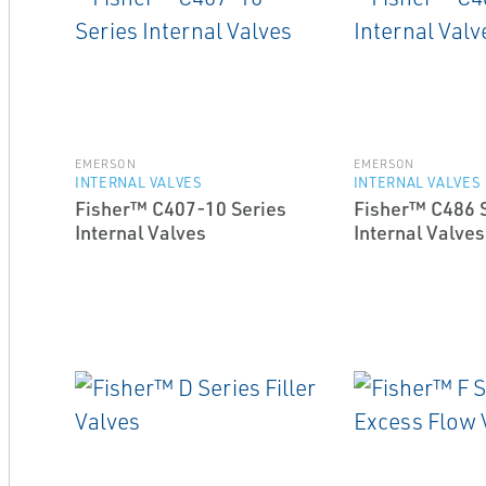
EMERSON
EMERSON
INTERNAL VALVES
INTERNAL VALVES
Fisher™ C407-10 Series
Fisher™ C486 
Internal Valves
Internal Valves