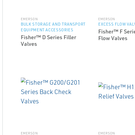
EMERSON
EMERSON
BULK STORAGE AND TRANSPORT
EXCESS FLOW VAL
EQUIPMENT ACCESSORIES
Fisher™ F Seri
Fisher™ D Series Filler
Flow Valves
Valves
EMERSON
EMERSON