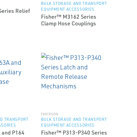
BULK STORAGE AND TRANSPORT
EQUIPMENT ACCESSORIES
eries Relief
Fisher™ M3162 Series
Clamp Hose Couplings
EMERSON
ND TRANSPORT
BULK STORAGE AND TRANSPORT
SSORIES
EQUIPMENT ACCESSORIES
 and P164
Fisher™ P313-P340 Series