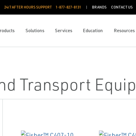
24/7 AFTER HOURS SUPPORT
1-877-827-8131
BRANDS
CONTACT US
roducts
Solutions
Services
Education
Resources
and Transport Equi