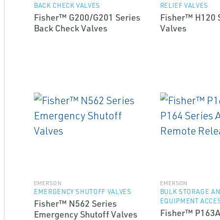
BACK CHECK VALVES
RELIEF VALVES
Fisher™ G200/G201 Series
Fisher™ H120 S
Back Check Valves
Valves
EMERSON
EMERSON
EMERGENCY SHUTOFF VALVES
BULK STORAGE A
EQUIPMENT ACCE
Fisher™ N562 Series
Fisher™ P163A
Emergency Shutoff Valves