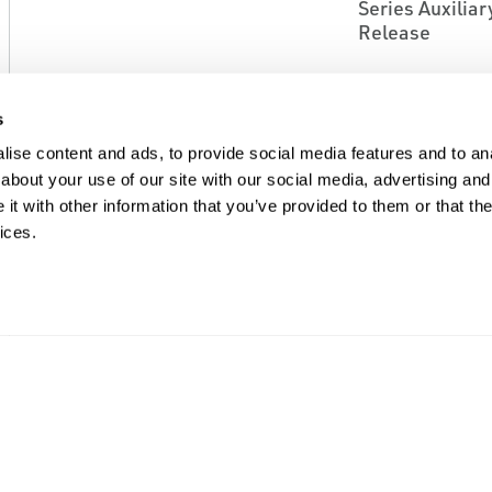
Series Auxilia
Release
s
ise content and ads, to provide social media features and to anal
about your use of our site with our social media, advertising and
t with other information that you’ve provided to them or that the
ices.
EMERSON
EMERSON
BULK STORAGE AND TRANSPORT
BULK STORAGE A
EQUIPMENT ACCESSORIES
EQUIPMENT ACCE
Fisher™ P600 Series
Fisher™ P700 S
Actuators For Internal
Actuators
Valves