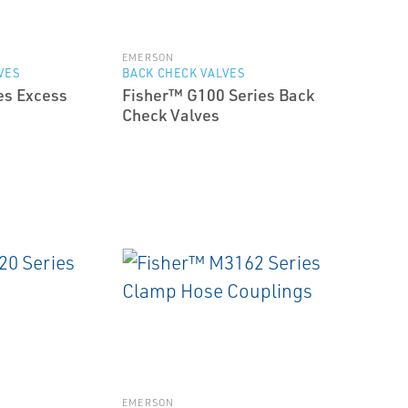
EMERSON
VES
BACK CHECK VALVES
es Excess
Fisher™ G100 Series Back
Check Valves
EMERSON