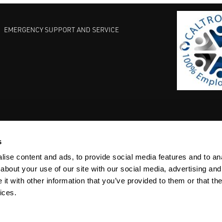
EMERGENCY SUPPORT AND SERVICE
s
EST PRACTICES
COMMITMENT TO QUALITY
LIFE SCIENCE
ise content and ads, to provide social media features and to anal
about your use of our site with our social media, advertising and
t with other information that you’ve provided to them or that the
ices.
ACY
SITEMAP