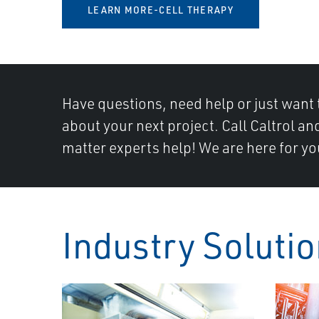
LEARN MORE-CELL THERAPY
Have questions, need help or just want 
about your next project. Call Caltrol an
matter experts help! We are here for yo
Industry Soluti