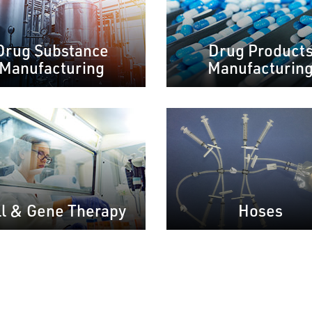
Drug Substance
Drug Product
Manufacturing
Manufacturin
ll & Gene Therapy
Hoses