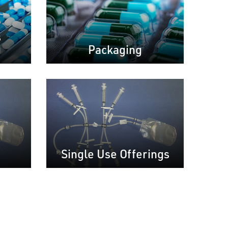
s
g
Packaging
Single Use Offerings