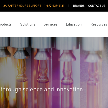
24/7 AFTER HOURS SUPPORT
1-877-827-8131
BRANDS
CONTACT US
roducts
Solutions
Services
Education
Resources
 through science and innovation.