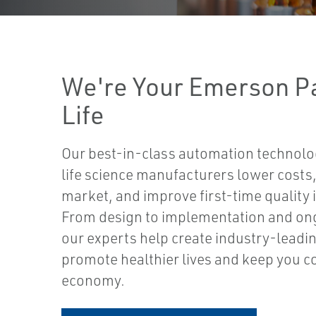
We're Your Emerson Pa
Life
Our best-in-class automation technolo
life science manufacturers lower costs,
market, and improve first-time quality
From design to implementation and ong
our experts help create industry-leadin
promote healthier lives and keep you co
economy.