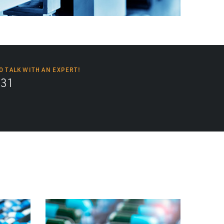
O TALK WITH AN EXPERT!
131