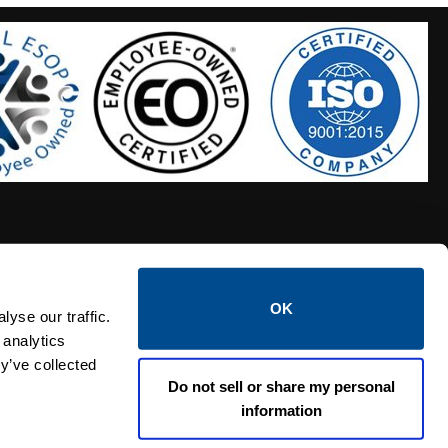
OK
S HOSES
CALTROL CREDIT APPLICATION
yse our traffic.
 analytics
y’ve collected
Do not sell or share my personal
information
Linked i
Twi