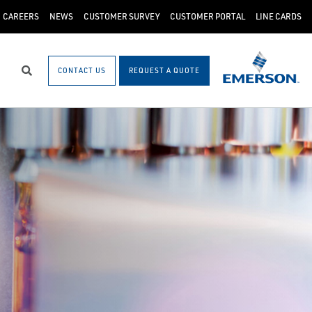
CAREERS
NEWS
CUSTOMER SURVEY
CUSTOMER PORTAL
LINE CARDS
CONTACT US
REQUEST A QUOTE
Search