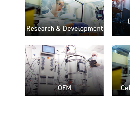
Research & Development
Ce
OEM