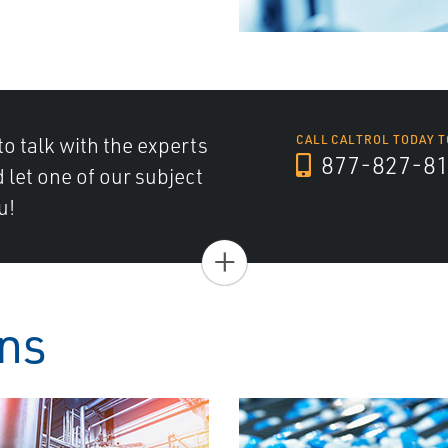
to talk with the experts
CALL CALTROL TODAY T
877-827-8
d let one of our subject
u!
+
ons