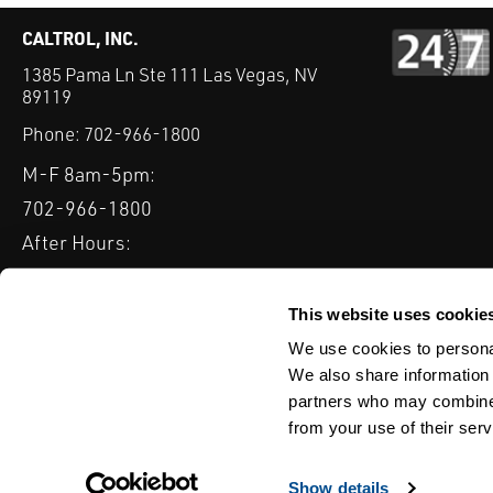
CALTROL, INC.
1385 Pama Ln Ste 111 Las Vegas, NV
89119
Phone:
702-966-1800
M-F 8am-5pm:
702-966-1800
After Hours:
877-827-8131
QUICK LINKS
This website uses cookie
PRODUCTS
SERVICES
INDUSTRIES
EXPERTISE & B
We use cookies to personal
We also share information 
partners who may combine i
from your use of their serv
WEBSITE DISCLAIMER
CUSTOMER SATISFACTION SURVEY
PRIV
© Copyright 2020 Caltrol, Inc.
Show details