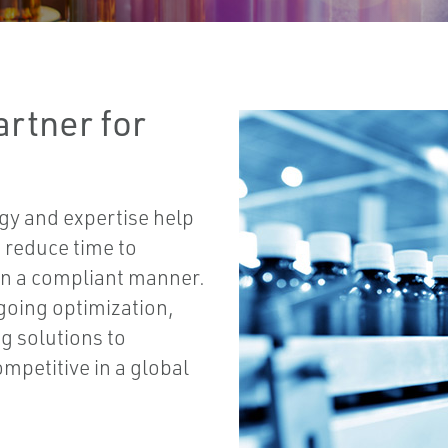
rtner for
gy and expertise help
 reduce time to
 in a compliant manner.
oing optimization,
g solutions to
mpetitive in a global