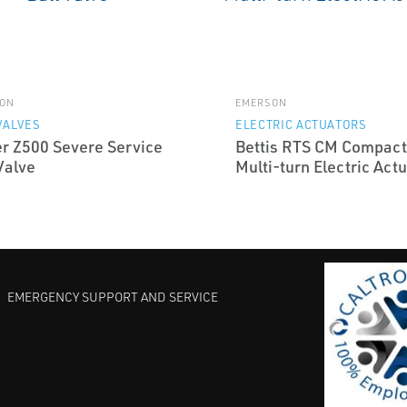
ON
EMERSON
VALVES
ELECTRIC ACTUATORS
er Z500 Severe Service
Bettis RTS CM Compact
Valve
Multi-turn Electric Act
EMERGENCY SUPPORT AND SERVICE