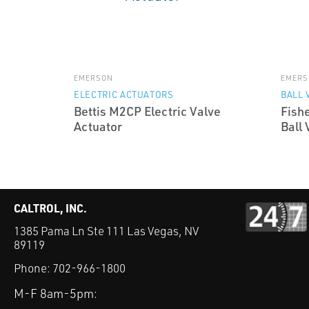
EMERSON
EMERS
ELECTRIC ACTUATORS
BALL 
Bettis M2CP Electric Valve
Fish
Actuator
Ball 
CALTROL, INC.
1385 Pama Ln Ste 111 Las Vegas, NV
89119
Phone:
702-966-1800
M-F 8am-5pm: