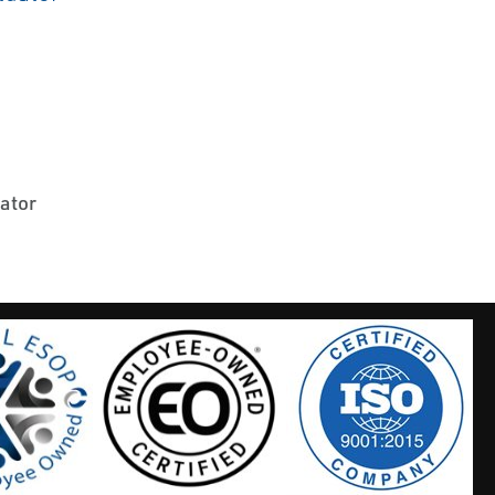
uator