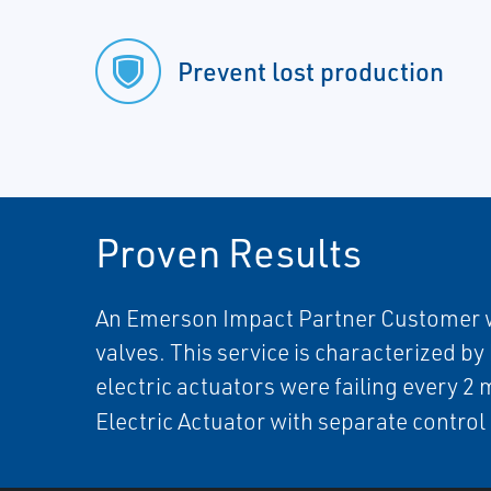
Prevent lost production
Proven Results
An Emerson Impact Partner Customer was 
valves. This service is characterized b
electric actuators were failing every 2
Electric Actuator with separate contro