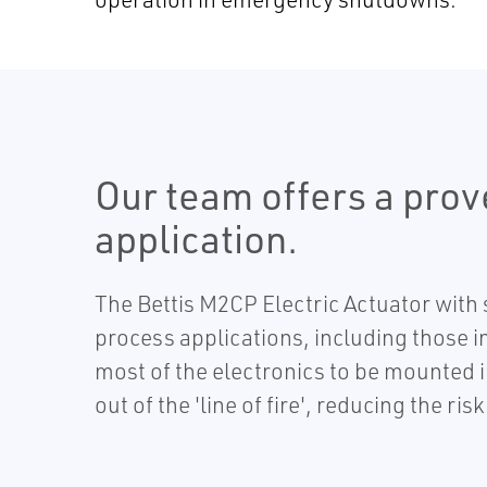
Our team offers a prov
application.
The Bettis M2CP Electric Actuator with
process applications, including those 
most of the electronics to be mounted i
out of the 'line of fire', reducing the ris