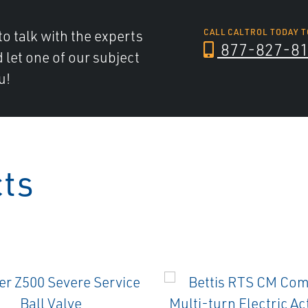
to talk with the experts
CALL CALTROL TODAY T
877-827-8
d let one of our subject
u!
cts