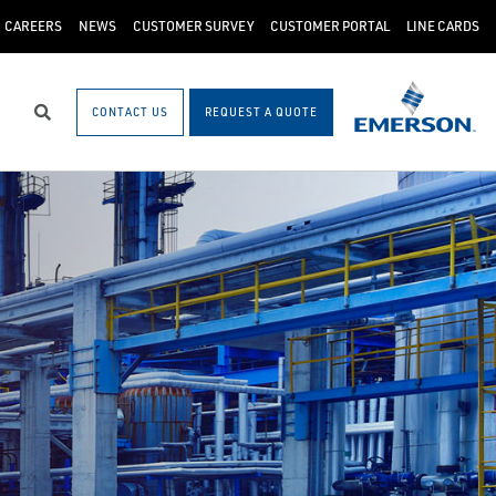
CAREERS
NEWS
CUSTOMER SURVEY
CUSTOMER PORTAL
LINE CARDS
CONTACT US
REQUEST A QUOTE
Search