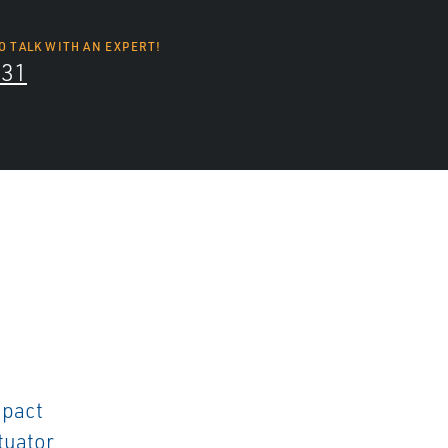
O TALK WITH AN EXPERT!
131