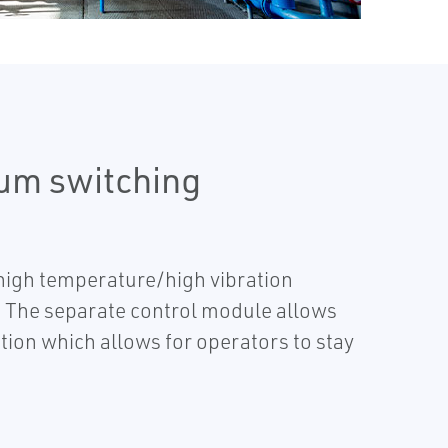
rum switching
 high temperature/high vibration
. The separate control module allows
tion which allows for operators to stay