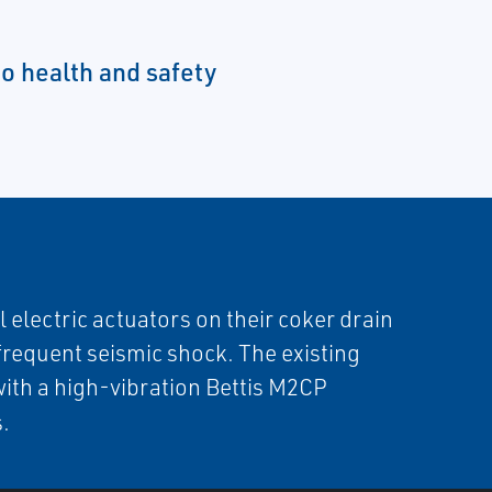
to health and safety
electric actuators on their coker drain
 frequent seismic shock. The existing
with a high-vibration Bettis M2CP
s.