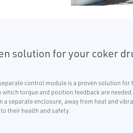
en solution for your coker d
 separate control module is a proven solution for
in which torque and position feedback are needed
n a separate enclosure, away from heat and vibra
k to their health and safety.