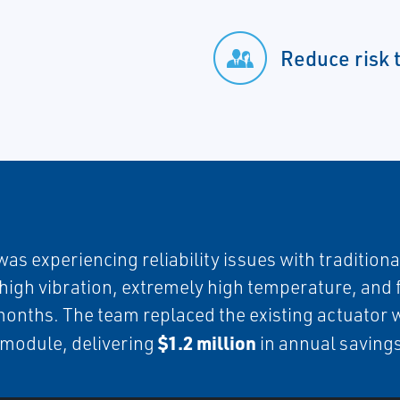
Reduce risk 
experiencing reliability issues with traditional 
y high vibration, extremely high temperature, and
 months. The team replaced the existing actuator 
$1.2 million
l module, delivering
in annual saving