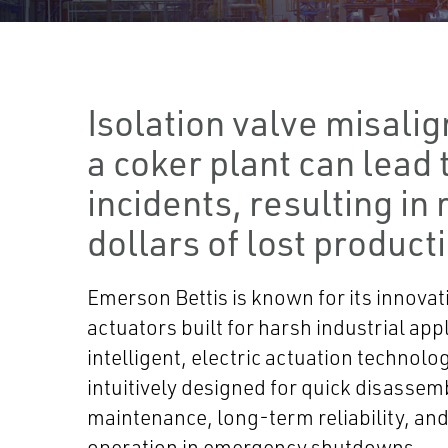
Isolation valve misali
a coker plant can lead t
incidents, resulting in 
dollars of lost product
Emerson Bettis is known for its innovati
actuators built for harsh industrial appl
intelligent, electric actuation technolo
intuitively designed for quick disassem
maintenance, long-term reliability, and
operation in emergency shutdowns.