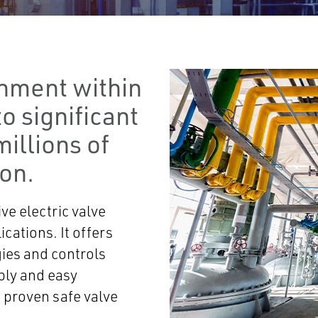
gnment within
o significant
millions of
ion.
ve electric valve
ications. It offers
gies and controls
bly and easy
 proven safe valve