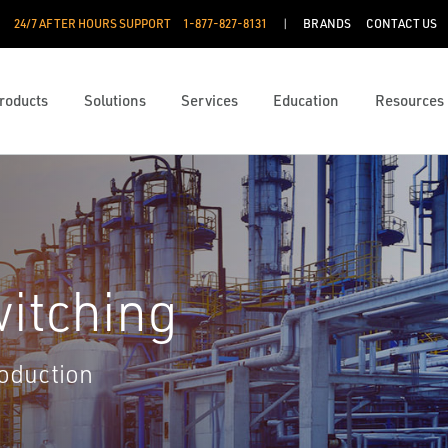
24/7 AFTER HOURS SUPPORT
1-877-827-8131
BRANDS
CONTACT US
roducts
Solutions
Services
Education
Resources
itching
roduction