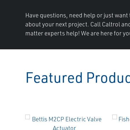
Have questions, need help or just want 
about your next project. Call Caltrol an
matter experts help! We are here for yo
Featured Produ