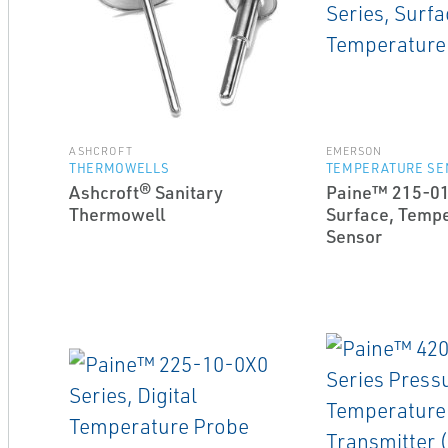
ASHCROFT
EMERSON
THERMOWELLS
TEMPERATURE SE
Ashcroft® Sanitary
Paine™ 215-01
Thermowell
Surface, Temp
Sensor