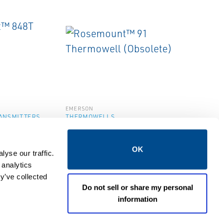
EMERSON
ANSMITTERS
THERMOWELLS
48T
Rosemount™ 91
ransmitter
Thermowell (Obsolete)
OK
yse our traffic.
 analytics
y’ve collected
Do not sell or share my personal
information