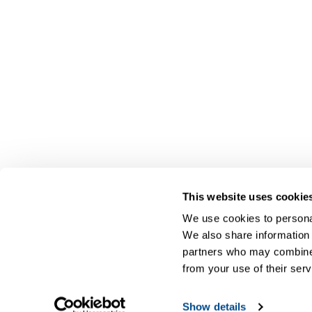
This website uses cookie
We use cookies to personal
We also share information 
partners who may combine i
from your use of their serv
Show details