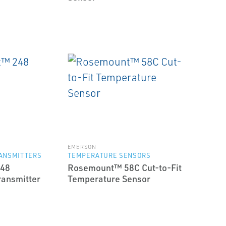
EMERSON
ANSMITTERS
TEMPERATURE SENSORS
48
Rosemount™ 58C Cut-to-Fit
ransmitter
Temperature Sensor