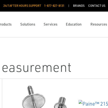
24/7 AFTER HOURS SUPPORT
1-877-827-8131
BRANDS
CONTACT US
roducts
Solutions
Services
Education
Resources
Measurement