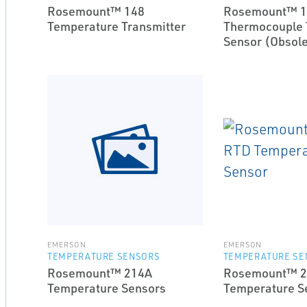
Rosemount™ 148
Rosemount™ 1
Temperature Transmitter
Thermocouple 
Sensor (Obsole
EMERSON
EMERSON
TEMPERATURE SENSORS
TEMPERATURE SE
Rosemount™ 214A
Rosemount™ 2
Temperature Sensors
Temperature S