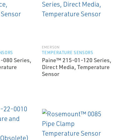
EMERSON
NSORS
TEMPERATURE SENSORS
-080 Series,
Paine™ 215-01-120 Series,
erature
Direct Media, Temperature
Sensor