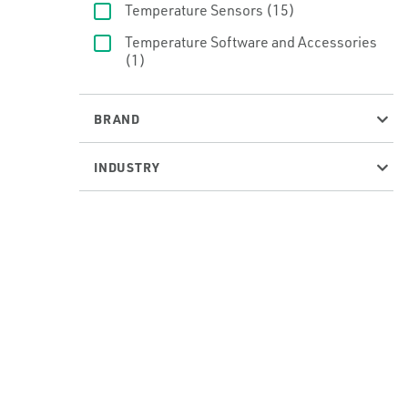
Temperature Sensors
(15)
Temperature Software and Accessories
(1)
BRAND
INDUSTRY