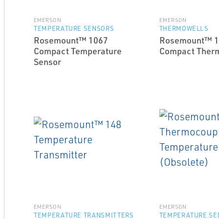
EMERSON
EMERSON
TEMPERATURE SENSORS
THERMOWELLS
Rosemount™ 1067
Rosemount™ 1
Compact Temperature
Compact Ther
Sensor
EMERSON
EMERSON
TEMPERATURE TRANSMITTERS
TEMPERATURE SE