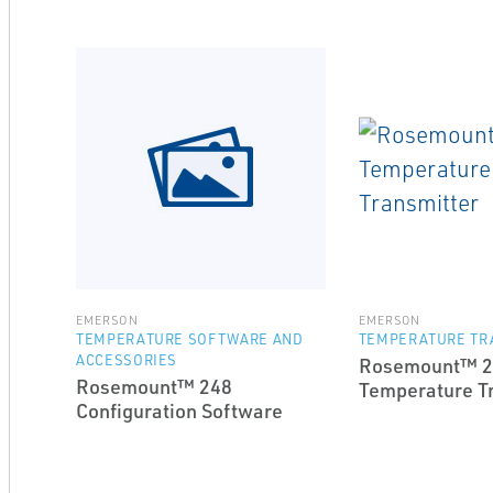
EMERSON
EMERSON
TEMPERATURE SOFTWARE AND
TEMPERATURE TR
ACCESSORIES
Rosemount™ 2
Rosemount™ 248
Temperature T
Configuration Software