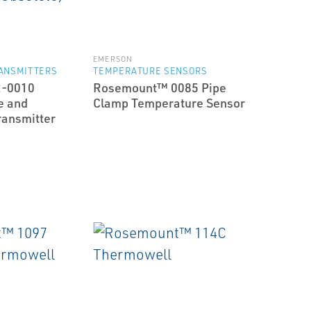
EMERSON
ANSMITTERS
TEMPERATURE SENSORS
2-0010
Rosemount™ 0085 Pipe
e and
Clamp Temperature Sensor
ransmitter