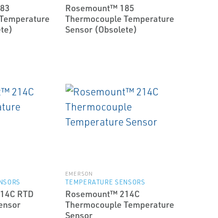
83
Rosemount™ 185
Temperature
Thermocouple Temperature
te)
Sensor (Obsolete)
EMERSON
NSORS
TEMPERATURE SENSORS
14C RTD
Rosemount™ 214C
ensor
Thermocouple Temperature
Sensor