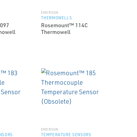
EMERSON
THERMOWELLS
097
Rosemount™ 114C
mowell
Thermowell
EMERSON
NSORS
TEMPERATURE SENSORS