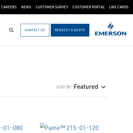
CAREERS
NEWS
CUSTOMER SURVEY
CUSTOMER PORTAL
LINE CARDS
CONTACT US
REQUEST A QUOTE
Search
Featured
SORT BY: