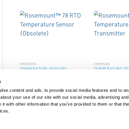
EMERSON
EMERSON
TEMPERATURE SENSORS
TEMPERATURE TR
Rosemount™ 78 RTD
Rosemount™ 8
s
Temperature Sensor
Temperature T
(Obsolete)
ise content and ads, to provide social media features and to anal
about your use of our site with our social media, advertising and
t with other information that you’ve provided to them or that the
ices.