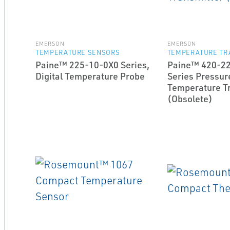
EMERSON
EMERSON
TEMPERATURE SENSORS
TEMPERATURE TR
Paine™ 225-10-0X0 Series,
Paine™ 420-2
Digital Temperature Probe
Series Pressur
Temperature T
(Obsolete)