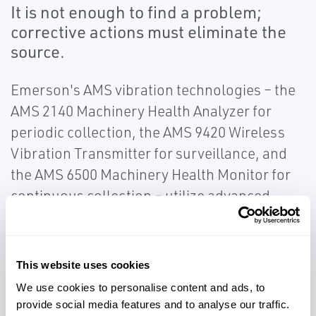
It is not enough to find a problem;
corrective actions must eliminate the
source.
Emerson's AMS vibration technologies – the
AMS 2140 Machinery Health Analyzer for
periodic collection, the AMS 9420 Wireless
Vibration Transmitter for surveillance, and
the AMS 6500 Machinery Health Monitor for
continuous collection – utilize advanced
detection and analysis capabilities.
Emerson's patented PeakVue™ technology
allows for early detection of operating and
This website uses cookies
mechanical issues. Use our vibration
We use cookies to personalise content and ads, to
monitoring solutions to ensure critical
provide social media features and to analyse our traffic.