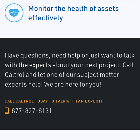
Monitor the health of assets
effectively
Have questions, need help or just want to talk
with the experts about your next project. Call
Caltrol and let one of our subject matter
experts help! We are here for you!
CALL CALTROL TODAY TO TALK WITH AN EXPERT!
877-827-8131