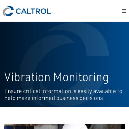
Vibration Monitoring
Ensure critical information is easily available to
help make informed business decisions