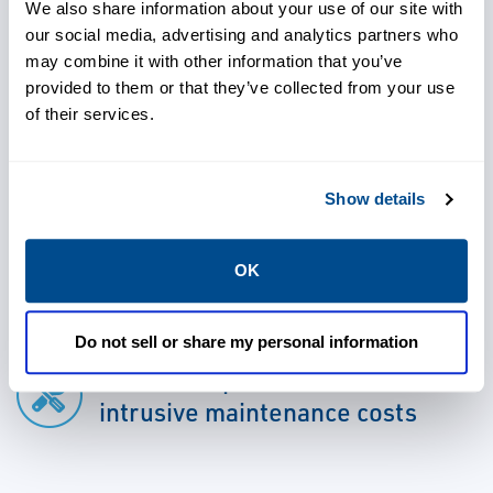
information is available to both operations
We also share information about your use of our site with
our social media, advertising and analytics partners who
and maintenance personnel for informed
may combine it with other information that you’ve
decision-making.
provided to them or that they’ve collected from your use
of their services.
Show details
Use advanced detection and
analysis capabilities to address
OK
issues early
Do not sell or share my personal information
Avoid unexpected failures or
intrusive maintenance costs