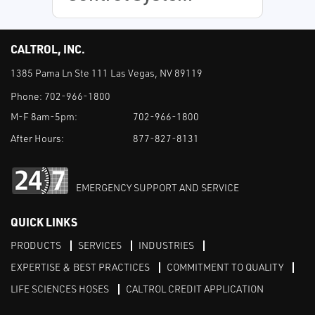
CALTROL, INC.
1385 Pama Ln Ste 111 Las Vegas, NV 89119
Phone:
702-966-1800
M-F 8am-5pm:
702-966-1800
After Hours:
877-827-8131
EMERGENCY SUPPORT AND SERVICE
QUICK LINKS
PRODUCTS
SERVICES
INDUSTRIES
EXPERTISE & BEST PRACTICES
COMMITMENT TO QUALITY
LIFE SCIENCES HOSES
CALTROL CREDIT APPLICATION