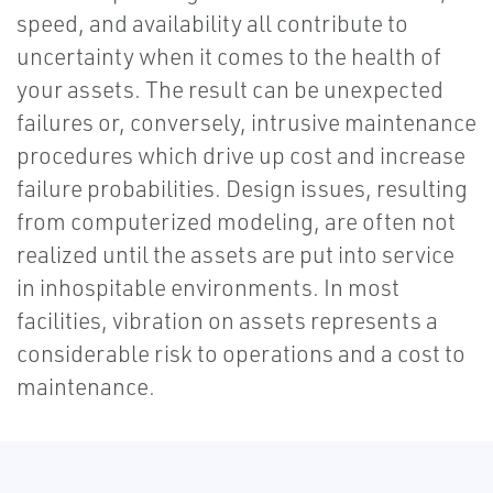
speed, and availability all contribute to
uncertainty when it comes to the health of
your assets. The result can be unexpected
failures or, conversely, intrusive maintenance
procedures which drive up cost and increase
failure probabilities. Design issues, resulting
from computerized modeling, are often not
realized until the assets are put into service
in inhospitable environments. In most
facilities, vibration on assets represents a
considerable risk to operations and a cost to
maintenance.