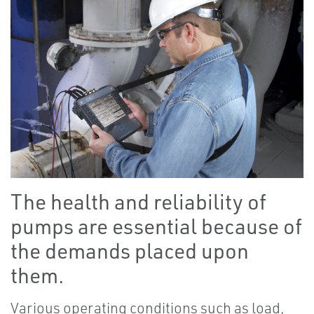
The health and reliability of
pumps are essential because of
the demands placed upon
them.
Various operating conditions such as load,