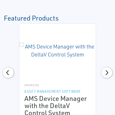
Featured Products
EMERSON
ASSET MANAGEMENT SOFTWARE
AMS Device Manager
with the DeltaV
Control System