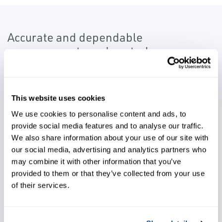
Accurate and dependable
measurements and control
instrumentation are an important part
of the leaching circuit.
This website uses cookies
Our advanced process control solutions
We use cookies to personalise content and ads, to
utilize reliable instrumentation to allow for
provide social media features and to analyse our traffic.
process optimization and increased
We also share information about your use of our site with
production.
our social media, advertising and analytics partners who
may combine it with other information that you’ve
provided to them or that they’ve collected from your use
of their services.