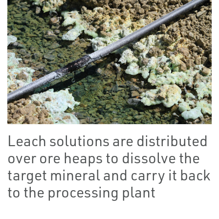
Leach solutions are distributed
over ore heaps to dissolve the
target mineral and carry it back
to the processing plant