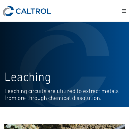
Leaching
Leaching circuits are utilized to extract metals
from ore through chemical dissolution.