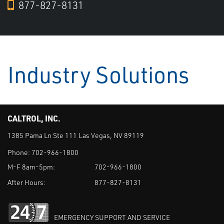
877-827-8131
Industry Solutions
CALTROL, INC.
1385 Pama Ln Ste 111 Las Vegas, NV 89119
Phone:
702-966-1800
M-F 8am-5pm:
702-966-1800
After Hours:
877-827-8131
EMERGENCY SUPPORT AND SERVICE