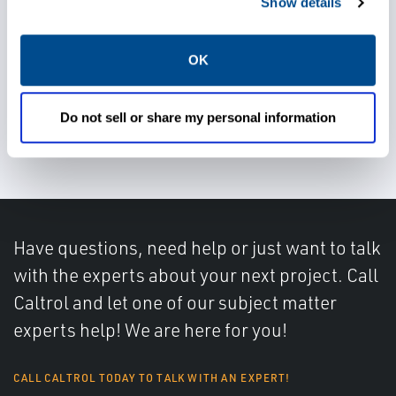
Gain accurate and reliable
Show details
measurements
OK
Do not sell or share my personal information
Achieve better control
Have questions, need help or just want to talk
with the experts about your next project. Call
Caltrol and let one of our subject matter
experts help! We are here for you!
CALL CALTROL TODAY TO TALK WITH AN EXPERT!