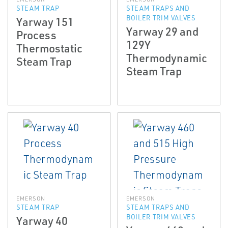
STEAM TRAP
STEAM TRAPS AND
BOILER TRIM VALVES
Yarway 151
Yarway 29 and
Process
129Y
Thermostatic
Thermodynamic
Steam Trap
Steam Trap
EMERSON
EMERSON
STEAM TRAP
STEAM TRAPS AND
BOILER TRIM VALVES
Yarway 40