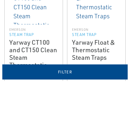
EMERSON
EMERSON
STEAM TRAP
STEAM TRAP
Yarway CT100
Yarway Float &
and CT150 Clean
Thermostatic
Steam
Steam Traps
Thermostatic
Steam Traps
FILTER