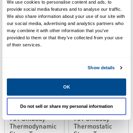
Thermodynamic
We use cookies to personalise content and ads, to
Pressure
Steam Trap
provide social media features and to analyse our traffic.
Thermodynamic
We also share information about your use of our site with
Steam Traps
our social media, advertising and analytics partners who
may combine it with other information that you’ve
provided to them or that they’ve collected from your use
of their services.
Show details
OK
EMERSON
EMERSON
STEAM TRAP
STEAM TRAP
Do not sell or share my personal information
Yarway 741 and
Yarway 761 and
731 Unibody
751 Unibody
Thermodynamic
Thermostatic