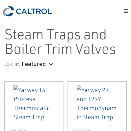
Steam Traps and
Boiler Trim Valves
Featured
SORT BY:
EMERSON
EMERSON