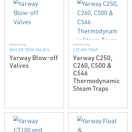
EMERSON
EMERSON
BOILER TRIM VALVES
STEAM TRAP
Yarway Blow-off
Yarway C250,
Valves
C260, C500 &
C546
Thermodynamic
Steam Traps