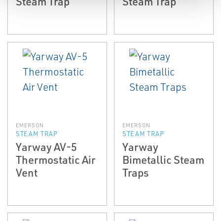
Steam Trap
Steam Trap
EMERSON
EMERSON
STEAM TRAP
STEAM TRAP
Yarway AV-5
Yarway
Thermostatic Air
Bimetallic Steam
Vent
Traps