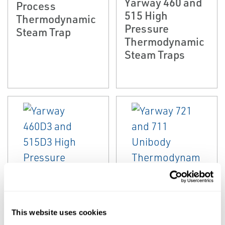
Yarway 460 and
Process
515 High
Thermodynamic
Pressure
Steam Trap
Thermodynamic
Steam Traps
EMERSON
EMERSON
STEAM TRAPS AND
STEAM TRAP
BOILER TRIM VALVES
Yarway 721 and
Yarway 460D3
This website uses cookies
711 Unibody
and 515D3 High