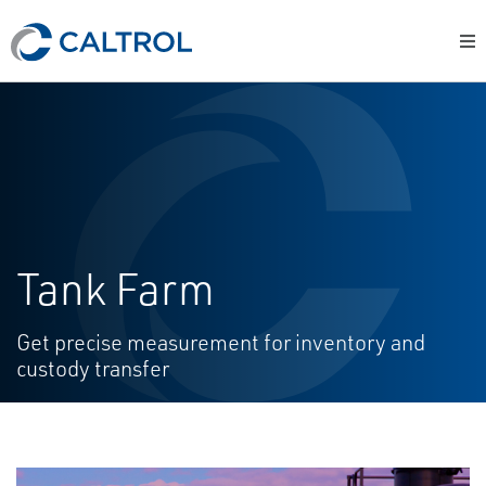
Tank Farm
Get precise measurement for inventory and
custody transfer