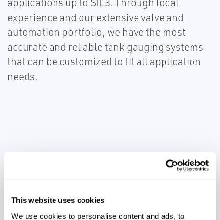
applications up to SIL3. Through local
experience and our extensive valve and
automation portfolio, we have the most
accurate and reliable tank gauging systems
that can be customized to fit all application
needs.
Prevent lost revenue
This website uses cookies
Comply with environmental
We use cookies to personalise content and ads, to