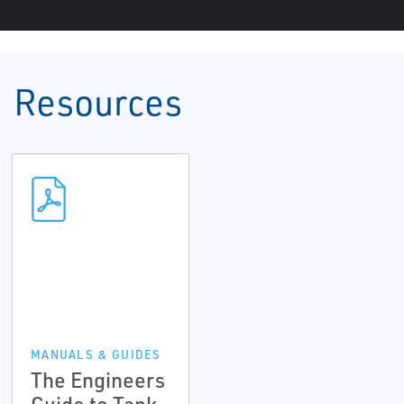
Resources
MANUALS & GUIDES
The Engineers