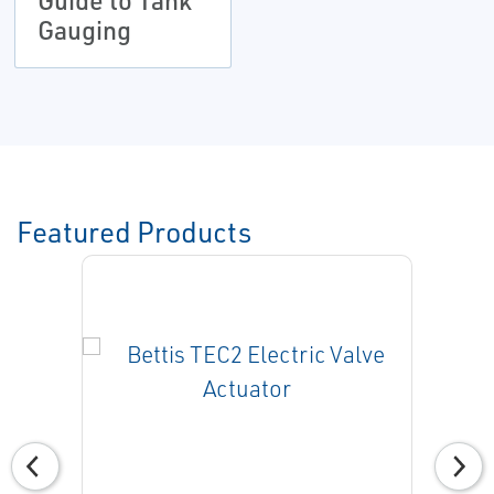
Guide to Tank
Gauging
Featured Products