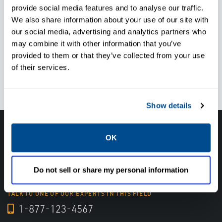
provide social media features and to analyse our traffic.
regulations
We also share information about your use of our site with
our social media, advertising and analytics partners who
may combine it with other information that you’ve
provided to them or that they’ve collected from your use
of their services.
Achieve operational goals
Show details
Get in touch with an expert, find your nearest
OK
office location, or send us a note about your
next project.
Do not sell or share my personal information
TALK TO ONE OF OUR EXPERTS IN THIS FIELD
1-877-123-4567