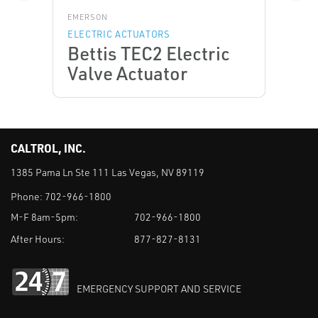
EMERSON
ELECTRIC ACTUATORS
Bettis TEC2 Electric
Valve Actuator
CALTROL, INC.
1385 Pama Ln Ste 111 Las Vegas, NV 89119
Phone:
702-966-1800
M-F 8am-5pm:
702-966-1800
After Hours:
877-827-8131
EMERGENCY SUPPORT AND SERVICE