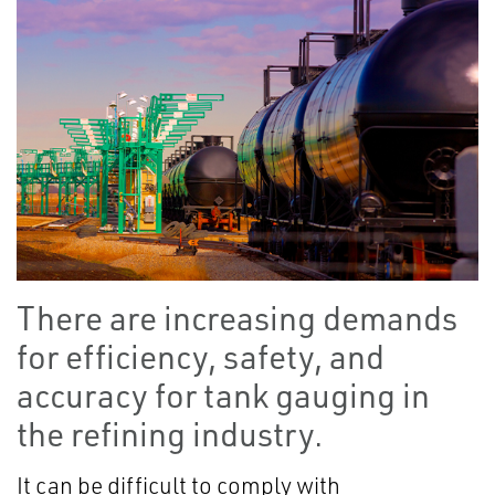
There are increasing demands
for efficiency, safety, and
accuracy for tank gauging in
the refining industry.
It can be difficult to comply with