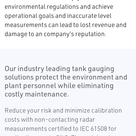
environmental regulations and achieve
operational goals and inaccurate level
measurements can lead to lost revenue and
damage to an company's reputation.
Our industry leading tank gauging
solutions protect the environment and
plant personnel while eliminating
costly maintenance.
Reduce your risk and minimize calibration
costs with non-contacting radar
measurements certified to IEC 61508 for