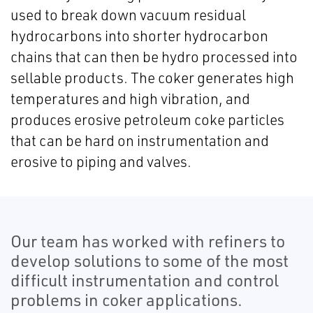
used to break down vacuum residual
hydrocarbons into shorter hydrocarbon
chains that can then be hydro processed into
sellable products. The coker generates high
temperatures and high vibration, and
produces erosive petroleum coke particles
that can be hard on instrumentation and
erosive to piping and valves.
Our team has worked with refiners to
develop solutions to some of the most
difficult instrumentation and control
problems in coker applications.