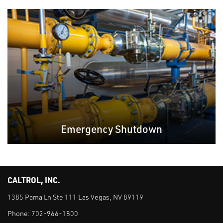
Emergency Shutdown
CALTROL, INC.
1385 Pama Ln Ste 111 Las Vegas, NV 89119
Phone:
702-966-1800