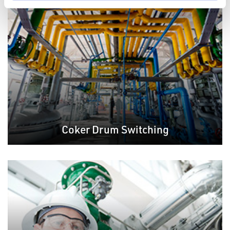
Coker Drum Switching