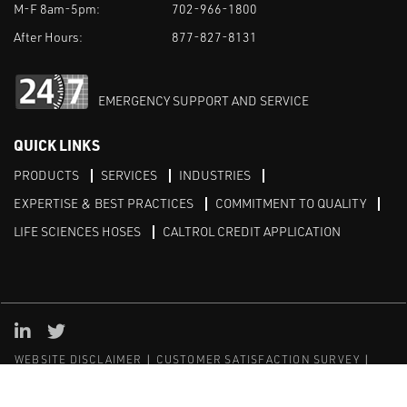
M-F 8am-5pm:
702-966-1800
After Hours:
877-827-8131
EMERGENCY SUPPORT AND SERVICE
QUICK LINKS
PRODUCTS
SERVICES
INDUSTRIES
EXPERTISE & BEST PRACTICES
COMMITMENT TO QUALITY
LIFE SCIENCES HOSES
CALTROL CREDIT APPLICATION
Linked in
Twitter
WEBSITE DISCLAIMER
CUSTOMER SATISFACTION SURVEY
PRIVACY
SITEMAP
© Copyright 2020 Caltrol, Inc.