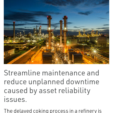
Streamline maintenance and
reduce unplanned downtime
caused by asset reliability
issues.
The delayed coking process in a refinery is