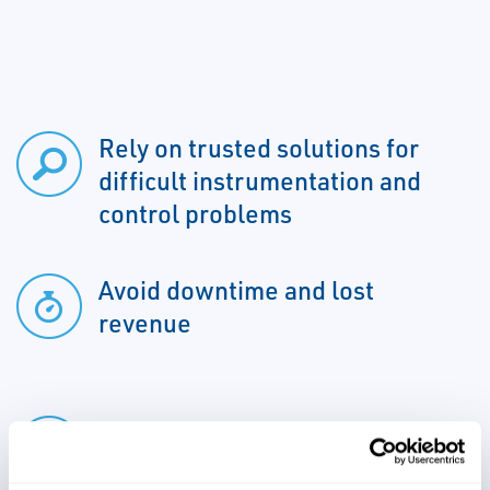
Rely on trusted solutions for
difficult instrumentation and
control problems
Avoid downtime and lost
revenue
Protect against erosion to
instrumentation