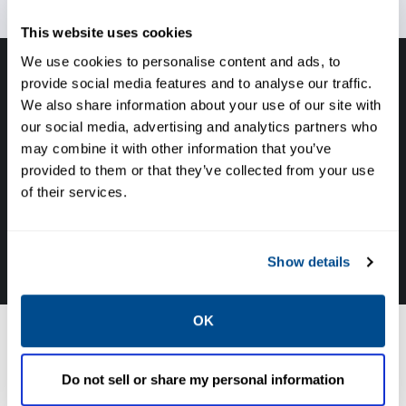
This website uses cookies
We use cookies to personalise content and ads, to
provide social media features and to analyse our traffic.
Have questions, need help or just want to talk
We also share information about your use of our site with
with the experts about your next project. Call
our social media, advertising and analytics partners who
Caltrol and let one of our subject matter
may combine it with other information that you’ve
experts help! We are here for you!
provided to them or that they’ve collected from your use
of their services.
CALL CALTROL TODAY TO TALK WITH AN EXPERT!
877-827-8131
Show details
OK
Coker Solutions
Do not sell or share my personal information