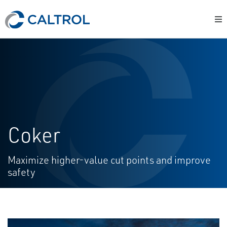
Coker
Maximize higher-value cut points and improve
safety