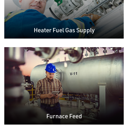
Heater Fuel Gas Supply
Furnace Feed