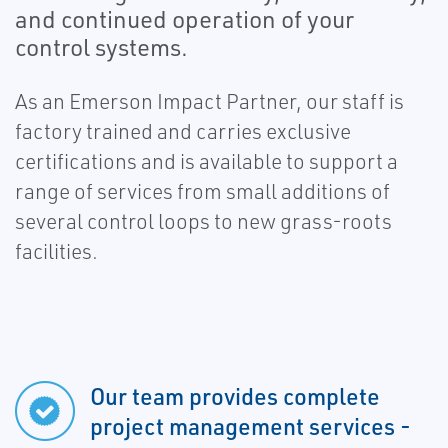
and continued operation of your
control systems.
As an Emerson Impact Partner, our staff is
factory trained and carries exclusive
certifications and is available to support a
range of services from small additions of
several control loops to new grass-roots
facilities.
Our team provides complete
project management services -