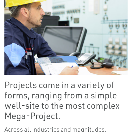
Projects come in a variety of
forms, ranging from a simple
well-site to the most complex
Mega-Project.
Across all industries and magnitudes,