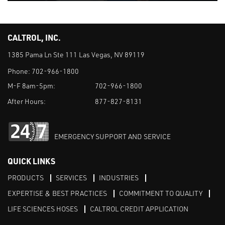
CALTROL, INC.
1385 Pama Ln Ste 111 Las Vegas, NV 89119
Phone:
702-966-1800
M-F 8am-5pm:
702-966-1800
After Hours:
877-827-8131
EMERGENCY SUPPORT AND SERVICE
QUICK LINKS
PRODUCTS
SERVICES
INDUSTRIES
EXPERTISE & BEST PRACTICES
COMMITMENT TO QUALITY
LIFE SCIENCES HOSES
CALTROL CREDIT APPLICATION