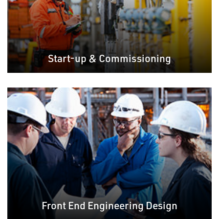
Start-up & Commissioning
Front End Engineering Design