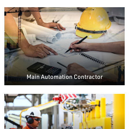
Main Automation Contractor