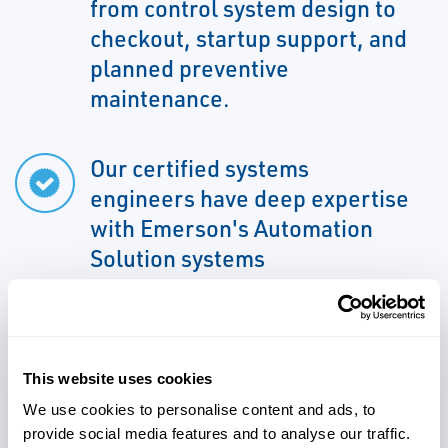
from control system design to
checkout, startup support, and
planned preventive
maintenance.
Our certified systems
engineers have deep expertise
with Emerson's Automation
Solution systems
We can support all aspects of
This website uses cookies
your project due to familiarity
We use cookies to personalise content and ads, to
with various control systems
provide social media features and to analyse our traffic.