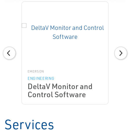
EMERSON
ENGINEERING
DeltaV Monitor and
Control Software
Services