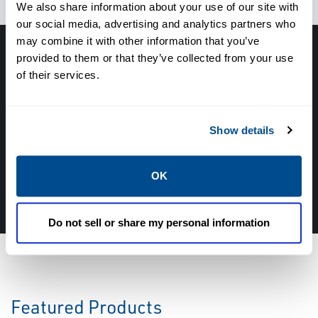
We also share information about your use of our site with
our social media, advertising and analytics partners who
may combine it with other information that you’ve
provided to them or that they’ve collected from your use
Have questions, need help or just want to talk
of their services.
with the experts about your next project. Call
Caltrol and let one of our subject matter
experts help! We are here for you!
Show details
CALL CALTROL TODAY TO TALK WITH AN EXPERT!
OK
877-827-8131
Do not sell or share my personal information
Featured Products