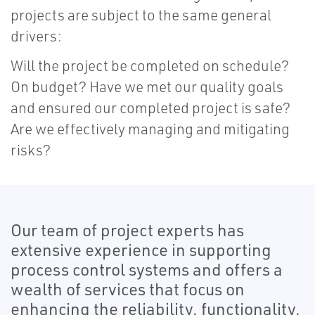
projects are subject to the same general
drivers:
Will the project be completed on schedule?
On budget? Have we met our quality goals
and ensured our completed project is safe?
Are we effectively managing and mitigating
risks?
Our team of project experts has
extensive experience in supporting
process control systems and offers a
wealth of services that focus on
enhancing the reliability, functionality,