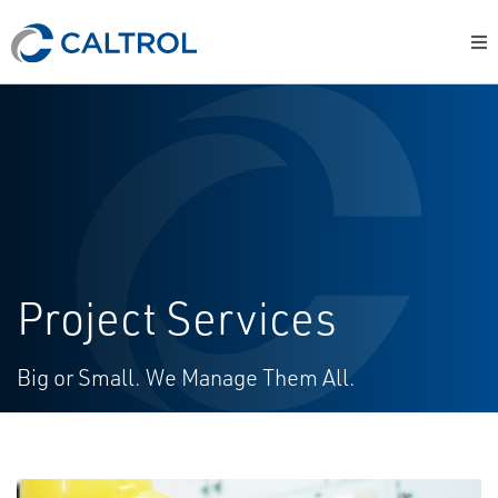
Project Services
Big or Small. We Manage Them All.