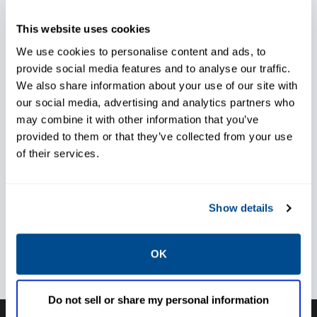
This website uses cookies
We use cookies to personalise content and ads, to
Accurately monitor
provide social media features and to analyse our traffic.
We also share information about your use of our site with
temperature
our social media, advertising and analytics partners who
may combine it with other information that you’ve
Install quickly and easily with
provided to them or that they’ve collected from your use
of their services.
minimal downtime
Show details
Prevent unexpected shutdowns
OK
Do not sell or share my personal information