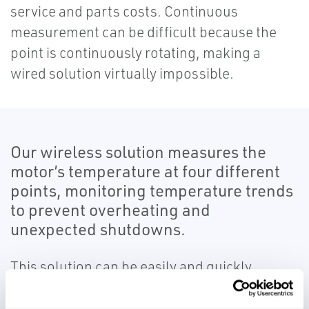
service and parts costs. Continuous
measurement can be difficult because the
point is continuously rotating, making a
wired solution virtually impossible.
Our wireless solution measures the
motor’s temperature at four different
points, monitoring temperature trends
to prevent overheating and
unexpected shutdowns.
This solution can be easily and quickly
installed with minimal downtime.