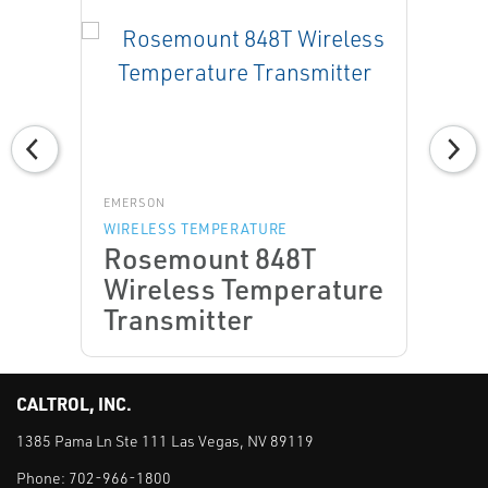
EMERSON
WIRELESS TEMPERATURE
Rosemount 848T
Wireless Temperature
Transmitter
CALTROL, INC.
1385 Pama Ln Ste 111 Las Vegas, NV 89119
Phone:
702-966-1800