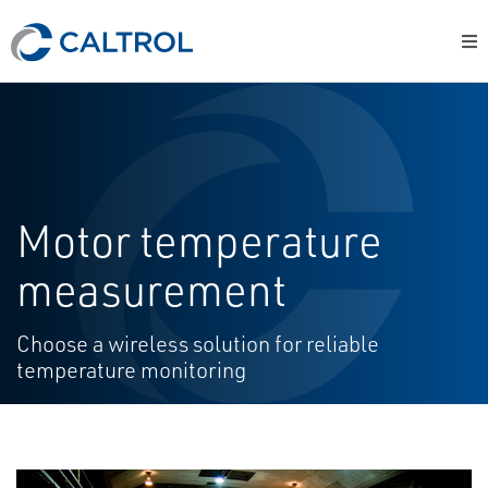
Motor temperature
measurement
Choose a wireless solution for reliable
temperature monitoring