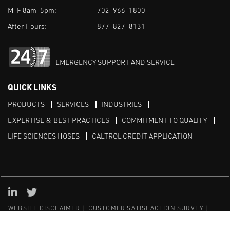
M-F 8am-5pm:
702-966-1800
After Hours:
877-827-8131
EMERGENCY SUPPORT AND SERVICE
QUICK LINKS
PRODUCTS
SERVICES
INDUSTRIES
EXPERTISE & BEST PRACTICES
COMMITMENT TO QUALITY
LIFE SCIENCES HOSES
CALTROL CREDIT APPLICATION
Linked in
Twitter
WEBSITE DISCLAIMER
CUSTOMER SATISFACTION SURVEY
PRIVACY
SITEMAP
© Copyright 2020 Caltrol, Inc.