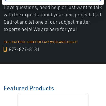
Have questions, need help or just want to talk
with the experts about your next project. Call
Caltrol and let one of our subject matter
experts help! We are here for you!
CALL CALTROL TODAY TO TALK WITH AN EXPERT!
877-827-8131
Featured Products