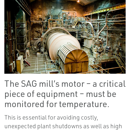
The SAG mill’s motor – a critical
piece of equipment – must be
monitored for temperature.
This is essential for avoiding costly,
unexpected plant shutdowns as well as high