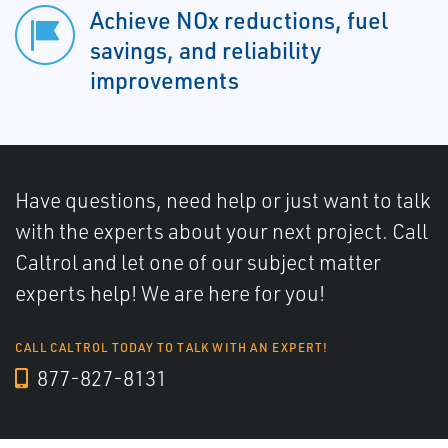
Achieve NOx reductions, fuel
savings, and reliability
improvements
Have questions, need help or just want to talk
with the experts about your next project. Call
Caltrol and let one of our subject matter
experts help! We are here for you!
CALL CALTROL TODAY TO TALK WITH AN EXPERT!
877-827-8131