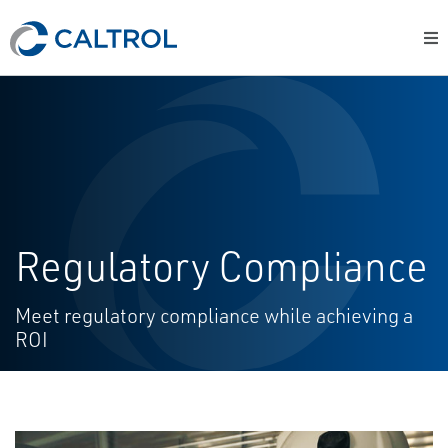
Regulatory Compliance
Meet regulatory compliance while achieving a
ROI