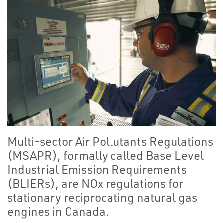
Multi-sector Air Pollutants Regulations
(MSAPR), formally called Base Level
Industrial Emission Requirements
(BLIERs), are NOx regulations for
stationary reciprocating natural gas
engines in Canada.