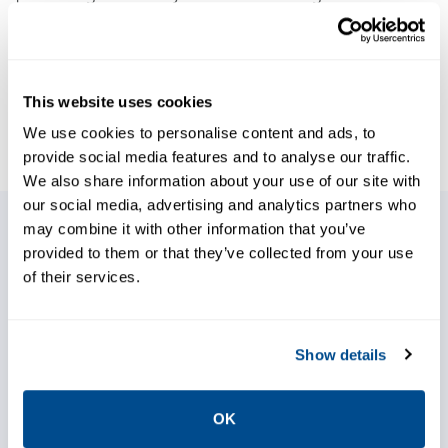
details will ensure compliance by the
required dates. Knowing if you have 20 or 200
engines to retrofit in the allotted time will be
This website uses cookies
key to meeting your company’s and
We use cookies to personalise content and ads, to
regulatory expectations.
provide social media features and to analyse our traffic.
We also share information about your use of our site with
our social media, advertising and analytics partners who
may combine it with other information that you’ve
We have the only patented rich to lean
provided to them or that they’ve collected from your use
of their services.
technology, Spartan Controls
REMVue®, that enables substantial
NOx reductions, fuel savings, and
Show details
reliability improvements.
Optional ECO Plug technology extends
OK