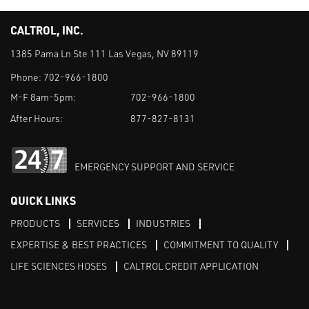
CALTROL, INC.
1385 Pama Ln Ste 111 Las Vegas, NV 89119
Phone:
702-966-1800
M-F 8am-5pm:
702-966-1800
After Hours:
877-827-8131
EMERGENCY SUPPORT AND SERVICE
QUICK LINKS
PRODUCTS
SERVICES
INDUSTRIES
EXPERTISE & BEST PRACTICES
COMMITMENT TO QUALITY
LIFE SCIENCES HOSES
CALTROL CREDIT APPLICATION