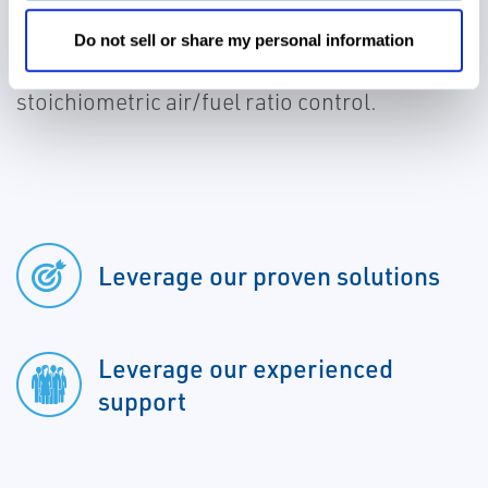
NO
reduction and fuel savings for new and
x
existing REMVue® AFR systems with non-
Do not sell or share my personal information
selective catalyst reduction (NSCR) and
stoichiometric air/fuel ratio control.
Leverage our proven solutions
Leverage our experienced
support