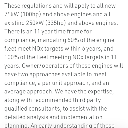
These regulations and will apply to all new
75kW (100hp) and above engines and all
existing 250kW (335hp) and above engines.
There is an 11 year time frame for
compliance, mandating 50% of the engine
fleet meet NOx targets within 6 years, and
100% of the fleet meeting NOx targets in 11
years. Owner/operators of these engines will
have two approaches available to meet
compliance, a per unit approach, and an
average approach. We have the expertise,
along with recommended third party
qualified consultants, to assist with the
detailed analysis and implementation
planning. An early understanding of these