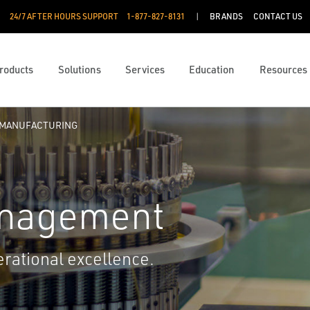
24/7 AFTER HOURS SUPPORT
1-877-827-8131
BRANDS
CONTACT US
roducts
Solutions
Services
Education
Resources
 MANUFACTURING
anagement
rational excellence.