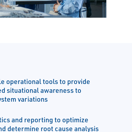
ble operational tools to provide
ed situational awareness to
ystem variations
tics and reporting to optimize
nd determine root cause analysis