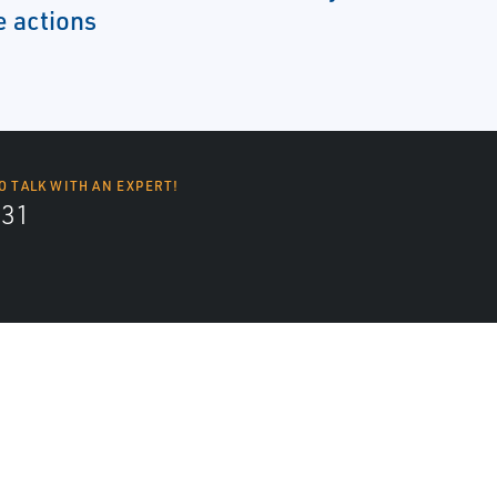
e actions
O TALK WITH AN EXPERT!
131