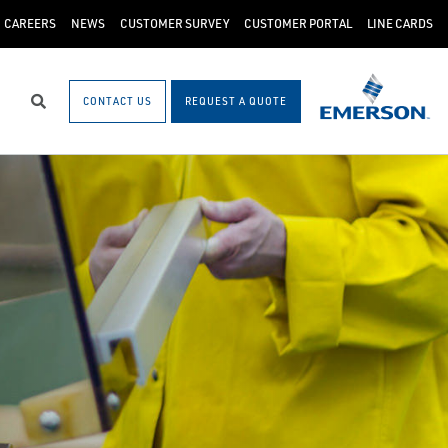
CAREERS
NEWS
CUSTOMER SURVEY
CUSTOMER PORTAL
LINE CARDS
CONTACT US
REQUEST A QUOTE
Search