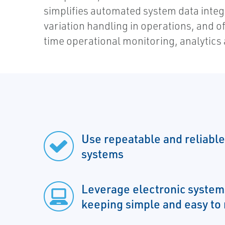
simplifies automated system data integ
variation handling in operations, and of
time operational monitoring, analytics 
Use repeatable and reliable
systems
Leverage electronic syste
keeping simple and easy t