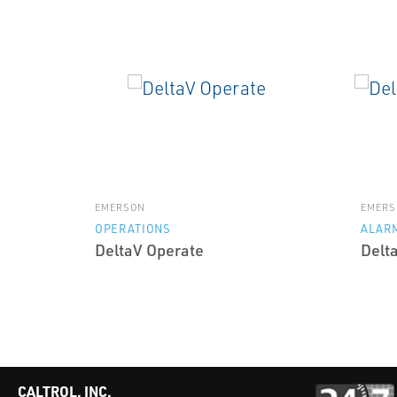
EMERSON
EMERS
OPERATIONS
ALAR
DeltaV Operate
Delt
CALTROL, INC.