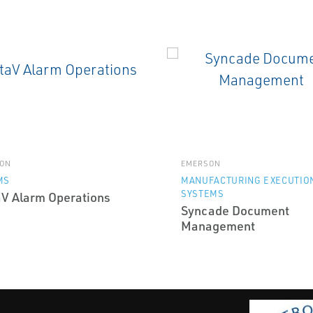
ON
EMERSON
MS
MANUFACTURING EXECUTIO
SYSTEMS
aV Alarm Operations
Syncade Document
Management