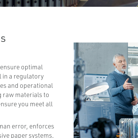
ns
ensure optimal
 in a regulatory
es and operational
g raw materials to
ensure you meet all
man error, enforces
sive paper systems,