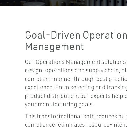
Goal-Driven Operatio
Management
Our Operations Management solutions 
design, operations and supply chain, all
compliant manner through best practic
excellence. From selecting and trackin
product distribution, our experts help 
your manufacturing goals.
This transformational path reduces hu
compliance, eliminates resource-inten