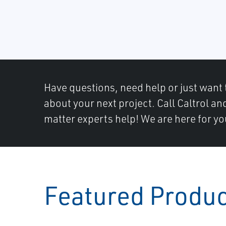
Have questions, need help or just want 
about your next project. Call Caltrol an
matter experts help! We are here for yo
Featured Produ