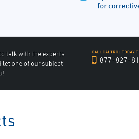
for correctiv
to talk with the experts
CALL CALTROL TODAY T
877-827-8
d let one of our subject
u!
cts