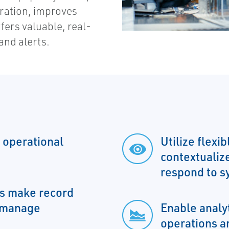
ration, improves
fers valuable, real-
and alerts.
 operational
Utilize flexi
contextualiz
respond to s
ms make record
o manage
Enable analy
operations a