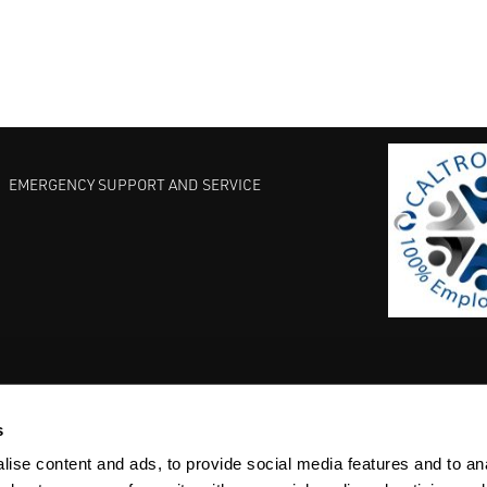
EMERGENCY SUPPORT AND SERVICE
s
EST PRACTICES
COMMITMENT TO QUALITY
LIFE SCIENCE
ise content and ads, to provide social media features and to anal