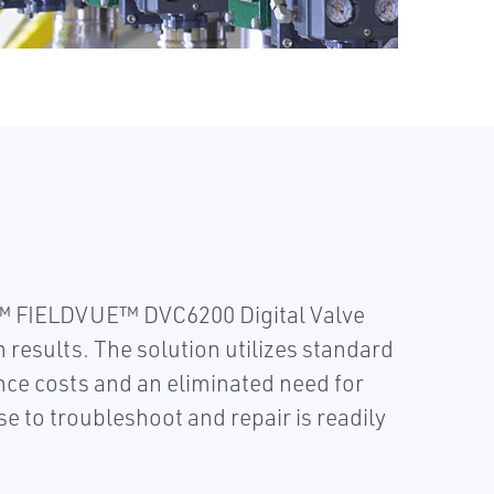
r™ FIELDVUE™ DVC6200 Digital Valve
 results. The solution utilizes standard
nce costs and an eliminated need for
 to troubleshoot and repair is readily