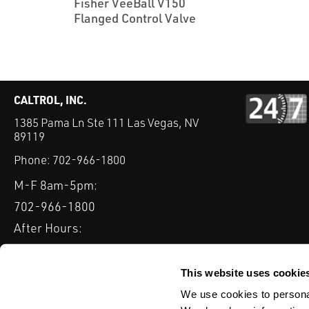
Fisher VeeBall V150
Flanged Control Valve
CALTROL, INC.
1385 Pama Ln Ste 111 Las Vegas, NV
89119
Phone:
702-966-1800
M-F 8am-5pm:
702-966-1800
After Hours:
877-827-8131
QUICK LINKS
This website uses cookie
PRODUCTS
SERVICES
INDUSTRIES
EXPERTISE & B
We use cookies to personal