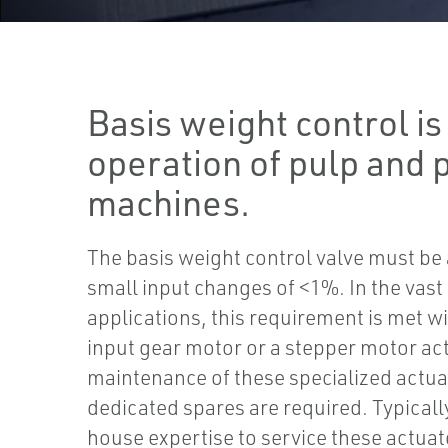
Basis weight control is 
operation of pulp and 
machines.
The basis weight control valve must be 
small input changes of <1%. In the vast
applications, this requirement is met wi
input gear motor or a stepper motor ac
maintenance of these specialized actua
dedicated spares are required. Typically 
house expertise to service these actuato