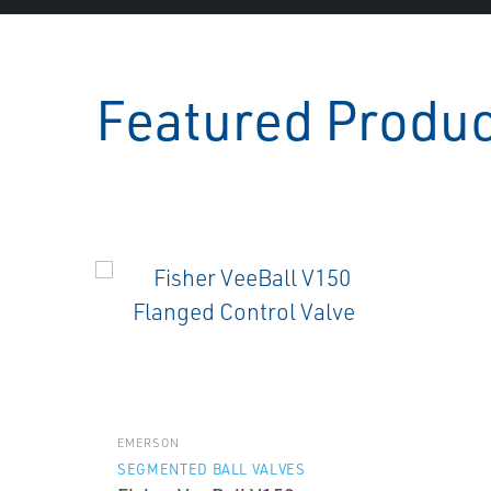
Featured Produ
EMERSON
SEGMENTED BALL VALVES