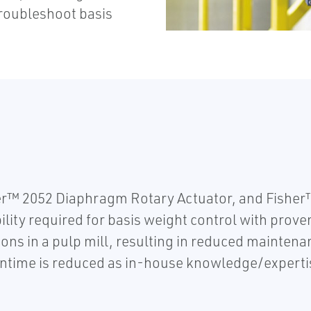
roubleshoot basis
r™ 2052 Diaphragm Rotary Actuator, and Fishe
ity required for basis weight control with proven
ons in a pulp mill, resulting in reduced maintena
time is reduced as in-house knowledge/expertise