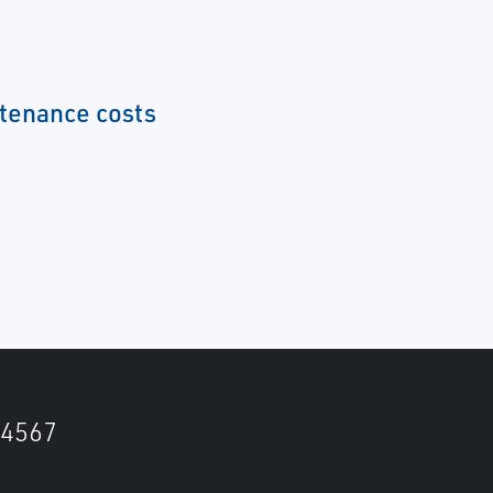
tenance costs
4567