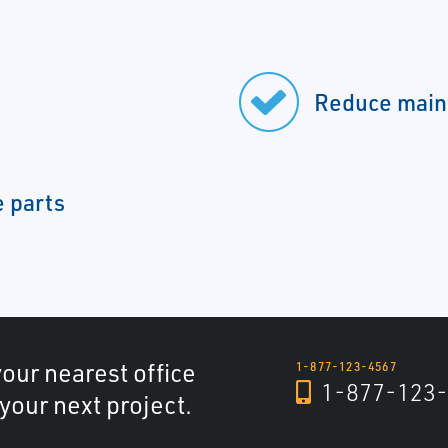
Reduce main
e parts
your nearest office
1-877-123-4567
1-877-123-
 your next project.