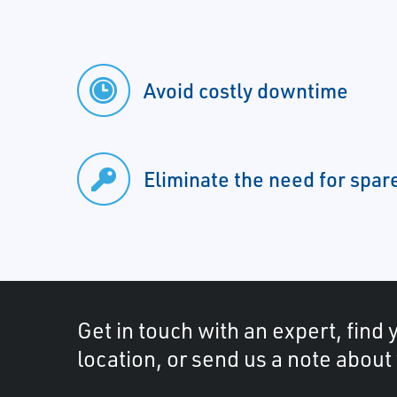
Avoid costly downtime
Eliminate the need for spar
Get in touch with an expert, find 
location, or send us a note about