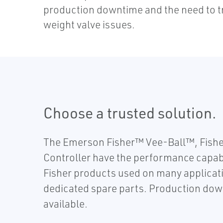
production downtime and the need to t
weight valve issues.
Choose a trusted solution.
The Emerson Fisher™ Vee-Ball™, Fishe
Controller have the performance capabil
Fisher products used on many applicati
dedicated spare parts. Production down
available.