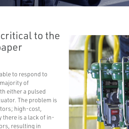
critical to the
paper
able to respond to
 majority of
th either a pulsed
tuator. The problem is
tors; high-cost,
there is a lack of in-
rs, resulting in