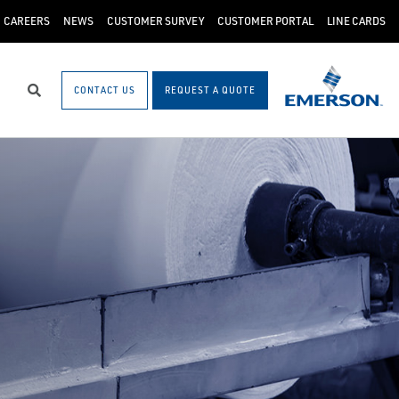
CAREERS
NEWS
CUSTOMER SURVEY
CUSTOMER PORTAL
LINE CARDS
CONTACT US
REQUEST A QUOTE
Search