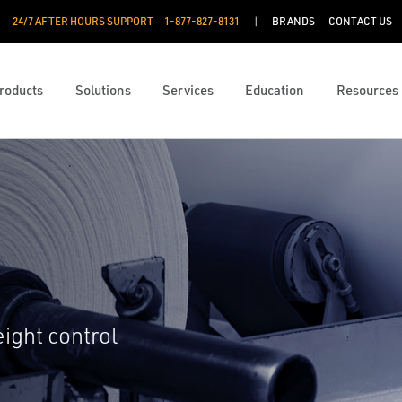
24/7 AFTER HOURS SUPPORT
1-877-827-8131
BRANDS
CONTACT US
roducts
Solutions
Services
Education
Resources
eight control