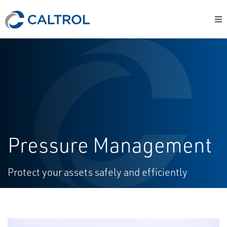
Pressure Management
Protect your assets safely and efficiently