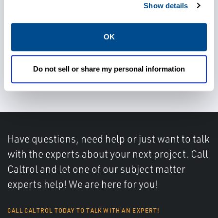
Show details
Operate safely and efficiently
OK
Meet environmental
Do not sell or share my personal information
regulations
Have questions, need help or just want to talk
with the experts about your next project. Call
Caltrol and let one of our subject matter
experts help! We are here for you!
CALL CALTROL TODAY TO TALK WITH AN EXPERT!