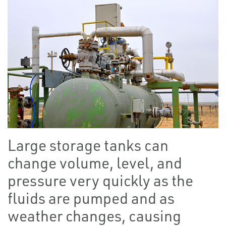
Large storage tanks can
change volume, level, and
pressure very quickly as the
fluids are pumped and as
weather changes, causing