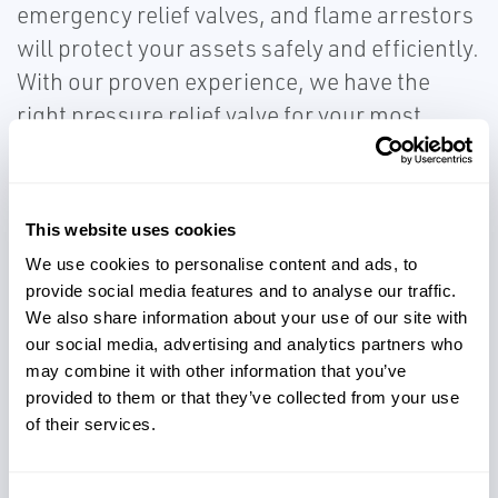
emergency relief valves, and flame arrestors
will protect your assets safely and efficiently.
With our proven experience, we have the
right pressure relief valve for your most
demanding applications. You can be
confident that you have local service and
support knowledge whenever, and wherever
This website uses cookies
you need it.
We use cookies to personalise content and ads, to
provide social media features and to analyse our traffic.
We also share information about your use of our site with
our social media, advertising and analytics partners who
may combine it with other information that you’ve
provided to them or that they’ve collected from your use
Protect critical assets
of their services.