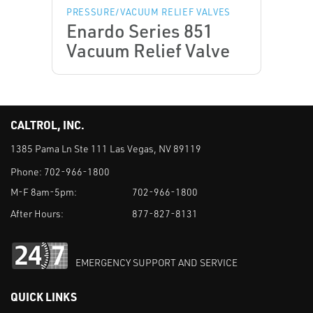
PRESSURE/VACUUM RELIEF VALVES
Enardo Series 851
Vacuum Relief Valve
CALTROL, INC.
1385 Pama Ln Ste 111 Las Vegas, NV 89119
Phone:
702-966-1800
M-F 8am-5pm:
702-966-1800
After Hours:
877-827-8131
EMERGENCY SUPPORT AND SERVICE
QUICK LINKS