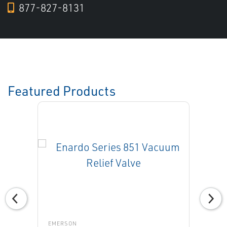
877-827-8131
Featured Products
EMERSON