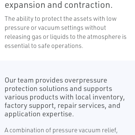
expansion and contraction.
The ability to protect the assets with low
pressure or vacuum settings without
releasing gas or liquids to the atmosphere is
essential to safe operations.
Our team provides overpressure
protection solutions and supports
various products with local inventory,
factory support, repair services, and
application expertise.
A combination of pressure vacuum relief,