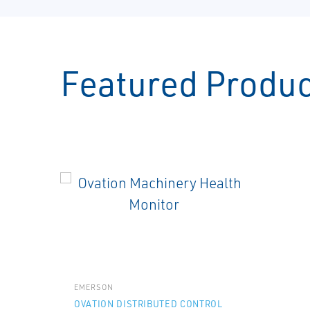
Featured Produ
EMERSON
OVATION DISTRIBUTED CONTROL