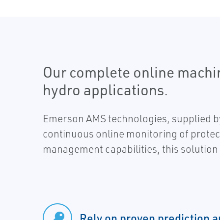
Our complete online machi
hydro applications.
Emerson AMS technologies, supplied by
continuous online monitoring of protec
management capabilities, this solution 
Rely on proven prediction a