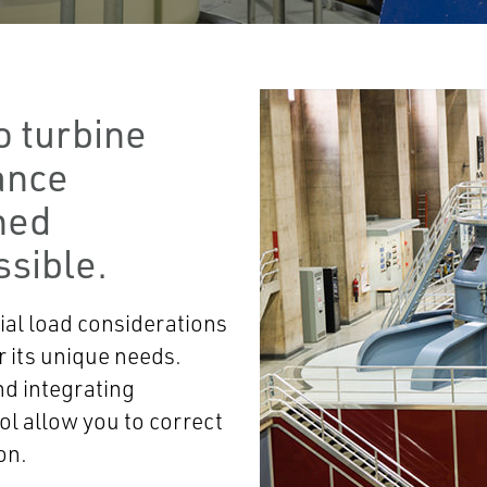
o turbine
ance
ned
sible.
ial load considerations
 its unique needs.
nd integrating
ol allow you to correct
on.