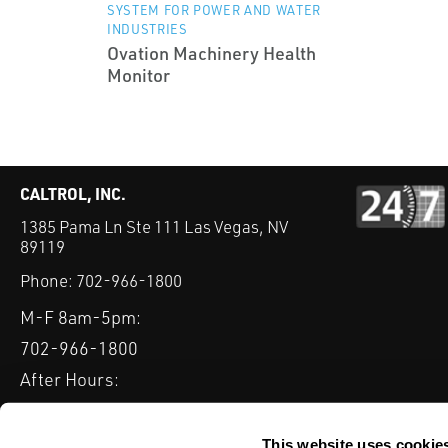
SYSTEM FOR POWER AND WATER
INDUSTRIES
Ovation Machinery Health
Monitor
CALTROL, INC.
1385 Pama Ln Ste 111 Las Vegas, NV
89119
Phone:
702-966-1800
M-F 8am-5pm:
702-966-1800
After Hours:
877-827-8131
QUICK LINKS
This website uses cookie