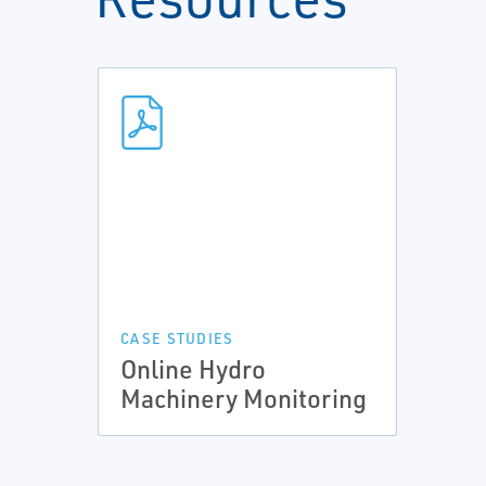
CASE STUDIES
Online Hydro
Machinery Monitoring