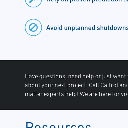
Avoid unplanned shutdown
Have questions, need help or just want 
about your next project. Call Caltrol an
matter experts help! We are here for yo
Resources