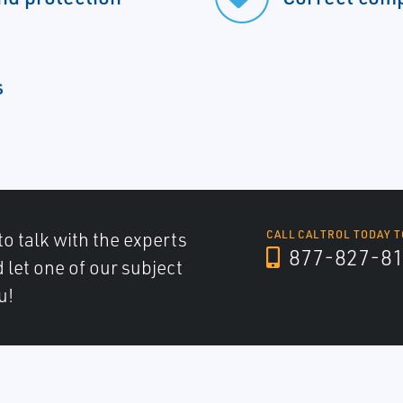
s
to talk with the experts
CALL CALTROL TODAY T
877-827-8
d let one of our subject
u!