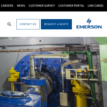
CAREERS
NEWS
CUSTOMER SURVEY
CUSTOMER PORTAL
LINE CARDS
CONTACT US
REQUEST A QUOTE
Search