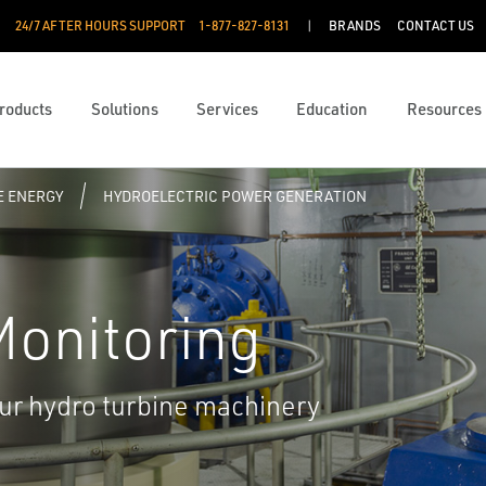
24/7 AFTER HOURS SUPPORT
1-877-827-8131
BRANDS
CONTACT US
roducts
Solutions
Services
Education
Resources
 ENERGY
HYDROELECTRIC POWER GENERATION
 Monitoring
your hydro turbine machinery