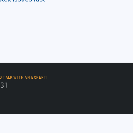
O TALK WITH AN EXPERT!
131