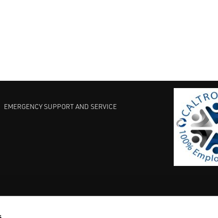
EMERGENCY SUPPORT AND SERVICE
s