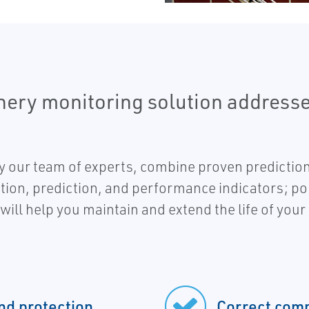
nery monitoring solution address
 our team of experts, combine proven prediction
tion, prediction, and performance indicators; p
will help you maintain and extend the life of you
nd protection
Correct comp