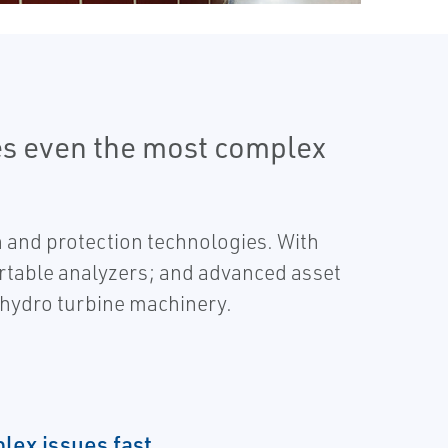
es even the most complex
 and protection technologies. With
ortable analyzers; and advanced asset
r hydro turbine machinery.
lex issues fast