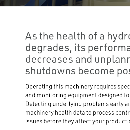
As the health of a hydr
degrades, its perform
decreases and unplan
shutdowns become pos
Operating this machinery requires spec
and monitoring equipment designed for
Detecting underlying problems early a
machinery health data to process contr
issues before they affect your producti