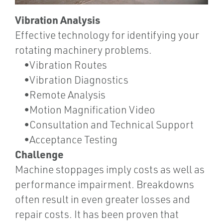
Vibration Analysis
Effective technology for identifying your
rotating machinery problems.
•Vibration Routes
•Vibration Diagnostics
•Remote Analysis
•Motion Magnification Video
•Consultation and Technical Support
•Acceptance Testing
Challenge
Machine stoppages imply costs as well as
performance impairment. Breakdowns
often result in even greater losses and
repair costs. It has been proven that