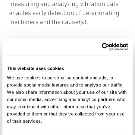
measuring and analyzing vibration data
enables early detection of deteriorating
machinery and the cause(s).
This website uses cookies
We use cookies to personalise content and ads, to
provide social media features and to analyse our traffic.
We also share information about your use of our site with
our social media, advertising and analytics partners who
may combine it with other information that you’ve
provided to them or that they’ve collected from your use
of their services.