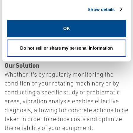
Show details
OK
Do not sell or share my personal information
Our Solution
Whether it’s by regularly monitoring the
condition of your rotating machinery or by
conducting a specific study of problematic
areas, vibration analysis enables effective
diagnosis, allowing for concrete actions to be
taken in order to reduce costs and optimize
the reliability of your equipment.