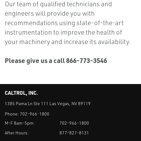
Our team of qualified technicians and
engineers will provide you with
recommendations using state-of-the-art
instrumentation to improve the health of
your machinery and increase its availability.
Please give us a call 866-773-3546
CALTROL, INC.
1385 Pama Ln Ste 111 Las Vegas, NV 89119
Phone:
702-966-1800
M-F 8am-5pm:
702-966-1800
After Hours:
877-827-8131