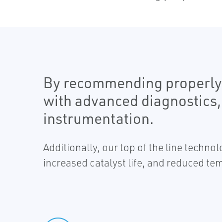
By recommending properly s
with advanced diagnostics,
instrumentation.
Additionally, our top of the line techn
increased catalyst life, and reduced t