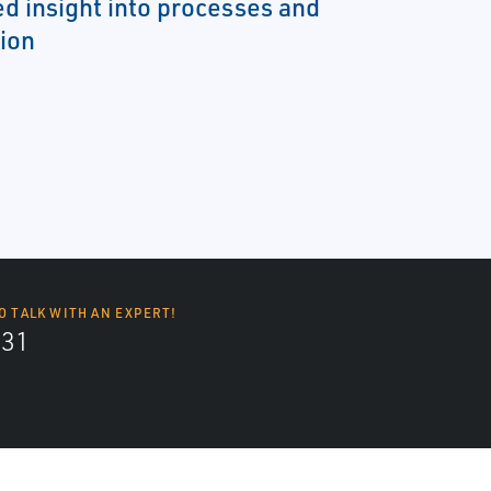
d insight into processes and
ion
O TALK WITH AN EXPERT!
131