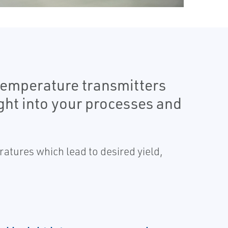
temperature transmitters
ght into your processes and
ratures which lead to desired yield,