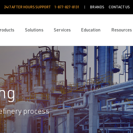
24/7 AFTER HOURS SUPPORT
1-877-827-8131
BRANDS
CONTACT US
roducts
Solutions
Services
Education
Resources
ng
efinery process