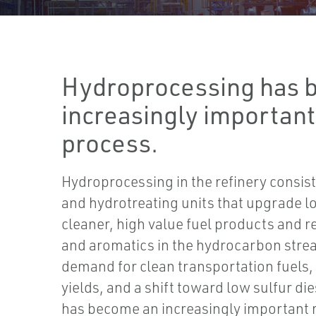
Hydroprocessing has 
increasingly important
process.
Hydroprocessing in the refinery consis
and hydrotreating units that upgrade lo
cleaner, high value fuel products and r
and aromatics in the hydrocarbon stre
demand for clean transportation fuels, f
yields, and a shift toward low sulfur d
has become an increasingly important 