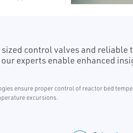
ized control valves and reliable 
 our experts enable enhanced insi
ologies ensure proper control of reactor bed tempe
emperature excursions.