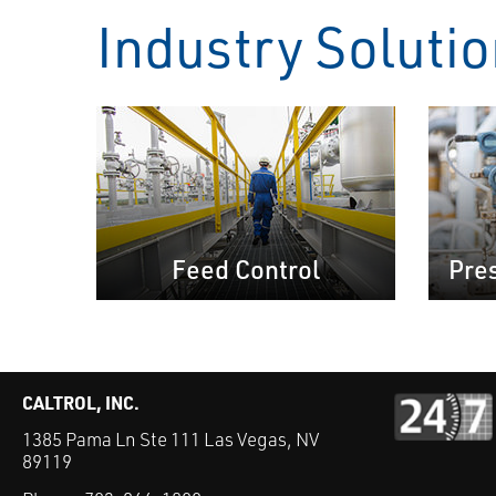
Industry Soluti
Feed Control
Pre
CALTROL, INC.
1385 Pama Ln Ste 111 Las Vegas, NV
89119