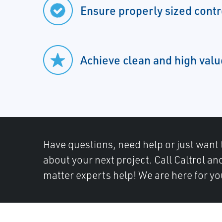
Ensure properly sized contr
Achieve clean and high val
Have questions, need help or just want 
about your next project. Call Caltrol an
matter experts help! We are here for yo