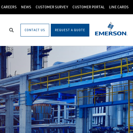
CAREERS
NEWS
CUSTOMER SURVEY
CUSTOMER PORTAL
LINE CARDS
CONTACT US
REQUEST A QUOTE
Search