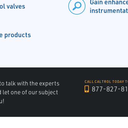
Gain enhance
ol valves
instrumentat
ue products
to talk with the experts
CALL CALTROL TODAY T
877-827-8
d let one of our subject
u!