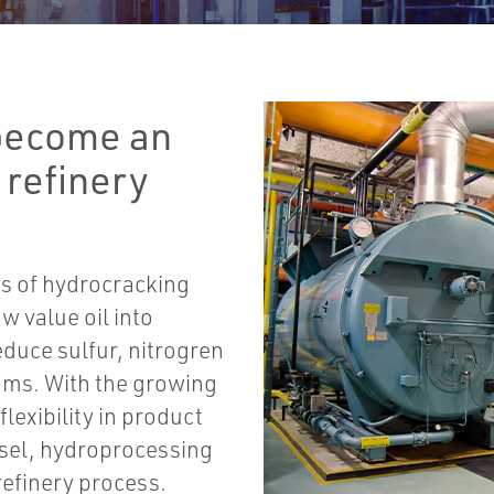
become an
 refinery
ts of hydrocracking
w value oil into
educe sulfur, nitrogren
ams. With the growing
lexibility in product
iesel, hydroprocessing
refinery process.