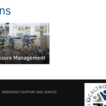
ons
ssure Management
EMERGENCY SUPPORT AND SERVICE