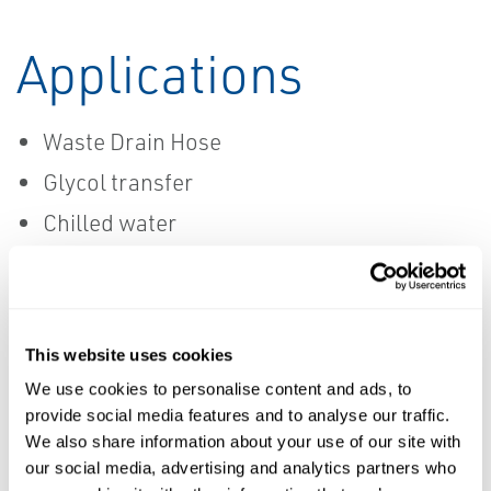
Applications
Waste Drain Hose
Glycol transfer
Chilled water
CIP
This website uses cookies
MANUFACTURERS
We use cookies to personalise content and ads, to
Data Sheets
provide social media features and to analyse our traffic.
We also share information about your use of our site with
Ace Sanitary
our social media, advertising and analytics partners who