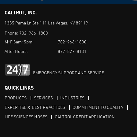
CALTROL, INC.
1385 Pama Ln Ste 111 Las Vegas, NV 89119
Phone:
702-966-1800
M-F 8am-5pm:
702-966-1800
After Hours:
877-827-8131
EMERGENCY SUPPORT AND SERVICE
QUICK LINKS
PRODUCTS
SERVICES
INDUSTRIES
EXPERTISE & BEST PRACTICES
COMMITMENT TO QUALITY
LIFE SCIENCES HOSES
CALTROL CREDIT APPLICATION