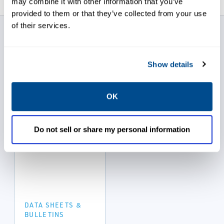
may combine it with other information that you’ve
provided to them or that they’ve collected from your use
of their services.
Ace Sanitary Data
Sheets
Show details
OK
Do not sell or share my personal information
DATA SHEETS &
BULLETINS