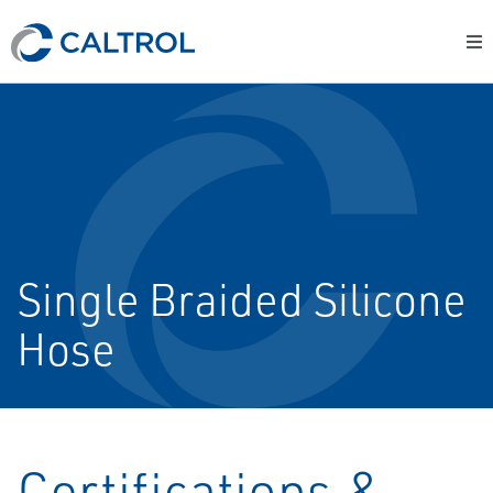
Single Braided Silicone
Hose
Certifications &