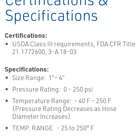
Specifications
Certifications:
USDA Class III requirements, FDA CFR Title
21.1772600, 3-A 18-03
Specifications:
Size Range: 1”– 4”
Pressure Rating: 0 – 250 psi
Temperature Range: - 40 F – 250 F
(Pressure Rating Decreases as Hose
Diameter Increases)
TEMP. RANGE - 25 to 250° F