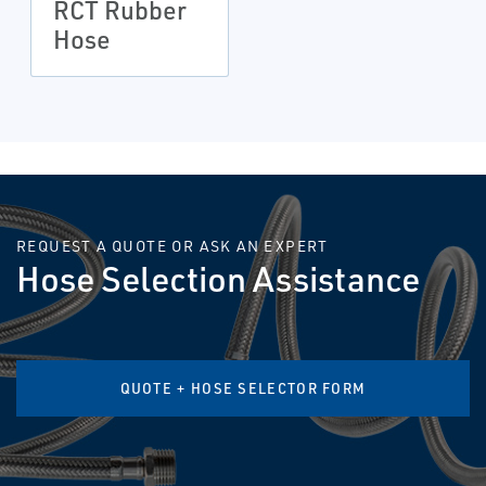
RCT Rubber
Hose
REQUEST A QUOTE OR ASK AN EXPERT
Hose Selection Assistance
QUOTE + HOSE SELECTOR FORM