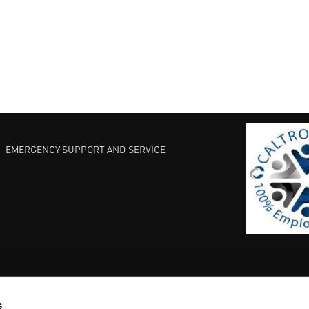
EMERGENCY SUPPORT AND SERVICE
s