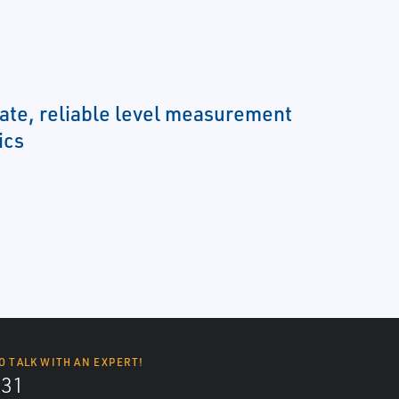
ate, reliable level measurement
ics
O TALK WITH AN EXPERT!
131