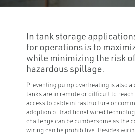
In tank storage application
for operations is to maximi
while minimizing the risk of
hazardous spillage.
Preventing pump overheating is also a 
tanks are in remote or difficult to reac
access to cable infrastructure or com
adoption of traditional wired technolog
challenge can be cumbersome as the cos
wiring can be prohibitive. Besides wirin