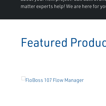
matter experts help! We are here for yo
Featured Produ