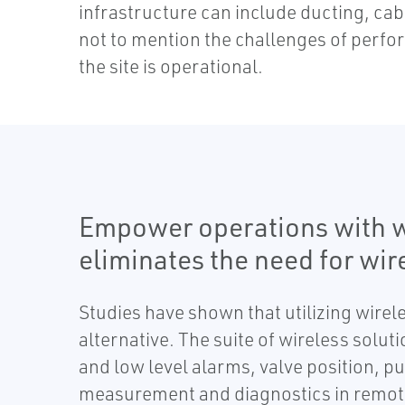
infrastructure can include ducting, cab
not to mention the challenges of perfo
the site is operational.
Empower operations with w
eliminates the need for wir
Studies have shown that utilizing wirel
alternative. The suite of wireless solu
and low level alarms, valve position, p
measurement and diagnostics in remote o