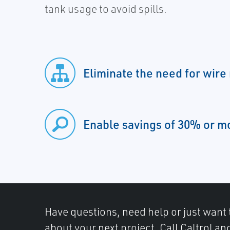
tank usage to avoid spills.
Eliminate the need for wire
Enable savings of 30% or m
Have questions, need help or just want 
about your next project. Call Caltrol an