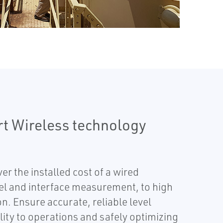
rt Wireless technology
r the installed cost of a wired
evel and interface measurement, to high
n. Ensure accurate, reliable level
lity to operations and safely optimizing