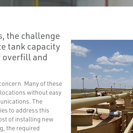
s, the challenge
ze tank capacity
 overfill and
concern. Many of these
h locations without easy
munications. The
ies to address this
t of installing new
g, the required