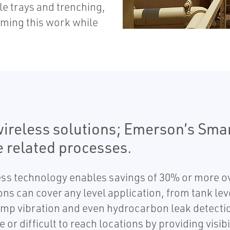
le trays and trenching,
rming this work while
ireless solutions; Emerson’s Sma
e related processes.
ess technology enables savings of 30% or more ove
tions can cover any level application, from tank l
ump vibration and even hydrocarbon leak detectio
r difficult to reach locations by providing visibi