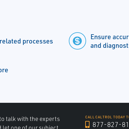
Ensure accur
 related processes
and diagnost
ore
to talk with the experts
CALL CALTROL TODAY T
877-827-8
d let one of our subject