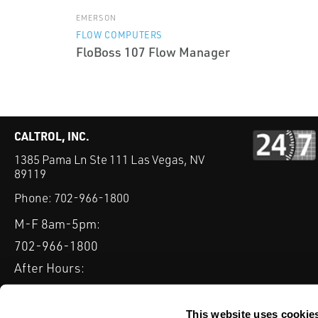
EMERSON
FLOW COMPUTERS
FloBoss 107 Flow Manager
CALTROL, INC.
1385 Pama Ln Ste 111 Las Vegas, NV
89119
Phone:
702-966-1800
M-F 8am-5pm:
702-966-1800
After Hours:
877-827-8131
QUICK LINKS
This website uses cookie