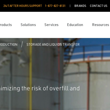
24/7 AFTER HOURS SUPPORT
1-877-827-8131
BRANDS
CONTACT US
roducts
Solutions
Services
Education
Resources
PRODUCTION
STORAGE AND LIQUIDS TRANSFER
mizing the risk of overfill and