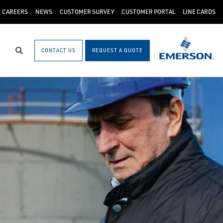
CAREERS
NEWS
CUSTOMER SURVEY
CUSTOMER PORTAL
LINE CARDS
CONTACT US
REQUEST A QUOTE
Search