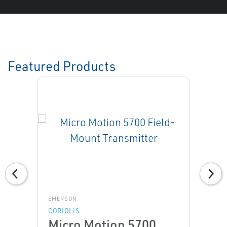
Featured Products
EMERSON
CORIOLIS
Micro Motion 5700