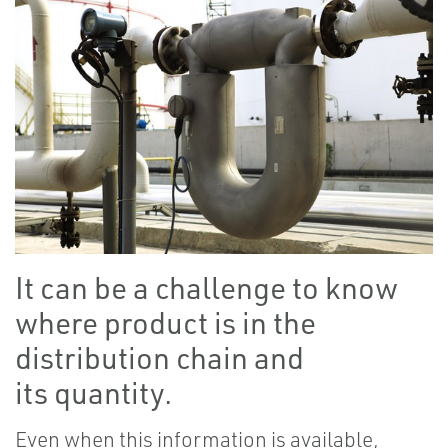
It can be a challenge to know
where product is in the
distribution chain and
its quantity.
Even when this information is available,