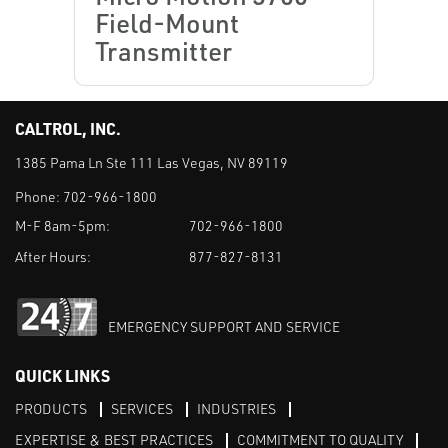
Field-Mount
Transmitter
CALTROL, INC.
1385 Pama Ln Ste 111 Las Vegas, NV 89119
Phone:
702-966-1800
M-F 8am-5pm:
702-966-1800
After Hours:
877-827-8131
EMERGENCY SUPPORT AND SERVICE
QUICK LINKS
PRODUCTS
SERVICES
INDUSTRIES
EXPERTISE & BEST PRACTICES
COMMITMENT TO QUALITY