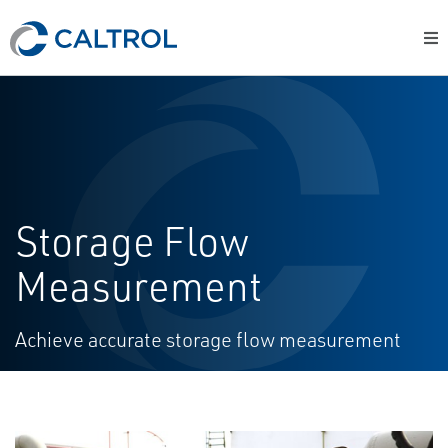
Storage Flow
Measurement
Achieve accurate storage flow measurement