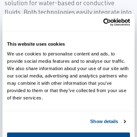
solution for water-based or conductive
fluids. Both technologies easily integrate into
any business system, providing advanced
diagnostics that can be used for predictive
maintenance and further insight into your
This website uses cookies
process.
We use cookies to personalise content and ads, to
provide social media features and to analyse our traffic.
We also share information about your use of our site with
our social media, advertising and analytics partners who
may combine it with other information that you’ve
provided to them or that they’ve collected from your use
Integrate into your business
of their services.
system with ease
Show details
Choose reliable solutions for
flow measurement