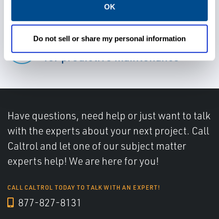
OK
Do not sell or share my personal information
Rely on advanced diagnostics
for predictive maintenance
Have questions, need help or just want to talk
with the experts about your next project. Call
Caltrol and let one of our subject matter
experts help! We are here for you!
CALL CALTROL TODAY TO TALK WITH AN EXPERT!
877-827-8131