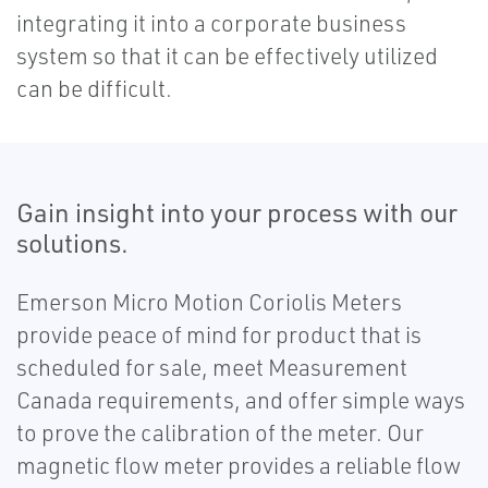
integrating it into a corporate business
system so that it can be effectively utilized
can be difficult.
Gain insight into your process with our
solutions.
Emerson Micro Motion Coriolis Meters
provide peace of mind for product that is
scheduled for sale, meet Measurement
Canada requirements, and offer simple ways
to prove the calibration of the meter. Our
magnetic flow meter provides a reliable flow