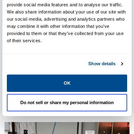
provide social media features and to analyse our traffic.
We also share information about your use of our site with
our social media, advertising and analytics partners who
may combine it with other information that you’ve
provided to them or that they’ve collected from your use
of their services.
Show details
OK
Do not sell or share my personal information