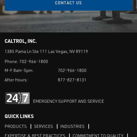
CONTACT US
CALTROL, INC.
1385 Pama Ln Ste 111 Las Vegas, NV 89119
Phone:
702-966-1800
M-F 8am-5pm:
702-966-1800
After Hours:
877-827-8131
EMERGENCY SUPPORT AND SERVICE
QUICK LINKS
PRODUCTS
SERVICES
INDUSTRIES
EXPERTISE & BEST PRACTICES
COMMITMENT TO QUALITY