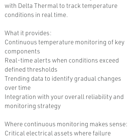
with Delta Thermal to track temperature
conditions in real time.
What it provides:
Continuous temperature monitoring of key
components
Real-time alerts when conditions exceed
defined thresholds
Trending data to identify gradual changes
over time
Integration with your overall reliability and
monitoring strategy
Where continuous monitoring makes sense:
Critical electrical assets where failure