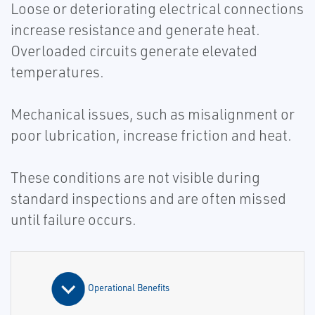
Loose or deteriorating electrical connections
increase resistance and generate heat.
Overloaded circuits generate elevated
temperatures.
Mechanical issues, such as misalignment or
poor lubrication, increase friction and heat.
These conditions are not visible during
standard inspections and are often missed
until failure occurs.
Operational Benefits