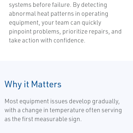
systems before failure. By detecting
abnormal heat patterns in operating
equipment, your team can quickly
pinpoint problems, prioritize repairs, and
take action with confidence.
Why it Matters
Most equipment issues develop gradually,
with a change in temperature often serving
as the first measurable sign.