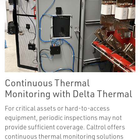
Continuous Thermal
Monitoring with Delta Thermal
For critical assets or hard-to-access
equipment, periodic inspections may not
provide sufficient coverage. Caltrol offers
continuous thermal monitoring solutions