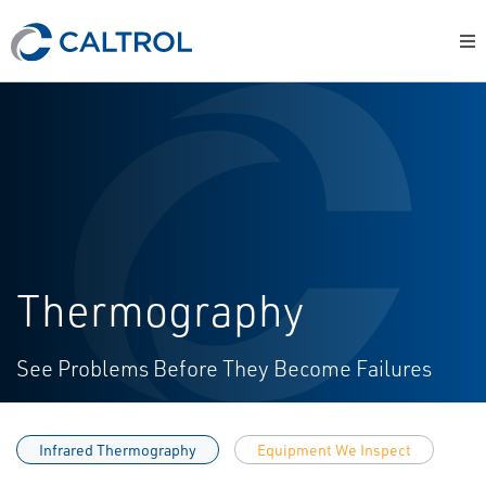
Thermography
See Problems Before They Become Failures
Infrared Thermography
Equipment We Inspect