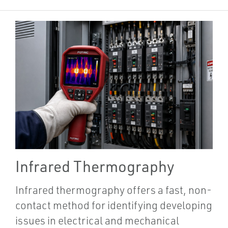
Infrared Thermography
Infrared thermography offers a fast, non-
contact method for identifying developing
issues in electrical and mechanical