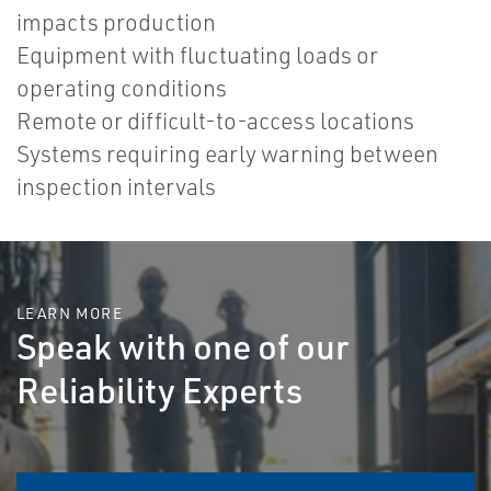
impacts production
Equipment with fluctuating loads or
operating conditions
Remote or difficult-to-access locations
Systems requiring early warning between
inspection intervals
LEARN MORE
Speak with one of our
Reliability Experts