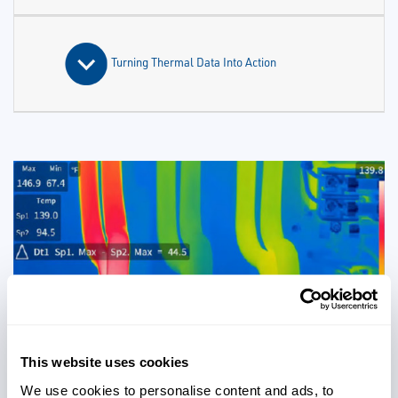
Turning Thermal Data Into Action
This website uses cookies
We use cookies to personalise content and ads, to