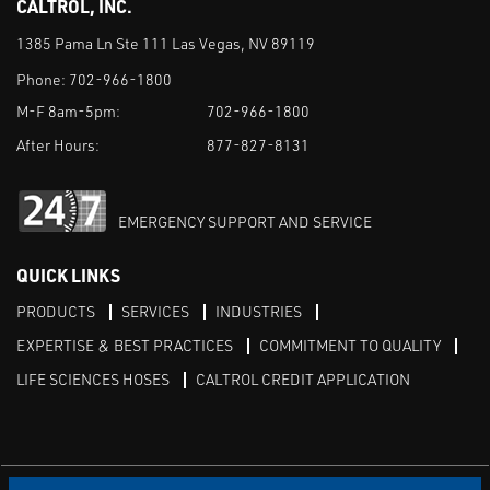
CALTROL, INC.
1385 Pama Ln Ste 111 Las Vegas, NV 89119
Phone:
702-966-1800
M-F 8am-5pm:
702-966-1800
After Hours:
877-827-8131
EMERGENCY SUPPORT AND SERVICE
QUICK LINKS
PRODUCTS
SERVICES
INDUSTRIES
EXPERTISE & BEST PRACTICES
COMMITMENT TO QUALITY
LIFE SCIENCES HOSES
CALTROL CREDIT APPLICATION