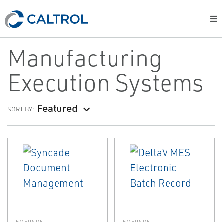
Manufacturing
Execution Systems
Featured
SORT BY:
EMERSON
EMERSON