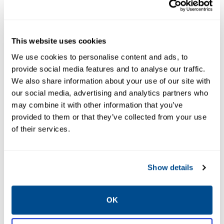
Equipment
Information
Management
Integration
This website uses cookies
We use cookies to personalise content and ads, to
provide social media features and to analyse our traffic.
We also share information about your use of our site with
our social media, advertising and analytics partners who
may combine it with other information that you’ve
provided to them or that they’ve collected from your use
of their services.
EMERSON
EMERSON
MANUFACTURING
MANUFACTURING
EXECUTION SYSTEMS
EXECUTION SYSTEMS
Show details
Syncade
Syncade Oral
Logistics
Solid Dose
Starter Kit
OK