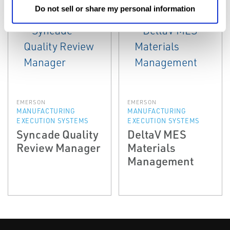
Do not sell or share my personal information
EMERSON
EMERSON
MANUFACTURING
MANUFACTURING
EXECUTION SYSTEMS
EXECUTION SYSTEMS
Syncade Quality
DeltaV MES
Review Manager
Materials
Management