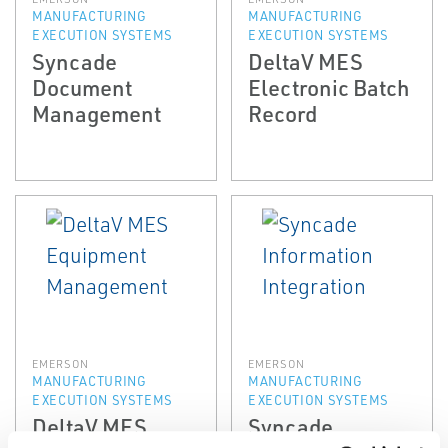
MANUFACTURING
MANUFACTURING
EXECUTION SYSTEMS
EXECUTION SYSTEMS
Syncade
DeltaV MES
Document
Electronic Batch
Management
Record
EMERSON
EMERSON
MANUFACTURING
MANUFACTURING
EXECUTION SYSTEMS
EXECUTION SYSTEMS
DeltaV MES
Syncade