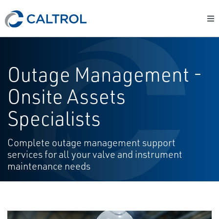
Outage Management -
Onsite Assets
Specialists
Complete outage management support
services for all your valve and instrument
maintenance needs