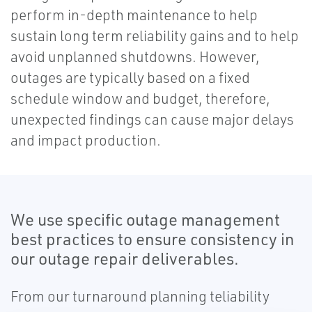
perform in-depth maintenance to help
sustain long term reliability gains and to help
avoid unplanned shutdowns. However,
outages are typically based on a fixed
schedule window and budget, therefore,
unexpected findings can cause major delays
and impact production.
We use specific outage management
best practices to ensure consistency in
our outage repair deliverables.
From our turnaround planning teliability