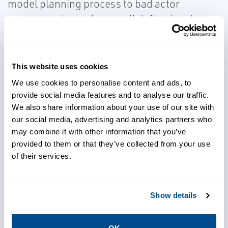
model planning process to bad actor
assessments, we have well defined and
tested processes at our disposal to not only
get all your repairs completed but to do it
safely.
This website uses cookies
We use cookies to personalise content and ads, to
provide social media features and to analyse our traffic.
We also share information about your use of our site with
our social media, advertising and analytics partners who
may combine it with other information that you’ve
Maintain your schedule and
provided to them or that they’ve collected from your use
budget for your planned
of their services.
outages
Show details
Ensure repairs are completed