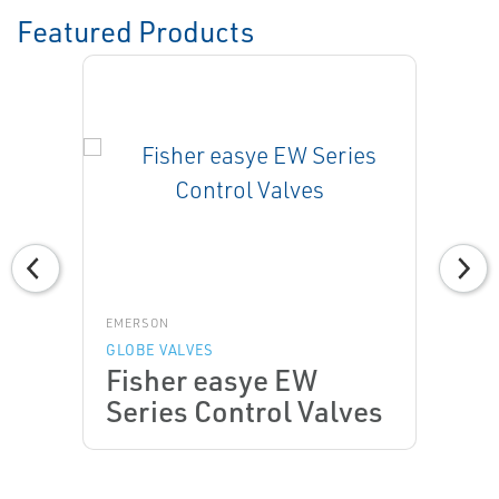
Featured Products
EMERSON
GLOBE VALVES
Fisher easye EW
Series Control Valves