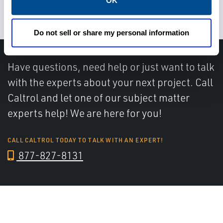
OK
on time and safely
Do not sell or share my personal information
Have questions, need help or just want to talk
with the experts about your next project. Call
Caltrol and let one of our subject matter
experts help! We are here for you!
CALL CALTROL TODAY TO TALK WITH AN EXPERT!
877-827-8131