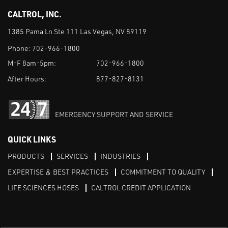
CALTROL, INC.
1385 Pama Ln Ste 111 Las Vegas, NV 89119
Phone:
702-966-1800
M-F 8am-5pm:
702-966-1800
After Hours:
877-827-8131
EMERGENCY SUPPORT AND SERVICE
QUICK LINKS
PRODUCTS
SERVICES
INDUSTRIES
EXPERTISE & BEST PRACTICES
COMMITMENT TO QUALITY
LIFE SCIENCES HOSES
CALTROL CREDIT APPLICATION