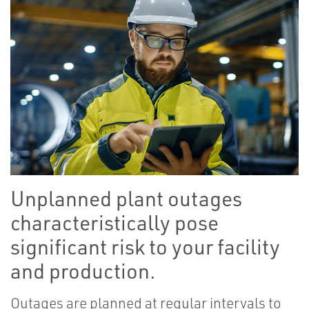
Unplanned plant outages
characteristically pose
significant risk to your facility
and production.
Outages are planned at regular intervals to