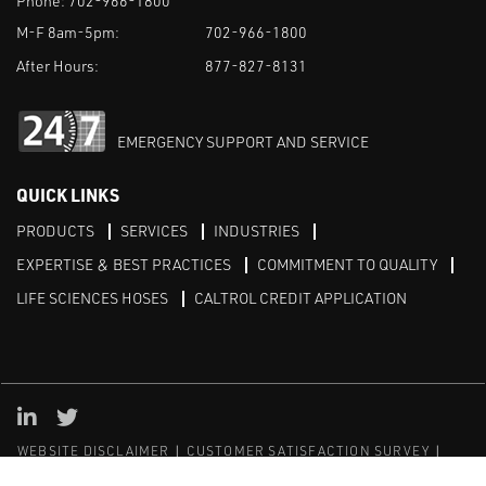
Phone:
702-966-1800
M-F 8am-5pm:
702-966-1800
After Hours:
877-827-8131
EMERGENCY SUPPORT AND SERVICE
QUICK LINKS
PRODUCTS
SERVICES
INDUSTRIES
EXPERTISE & BEST PRACTICES
COMMITMENT TO QUALITY
LIFE SCIENCES HOSES
CALTROL CREDIT APPLICATION
Linked in
Twitter
WEBSITE DISCLAIMER
CUSTOMER SATISFACTION SURVEY
PRIVACY
SITEMAP