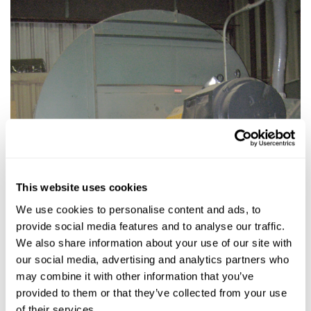
This website uses cookies
We use cookies to personalise content and ads, to
provide social media features and to analyse our traffic.
We also share information about your use of our site with
our social media, advertising and analytics partners who
may combine it with other information that you’ve
provided to them or that they’ve collected from your use
of their services.