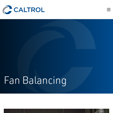
Fan Balancing