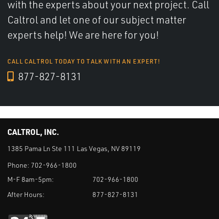
with the experts about your next project. Call
Caltrol and let one of our subject matter
experts help! We are here for you!
CALL CALTROL TODAY TO TALK WITH AN EXPERT!
877-827-8131
CALTROL, INC.
1385 Pama Ln Ste 111 Las Vegas, NV 89119
Phone:
702-966-1800
M-F 8am-5pm:
702-966-1800
After Hours:
877-827-8131