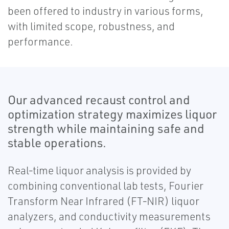
been offered to industry in various forms,
with limited scope, robustness, and
performance.
Our advanced recaust control and
optimization strategy maximizes liquor
strength while maintaining safe and
stable operations.
Real‐time liquor analysis is provided by
combining conventional lab tests, Fourier
Transform Near Infrared (FT‐NIR) liquor
analyzers, and conductivity measurements