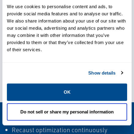
We use cookies to personalise content and ads, to
Ensure efficient operations
provide social media features and to analyse our traffic.
We also share information about your use of our site with
our social media, advertising and analytics partners who
Improve overall stability
may combine it with other information that you’ve
throughout recaust cycle
provided to them or that they’ve collected from your use
of their services.
Show details
Reduce operating costs
OK
Proven Results
Do not sell or share my personal information
Recaust optimization continuously