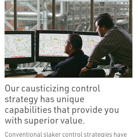
Our causticizing control
strategy has unique
capabilities that provide you
with superior value.
Conventional slaker control strategies have