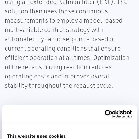
using an extended Kalman filter (EKF). The
solution then uses those continuous
measurements to employ a model-based
multivariable control strategy with
automated dynamic setpoints based on
current operating conditions that ensure
efficient operation at all times. Optimization
of the recausticizing reaction reduces
operating costs and improves overall
stability throughout the recaust cycle.
This website uses cookies