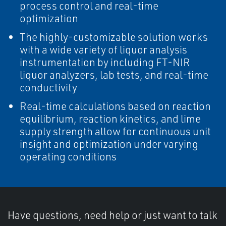
process control and real-time
optimization
The highly-customizable solution works
with a wide variety of liquor analysis
instrumentation by including FT-NIR
liquor analyzers, lab tests, and real-time
conductivity
Real-time calculations based on reaction
equilibrium, reaction kinetics, and lime
supply strength allow for continuous unit
insight and optimization under varying
operating conditions
Have questions, need help or just want to talk