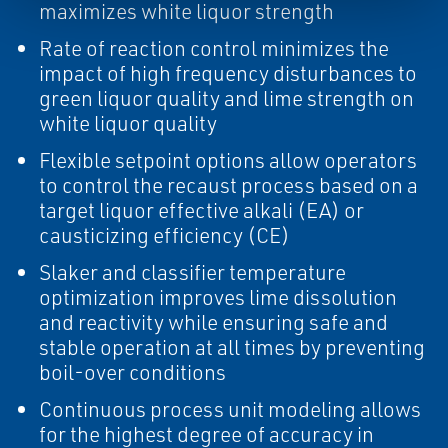
maximizes white liquor strength
Rate of reaction control minimizes the
impact of high frequency disturbances to
green liquor quality and lime strength on
white liquor quality
Flexible setpoint options allow operators
to control the recaust process based on a
target liquor effective alkali (EA) or
causticizing efficiency (CE)
Slaker and classifier temperature
optimization improves lime dissolution
and reactivity while ensuring safe and
stable operation at all times by preventing
boil-over conditions
Continuous process unit modeling allows
for the highest degree of accuracy in