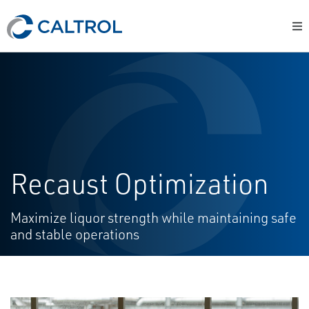
Recaust Optimization
Maximize liquor strength while maintaining safe
and stable operations