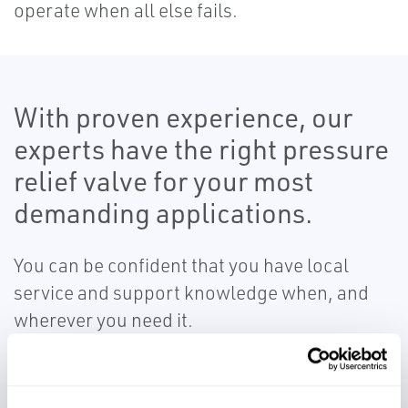
operate when all else fails.
With proven experience, our
experts have the right pressure
relief valve for your most
demanding applications.
You can be confident that you have local
service and support knowledge when, and
wherever you need it.