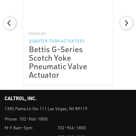
EMERSON
QUARTER-TURN ACTUATORS
Bettis G-Series
Scotch Yoke
Pneumatic Valve
Actuator
CALTROL, INC.
1385 Pama Ln Ste 111 Las Vegas, NV 89119
Phone:
702-966-1800
M-F 8am-5pm:
702-966-1800