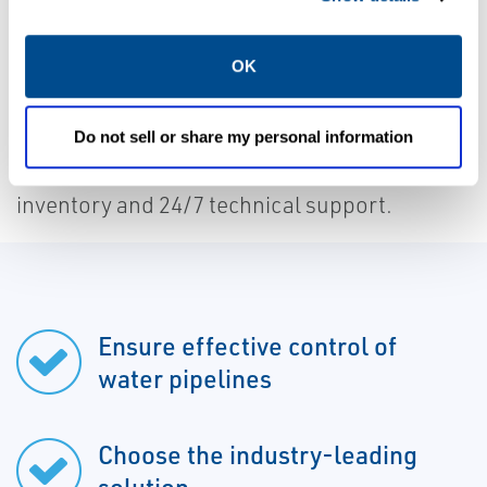
Vent-O-Mat valves feature full port design
OK
for maximum system protection, no
maintenance requirements, and a 10-year
warranty. Choose a reliable solution for your
Do not sell or share my personal information
facility and take advantage of Caltrol's local
inventory and 24/7 technical support.
Ensure effective control of
water pipelines
Choose the industry-leading