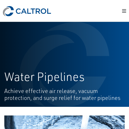
Water Pipelines
Achieve effective air release, vacuum
protection, and surge relief for water pipelines