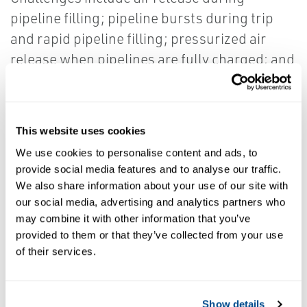
pipeline filling; pipeline bursts during trip
and rapid pipeline filling; pressurized air
release when pipelines are fully charged; and
air intake during draining of water pipelines
and/or column separations. Effectively
controlling initial air release, continuous air
This website uses cookies
release, vacuum break, and surge/anti-
We use cookies to personalise content and ads, to
shock are critical.
provide social media features and to analyse our traffic.
We also share information about your use of our site with
our social media, advertising and analytics partners who
It is now possible to control these four
may combine it with other information that you’ve
functions using just one valve. Vent-O-
provided to them or that they’ve collected from your use
of their services.
Mat valves provide the most
comprehensive, effective, and efficient
pipeline protection in the industry.
Show details