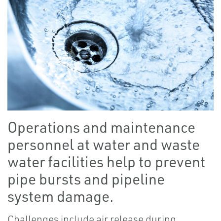
Operations and maintenance
personnel at water and waste
water facilities help to prevent
pipe bursts and pipeline
system damage.
Challenges include air release during