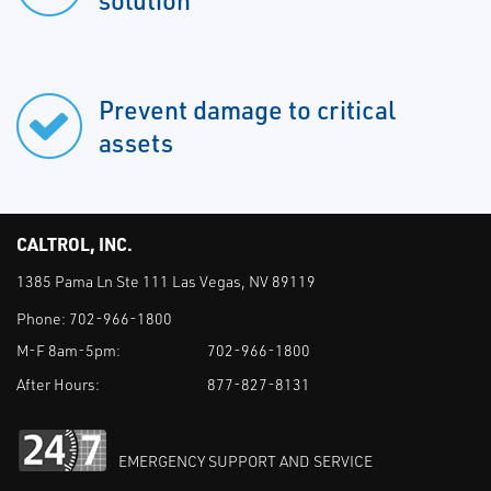
solution
Prevent damage to critical
assets
CALTROL, INC.
1385 Pama Ln Ste 111 Las Vegas, NV 89119
Phone:
702-966-1800
M-F 8am-5pm:
702-966-1800
After Hours:
877-827-8131
EMERGENCY SUPPORT AND SERVICE