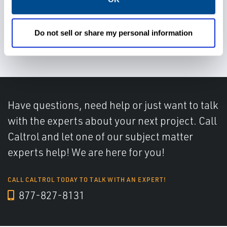
Avoid valve leakage and
Do not sell or share my personal information
degardation
Have questions, need help or just want to talk
with the experts about your next project. Call
Caltrol and let one of our subject matter
experts help! We are here for you!
CALL CALTROL TODAY TO TALK WITH AN EXPERT!
877-827-8131