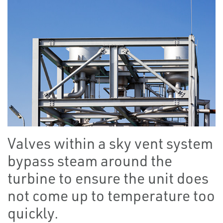
Valves within a sky vent system
bypass steam around the
turbine to ensure the unit does
not come up to temperature too
quickly.