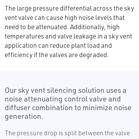
The large pressure differential across the sky
vent valve can cause high noise levels that
need to be attenuated. Additionally, high
temperatures and valve leakage in a sky vent
application can reduce plant load and
efficiency if the valves are degraded.
Our sky vent silencing solution uses a
noise attenuating control valve and
diffuser combination to minimize noise
generation.
The pressure drop is split between the valve