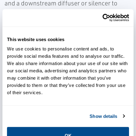
and a downstream diffuser or silencer to
reduce noise. High alloy materials and
thermally compensated trim designs are
used to maintain tight shutoff and increase
the lifespan of valves.
This website uses cookies
We use cookies to personalise content and ads, to
provide social media features and to analyse our traffic.
We also share information about your use of our site with
our social media, advertising and analytics partners who
may combine it with other information that you’ve
provided to them or that they’ve collected from your use
Minimize noise generation
of their services.
Increase plant load and
Show details
efficiency
OK