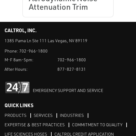
Attenuation Trim
CALTROL, INC.
1385 Pama Ln Ste 111 Las Vegas, NV 89119
Phone:
702-966-1800
M-F 8am-5pm:
702-966-1800
After Hours:
877-827-8131
EMERGENCY SUPPORT AND SERVICE
QUICK LINKS
PRODUCTS
SERVICES
INDUSTRIES
EXPERTISE & BEST PRACTICES
COMMITMENT TO QUALITY
LIFE SCIENCES HOSES
CALTROL CREDIT APPLICATION