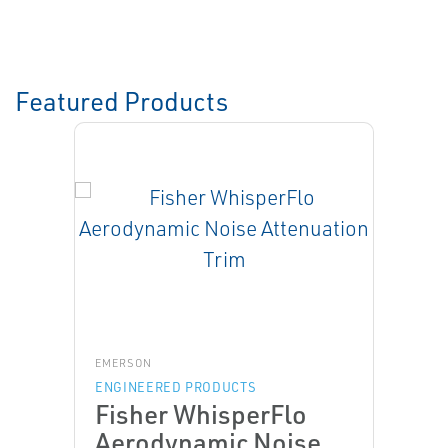
Featured Products
EMERSON
ENGINEERED PRODUCTS
Fisher WhisperFlo
Aerodynamic Noise