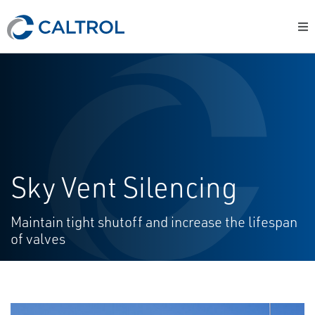
Sky Vent Silencing
Maintain tight shutoff and increase the lifespan
of valves