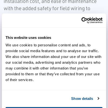
installation cost, and ease of maintenance
with the added safety for field wiring to
hazardous areas. The reduced footprint and
elimination of separate barriers and inter
cabinet wiring makes for a more robust
installation with significant cost savings.
This website uses cookies
We use cookies to personalise content and ads, to
provide social media features and to analyse our traffic.
We also share information about your use of our site with
our social media, advertising and analytics partners who
may combine it with other information that you’ve
Meet safety requirements for
provided to them or that they’ve collected from your use
electronic devices
of their services.
Achieve significant cost savings
Show details