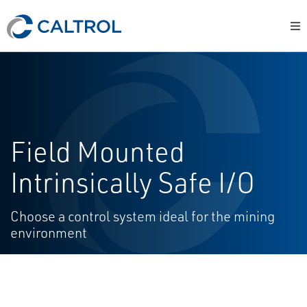
Field Mounted
Intrinsically Safe I/O
Choose a control system ideal for the mining
environment