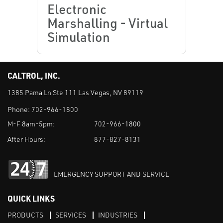
Electronic
Marshalling - Virtual
Simulation
CALTROL, INC.
1385 Pama Ln Ste 111 Las Vegas, NV 89119
Phone:
702-966-1800
M-F 8am-5pm:
702-966-1800
After Hours:
877-827-8131
EMERGENCY SUPPORT AND SERVICE
QUICK LINKS
PRODUCTS
SERVICES
INDUSTRIES