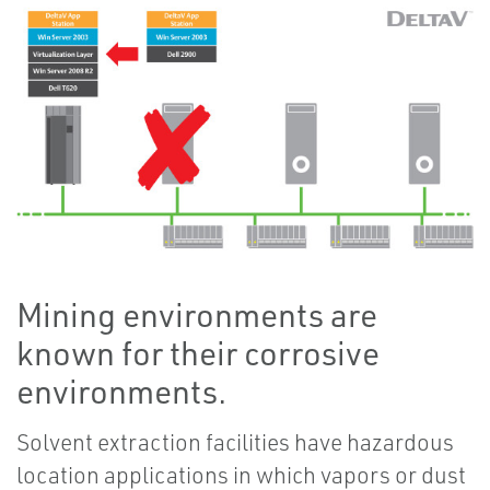
Mining environments are
known for their corrosive
environments.
Solvent extraction facilities have hazardous
location applications in which vapors or dust