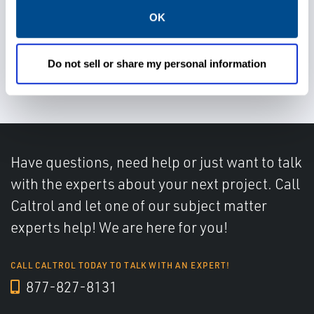
OK
Choose a suitable, flexible, and
Do not sell or share my personal information
easy to use control system
Have questions, need help or just want to talk
with the experts about your next project. Call
Caltrol and let one of our subject matter
experts help! We are here for you!
CALL CALTROL TODAY TO TALK WITH AN EXPERT!
877-827-8131