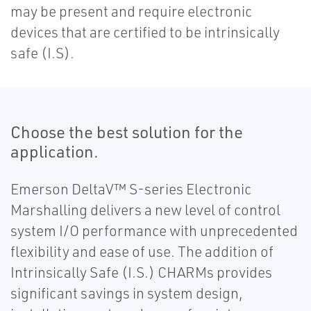
may be present and require electronic
devices that are certified to be intrinsically
safe (I.S).
Choose the best solution for the
application.
Emerson DeltaV™ S-series Electronic
Marshalling delivers a new level of control
system I/O performance with unprecedented
flexibility and ease of use. The addition of
Intrinsically Safe (I.S.) CHARMs provides
significant savings in system design,