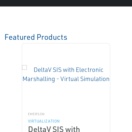
Featured Products
EMERSON
VIRTUALIZATION
DeltaV SIS with