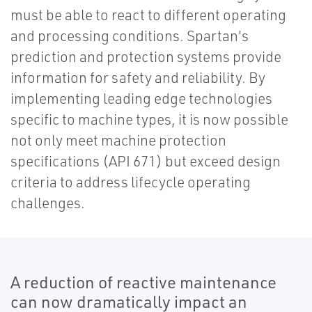
must be able to react to different operating
and processing conditions. Spartan's
prediction and protection systems provide
information for safety and reliability. By
implementing leading edge technologies
specific to machine types, it is now possible
not only meet machine protection
specifications (API 671) but exceed design
criteria to address lifecycle operating
challenges.
A reduction of reactive maintenance
can now dramatically impact an