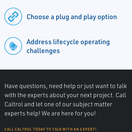
Choose a plug and play option
Address lifecycle operating
challenges
Have questions, need help or just want to talk
with the experts about your next project. Call
Caltrol and let one of our subject matter
experts help! We are here for you!
CALL CALTROL TODAY TO TALK WITH AN EXPERT!