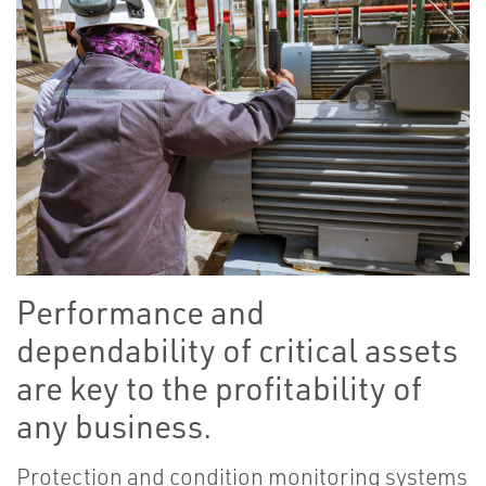
Performance and
dependability of critical assets
are key to the profitability of
any business.
Protection and condition monitoring systems