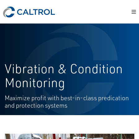
Vibration & Condition
Monitoring
Maximize profit with best-in-class predication
and protection systems