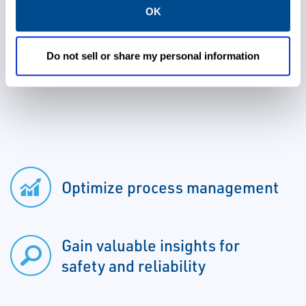
OK
Control System, resulting in the only plug
and play process management and critical
asset protection system for critical and
Do not sell or share my personal information
essential plants assets.
Optimize process management
Gain valuable insights for
safety and reliability