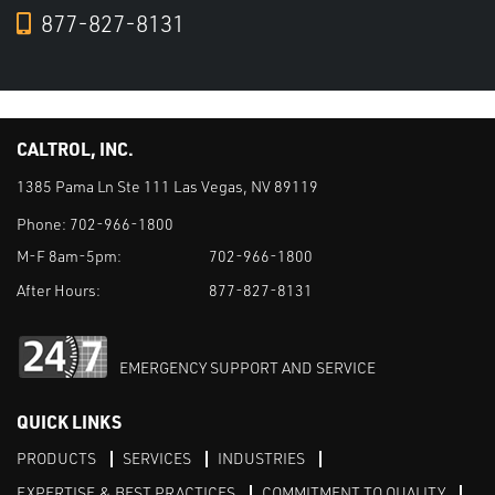
877-827-8131
CALTROL, INC.
1385 Pama Ln Ste 111 Las Vegas, NV 89119
Phone:
702-966-1800
M-F 8am-5pm:
702-966-1800
After Hours:
877-827-8131
EMERGENCY SUPPORT AND SERVICE
QUICK LINKS
PRODUCTS
SERVICES
INDUSTRIES
EXPERTISE & BEST PRACTICES
COMMITMENT TO QUALITY