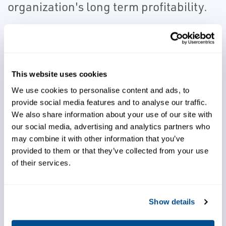
organization's long term profitability.
Our prediction and protection systems
provide information for safety and reliability.
By implementing leading-edge technologies
This website uses cookies
specific to machine types, it is now possible
We use cookies to personalise content and ads, to
not only meet machine protection
provide social media features and to analyse our traffic.
specifications (API 671) but exceed design
We also share information about your use of our site with
criteria to address lifecycle operating
our social media, advertising and analytics partners who
challenges.
may combine it with other information that you’ve
provided to them or that they’ve collected from your use
PROGNOST is the recognized leader in
of their services.
protection and prediction systems for
mission critical reciprocating compressor
Show details
applications. Emerson integrated the AMS
product line into the DeltaV™ Distributed