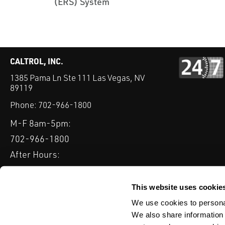
(ERS) System
CALTROL, INC.
1385 Pama Ln Ste 111 Las Vegas, NV
89119
Phone:
702-966-1800
M-F 8am-5pm:
702-966-1800
After Hours:
877-827-8131
QUICK LINKS
This website uses cookie
PRODUCTS
SERVICES
INDUSTRIES
EXPERTISE & B
We use cookies to personal
We also share information 