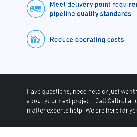
Meet delivery point requir
pipeline quality standards
Reduce operating costs
Have questions, need help or just want 
about your next project. Call Caltrol an
matter experts help! We are here for yo