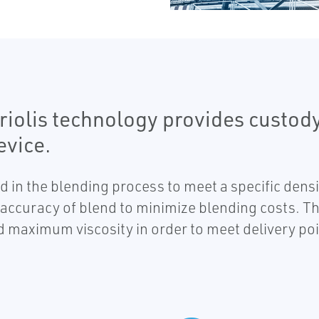
iolis technology provides custody
evice.
n the blending process to meet a specific densit
ht accuracy of blend to minimize blending costs. 
ed maximum viscosity in order to meet delivery poi