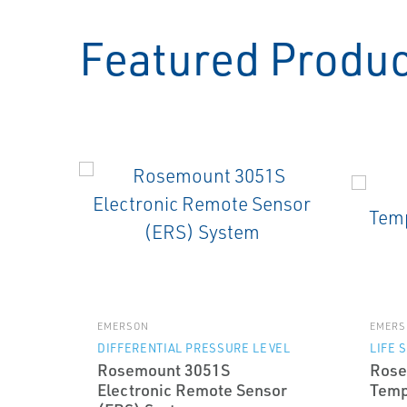
Featured Produ
EMERSON
EMERS
DIFFERENTIAL PRESSURE LEVEL
LIFE 
Rosemount 3051S
Rose
Electronic Remote Sensor
Temp