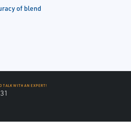
uracy of blend
O TALK WITH AN EXPERT!
131