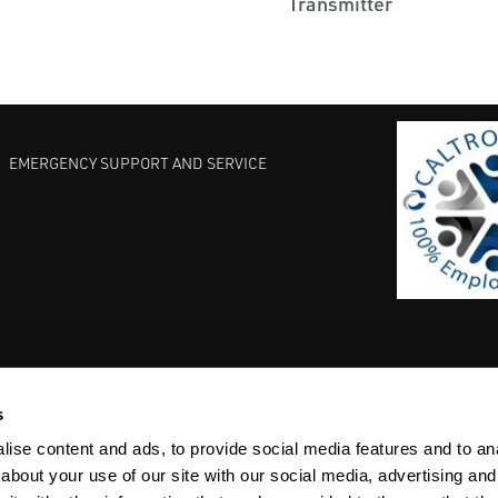
Transmitter
EMERGENCY SUPPORT AND SERVICE
s
EST PRACTICES
COMMITMENT TO QUALITY
LIFE SCIENCE
ise content and ads, to provide social media features and to anal
about your use of our site with our social media, advertising and