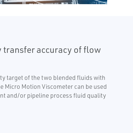
 transfer accuracy of flow
y target of the two blended fluids with
The Micro Motion Viscometer can be used
nt and/or pipeline process fluid quality