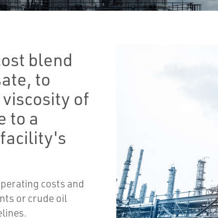
cost blend
ate, to
viscosity of
e to a
facility's
operating costs and
ts or crude oil
elines.