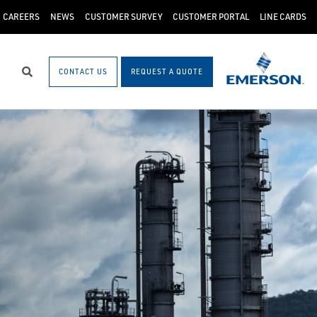
CAREERS
NEWS
CUSTOMER SURVEY
CUSTOMER PORTAL
LINE CARDS
CONTACT US
REQUEST A QUOTE
Search