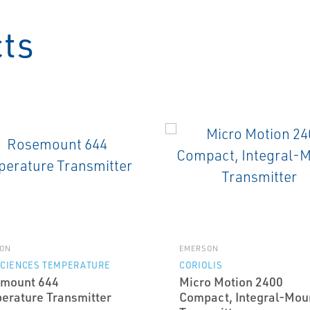
cts
ON
EMERSON
SCIENCES TEMPERATURE
CORIOLIS
mount 644
Micro Motion 2400
erature Transmitter
Compact, Integral-Mou