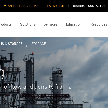
24/7 AFTER HOURS SUPPORT
1-877-827-8131
BRANDS
CONTACT US
roducts
Solutions
Services
Education
Resources
RMS & STORAGE
STORAGE
g
r of flow and density from a