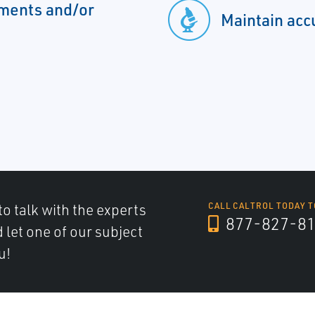
ements and/or
Maintain acc
to talk with the experts
CALL CALTROL TODAY T
877-827-8
d let one of our subject
u!