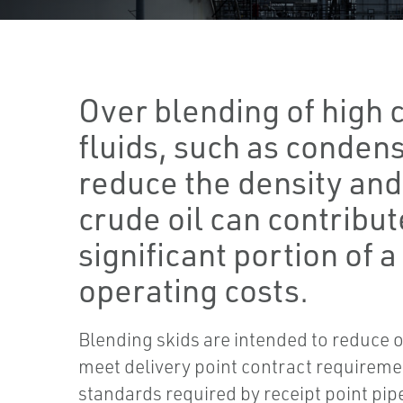
Over blending of high 
fluids, such as condens
reduce the density and 
crude oil can contribut
significant portion of a 
operating costs.
Blending skids are intended to reduce 
meet delivery point contract requiremen
standards required by receipt point pip