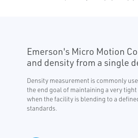
Emerson's Micro Motion Cor
and density from a single d
Density measurement is commonly used i
the end goal of maintaining a very tig
when the facility is blending to a defin
standards.