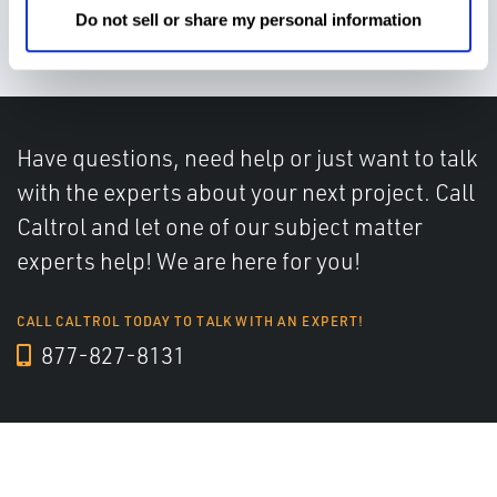
miscommunications
Do not sell or share my personal information
Have questions, need help or just want to talk
with the experts about your next project. Call
Caltrol and let one of our subject matter
experts help! We are here for you!
CALL CALTROL TODAY TO TALK WITH AN EXPERT!
877-827-8131