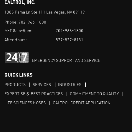
CALTROL, INC.
1385 Pama Ln Ste 111 Las Vegas, NV 89119
Phone:
702-966-1800
M-F 8am-5pm:
702-966-1800
After Hours:
877-827-8131
EMERGENCY SUPPORT AND SERVICE
QUICK LINKS
PRODUCTS
SERVICES
INDUSTRIES
EXPERTISE & BEST PRACTICES
COMMITMENT TO QUALITY
LIFE SCIENCES HOSES
CALTROL CREDIT APPLICATION