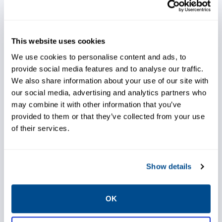
Reduce spare part inventory by
This website uses cookies
ordering parts based on
requirement predictions
We use cookies to personalise content and ads, to
provide social media features and to analyse our traffic.
We also share information about your use of our site with
our social media, advertising and analytics partners who
may combine it with other information that you’ve
Predict, plan and utilize
provided to them or that they’ve collected from your use
downtime affectively across
of their services.
multiple disciplines using real-
time data
Show details
Use real time production
OK
schedule input to better utilize
resources and avoid