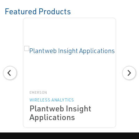
Featured Products
EMERSON
WIRELESS ANALYTICS
Plantweb Insight
Applications