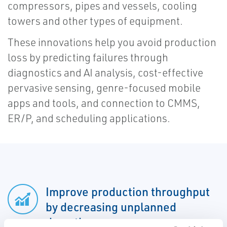
compressors, pipes and vessels, cooling
towers and other types of equipment.
These innovations help you avoid production
loss by predicting failures through
diagnostics and AI analysis, cost-effective
pervasive sensing, genre-focused mobile
apps and tools, and connection to CMMS,
ER/P, and scheduling applications.
Improve production throughput
by decreasing unplanned
downtime