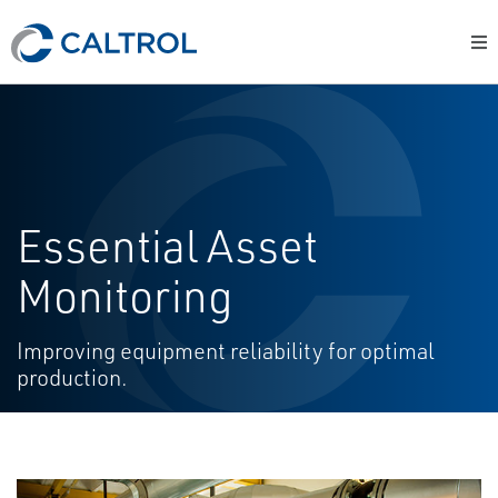
Essential Asset
Monitoring
Improving equipment reliability for optimal
production.