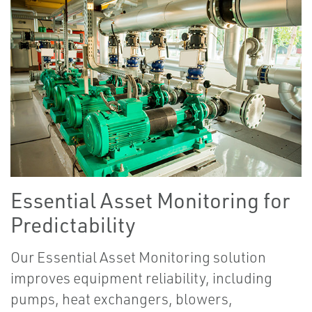
Essential Asset Monitoring for
Predictability
Our Essential Asset Monitoring solution
improves equipment reliability, including
pumps, heat exchangers, blowers,